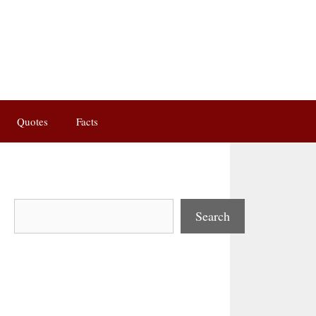
Quotes
Facts
Search
Search