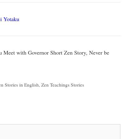
i Yotaku
u Meet with Governor Short Zen Story, Never be
n Stories in English
,
Zen Teachings Stories