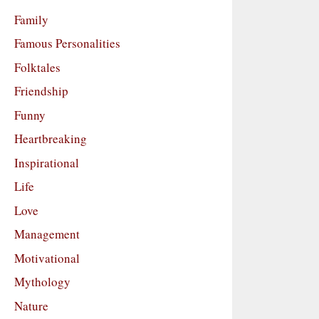
Family
Famous Personalities
Folktales
Friendship
Funny
Heartbreaking
Inspirational
Life
Love
Management
Motivational
Mythology
Nature