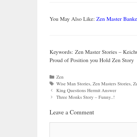
You May Also Like:
Zen Master Banke
Keywords:
Zen Master Stories – Keich
Proud of Position you Hold Zen Story
Categories
Zen
Tags
Wise Man Stories
,
Zen Masters Stories
,
Ze
King Questions Hermit Answer
Three Monks Story – Funny..!
Leave a Comment
Comment