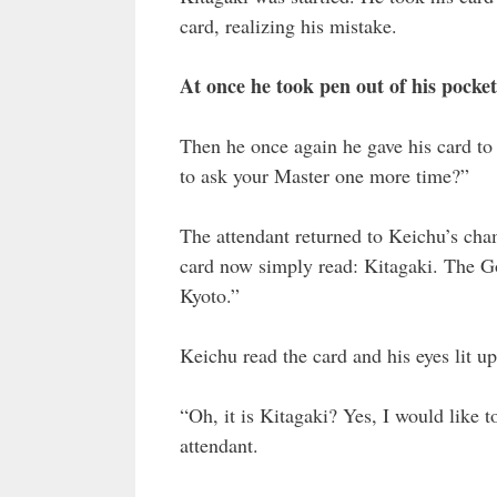
card, realizing his mistake.
At once he took pen out of his pocke
Then he once again he gave his card to
to ask your Master one more time?”
The attendant returned to Keichu’s ch
card now simply read: Kitagaki. The G
Kyoto.”
Keichu read the card and his eyes lit up
“Oh, it is Kitagaki? Yes, I would like t
attendant.