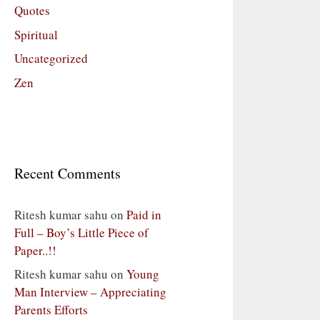
Quotes
Spiritual
Uncategorized
Zen
Recent Comments
Ritesh kumar sahu
on
Paid in
Full – Boy’s Little Piece of
Paper..!!
Ritesh kumar sahu
on
Young
Man Interview – Appreciating
Parents Efforts