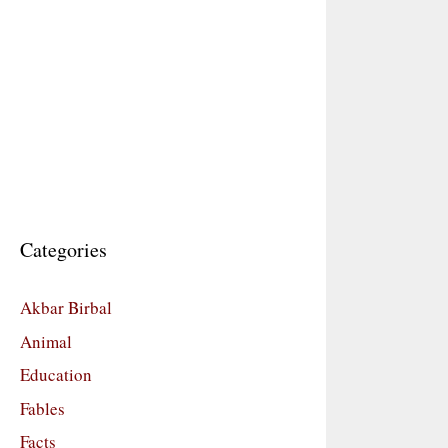
Categories
Akbar Birbal
Animal
Education
Fables
Facts