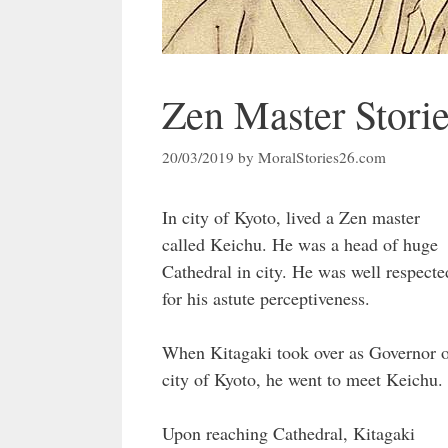
Zen Master Stori
20/03/2019
by
MoralStories26.com
In city of Kyoto, lived a Zen master
called Keichu. He was a head of huge
Cathedral in city. He was well respecte
for his astute perceptiveness.
When Kitagaki took over as Governor 
city of Kyoto, he went to meet Keichu.
Upon reaching Cathedral, Kitagaki