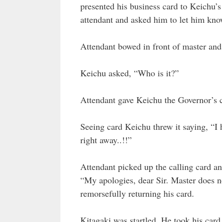
presented his business card to Keichu’s
attendant and asked him to let him kno
Attendant bowed in front of master and 
Keichu asked, “Who is it?”
Attendant gave Keichu the Governor’s c
Seeing card Keichu threw it saying, “I h
right away..!!”
Attendant picked up the calling card a
“My apologies, dear Sir. Master does no
remorsefully returning his card.
Kitagaki was startled. He took his car