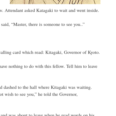
w. Attendant asked Katagaki to wait and went inside.
said, “Master, there is someone to see you..”
alling card which read: Kitagaki, Governor of Kyoto.
ave nothing to do with this fellow. Tell him to leave
nd dashed to the hall where Kitagaki was waiting.
t wish to see you,” he told the Governor,
d and was about to leave when he read words on his