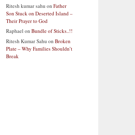
Ritesh kumar sahu
on
Father
Son Stuck on Deserted Island –
Their Prayer to God
Raphael
on
Bundle of Sticks..!!
Ritesh Kumar Sahu
on
Broken
Plate – Why Families Shouldn’t
Break