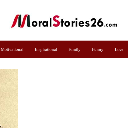
Motivational
Inspirational
Family
Funny
Love