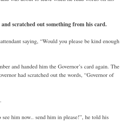
t and scratched out something from his card.
 attendant saying, “Would you please be kind enough
amber and handed him the Governor’s card again. The
overnor had scratched out the words, “Governor of
.
o see him now.. send him in please!”, he told his