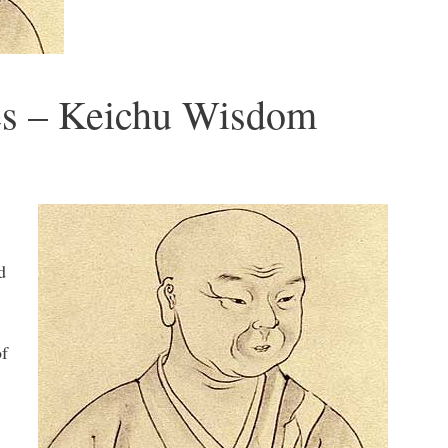
es – Keichu Wisdom
d
of