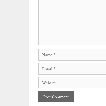
Name
Email
Website