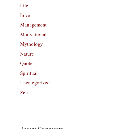
Life
Love
Management
Motivational
Mythology
Nature
Quotes
Spiritual
Uncategorized
Zen
Recent Comments