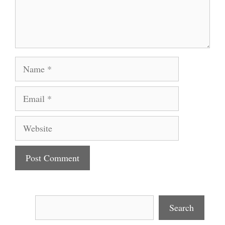
Name
Email
Website
Search
Search