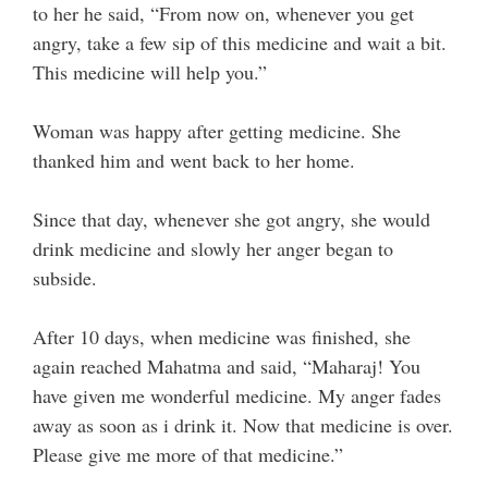
to her he said, “From now on, whenever you get
angry, take a few sip of this medicine and wait a bit.
This medicine will help you.”
Woman was happy after getting medicine. She
thanked him and went back to her home.
Since that day, whenever she got angry, she would
drink medicine and slowly her anger began to
subside.
After 10 days, when medicine was finished, she
again reached Mahatma and said, “Maharaj! You
have given me wonderful medicine. My anger fades
away as soon as i drink it. Now that medicine is over.
Please give me more of that medicine.”