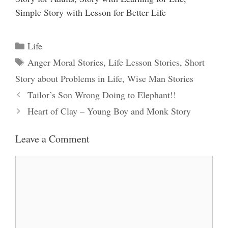
Simple Story with Lesson for Better Life
Categories
Life
Tags
Anger Moral Stories
,
Life Lesson Stories
,
Short
Story about Problems in Life
,
Wise Man Stories
Tailor’s Son Wrong Doing to Elephant!!
Heart of Clay – Young Boy and Monk Story
Leave a Comment
Comment