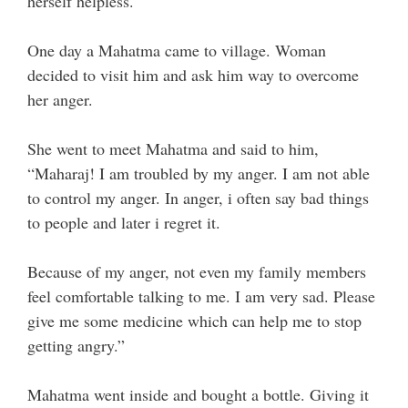
herself helpless.
One day a Mahatma came to village. Woman
decided to visit him and ask him way to overcome
her anger.
She went to meet Mahatma and said to him,
“Maharaj! I am troubled by my anger. I am not able
to control my anger. In anger, i often say bad things
to people and later i regret it.
Because of my anger, not even my family members
feel comfortable talking to me. I am very sad. Please
give me some medicine which can help me to stop
getting angry.”
Mahatma went inside and bought a bottle. Giving it