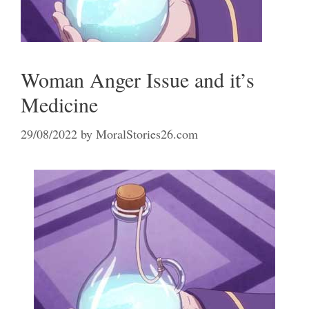
Woman Anger Issue and it’s
Medicine
29/08/2022
by
MoralStories26.com