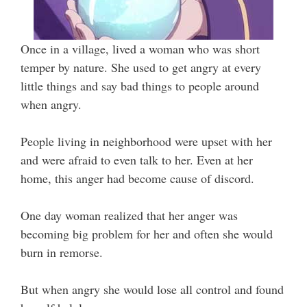
Once in a village, lived a woman who was short
temper by nature. She used to get angry at every
little things and say bad things to people around
when angry.
People living in neighborhood were upset with her
and were afraid to even talk to her. Even at her
home, this anger had become cause of discord.
One day woman realized that her anger was
becoming big problem for her and often she would
burn in remorse.
But when angry she would lose all control and found