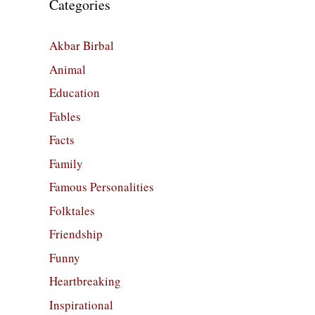
Categories
Akbar Birbal
Animal
Education
Fables
Facts
Family
Famous Personalities
Folktales
Friendship
Funny
Heartbreaking
Inspirational