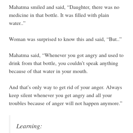
Mahatma smiled and said, “Daughter, there was no
medicine in that bottle. It was filled with plain
water..”
Woman was surprised to know this and said, “But..”
Mahatma said, “Whenever you got angry and used to
drink from that bottle, you couldn’t speak anything
because of that water in your mouth.
And that’s only way to get rid of your anger. Always
keep silent whenever you get angry and all your
troubles because of anger will not happen anymore.”
Learning: