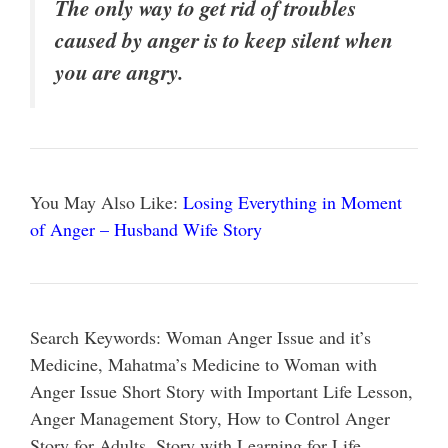
The only way to get rid of troubles
caused by anger is to keep silent when
you are angry.
You May Also Like:
Losing Everything in Moment
of Anger – Husband Wife Story
Search Keywords: Woman Anger Issue and it’s
Medicine, Mahatma’s Medicine to Woman with
Anger Issue Short Story with Important Life Lesson,
Anger Management Story, How to Control Anger
Story for Adults, Story with Learning for Life,