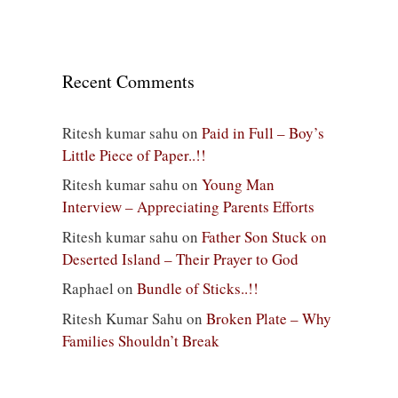
Recent Comments
Ritesh kumar sahu
on
Paid in Full – Boy’s
Little Piece of Paper..!!
Ritesh kumar sahu
on
Young Man
Interview – Appreciating Parents Efforts
Ritesh kumar sahu
on
Father Son Stuck on
Deserted Island – Their Prayer to God
Raphael
on
Bundle of Sticks..!!
Ritesh Kumar Sahu
on
Broken Plate – Why
Families Shouldn’t Break