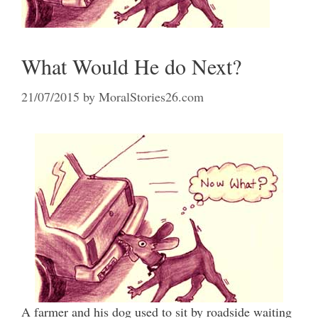
What Would He do Next?
21/07/2015
by
MoralStories26.com
A farmer and his dog used to sit by roadside waiting