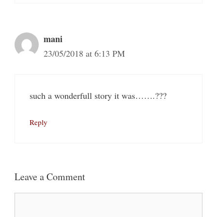
mani
23/05/2018 at 6:13 PM
such a wonderfull story it was…….???
Reply
Leave a Comment
Comment