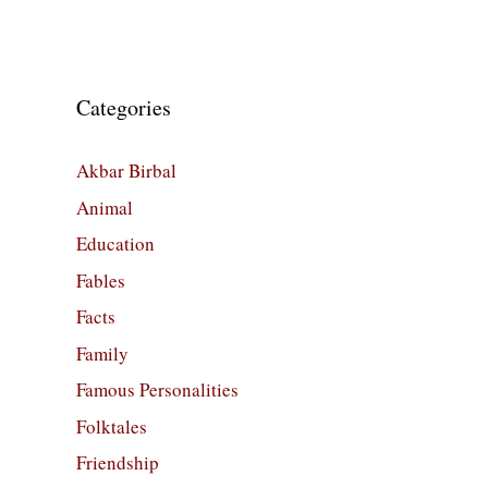
Categories
Akbar Birbal
Animal
Education
Fables
Facts
Family
Famous Personalities
Folktales
Friendship