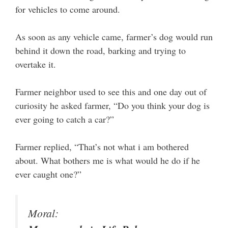
for vehicles to come around.
As soon as any vehicle came, farmer’s dog would run
behind it down the road, barking and trying to
overtake it.
Farmer neighbor used to see this and one day out of
curiosity he asked farmer, “Do you think your dog is
ever going to catch a car?”
Farmer replied, “That’s not what i am bothered
about. What bothers me is what would he do if he
ever caught one?”
Moral: