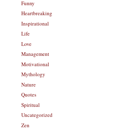
Funny
Heartbreaking
Inspirational
Life
Love
Management
Motivational
Mythology
Nature
Quotes
Spiritual
Uncategorized
Zen