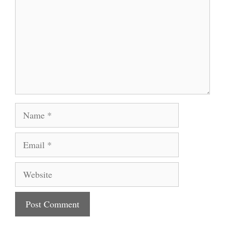
Name
Email
Website