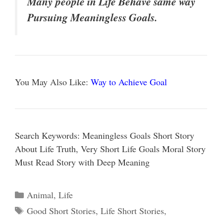
Many people in Life Behave same way
Pursuing Meaningless Goals.
You May Also Like:
Way to Achieve Goal
Search Keywords: Meaningless Goals Short Story
About Life Truth, Very Short Life Goals Moral Story
Must Read Story with Deep Meaning
Categories
Animal
,
Life
Tags
Good Short Stories
,
Life Short Stories
,