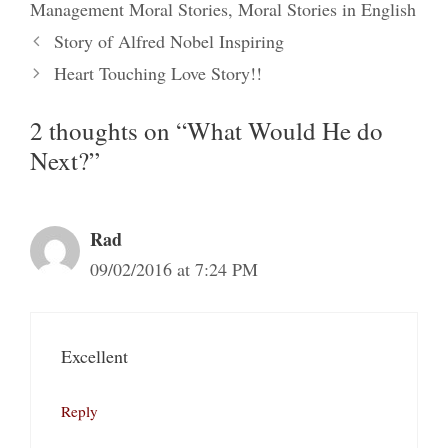
Management Moral Stories
,
Moral Stories in English
Story of Alfred Nobel Inspiring
Heart Touching Love Story!!
2 thoughts on “What Would He do
Next?”
Rad
09/02/2016 at 7:24 PM
Excellent
Reply