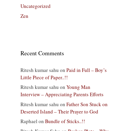
Uncategorized
Zen
Recent Comments
Ritesh kumar sahu
on
Paid in Full – Boy’s
Little Piece of Paper..!!
Ritesh kumar sahu
on
Young Man
Interview – Appreciating Parents Efforts
Ritesh kumar sahu
on
Father Son Stuck on
Deserted Island – Their Prayer to God
Raphael
on
Bundle of Sticks..!!