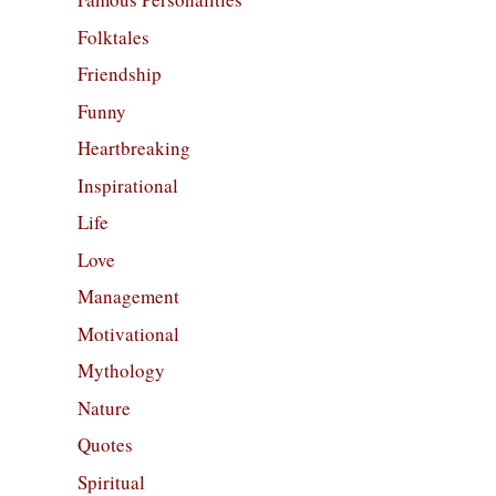
Folktales
Friendship
Funny
Heartbreaking
Inspirational
Life
Love
Management
Motivational
Mythology
Nature
Quotes
Spiritual