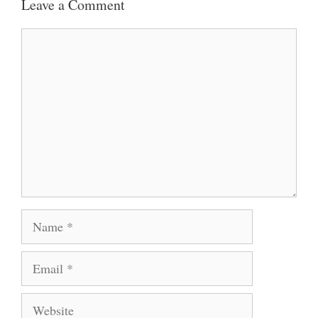
Leave a Comment
Comment
Name
Email
Website