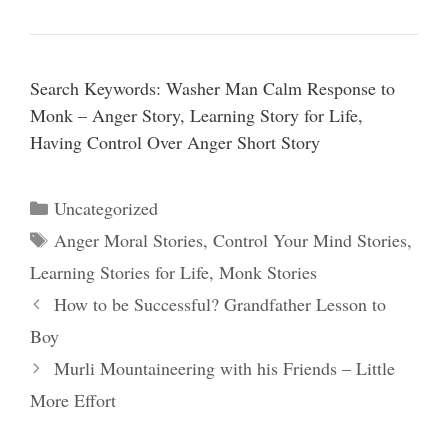
Search Keywords: Washer Man Calm Response to
Monk – Anger Story, Learning Story for Life,
Having Control Over Anger Short Story
Categories
Uncategorized
Tags
Anger Moral Stories
,
Control Your Mind Stories
,
Learning Stories for Life
,
Monk Stories
How to be Successful? Grandfather Lesson to
Boy
Murli Mountaineering with his Friends – Little
More Effort