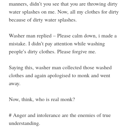
manners, didn’t you see that you are throwing dirty
water splashes on me. Now, all my clothes for dirty
because of dirty water splashes.
Washer man replied – Please calm down, i made a
mistake. I didn’t pay attention while washing
people’s dirty clothes. Please forgive me.
Saying this, washer man collected those washed
clothes and again apologised to monk and went
away.
Now, think, who is real monk?
# Anger and intolerance are the enemies of true
understanding.