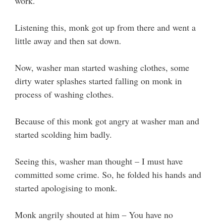
work.
Listening this, monk got up from there and went a
little away and then sat down.
Now, washer man started washing clothes, some
dirty water splashes started falling on monk in
process of washing clothes.
Because of this monk got angry at washer man and
started scolding him badly.
Seeing this, washer man thought – I must have
committed some crime. So, he folded his hands and
started apologising to monk.
Monk angrily shouted at him – You have no