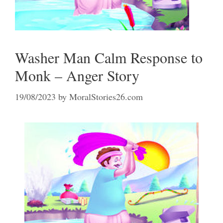
Washer Man Calm Response to
Monk – Anger Story
19/08/2023
by
MoralStories26.com