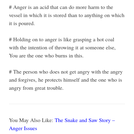
# Anger is an acid that can do more harm to the
vessel in which it is stored than to anything on which
it is poured.
# Holding on to anger is like grasping a hot coal
with the intention of throwing it at someone else,
You are the one who burns in this.
# The person who does not get angry with the angry
and forgives, he protects himself and the one who is
angry from great trouble.
You May Also Like:
The Snake and Saw Story –
Anger Issues