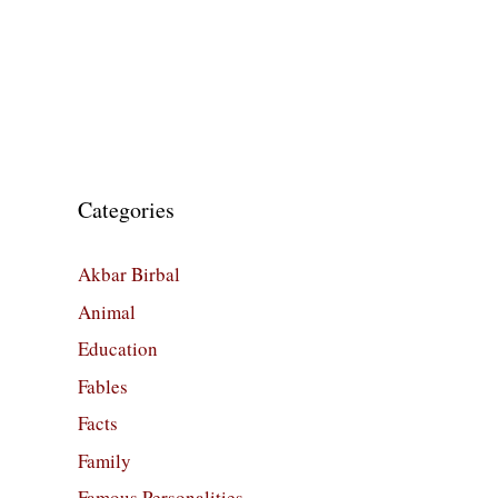
Categories
Akbar Birbal
Animal
Education
Fables
Facts
Family
Famous Personalities