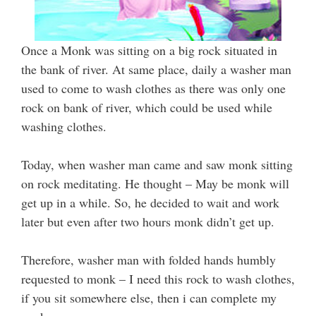
Once a Monk was sitting on a big rock situated in
the bank of river. At same place, daily a washer man
used to come to wash clothes as there was only one
rock on bank of river, which could be used while
washing clothes.
Today, when washer man came and saw monk sitting
on rock meditating. He thought – May be monk will
get up in a while. So, he decided to wait and work
later but even after two hours monk didn’t get up.
Therefore, washer man with folded hands humbly
requested to monk – I need this rock to wash clothes,
if you sit somewhere else, then i can complete my