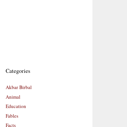
Categories
Akbar Birbal
Animal
Education
Fables
Facts