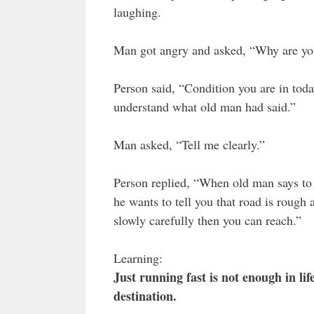
laughing.
Man got angry and asked, “Why are yo
Person said, “Condition you are in toda
understand what old man had said.”
Man asked, “Tell me clearly.”
Person replied, “When old man says to w
he wants to tell you that road is rough 
slowly carefully then you can reach.”
Learning:
Just running fast is not enough in li
destination.