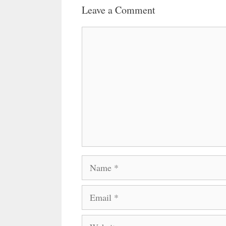
Leave a Comment
Comment
Name
Email
Website