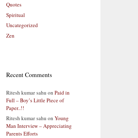
Quotes
Spiritual
Uncategorized
Zen
Recent Comments
Ritesh kumar sahu
on
Paid in
Full – Boy’s Little Piece of
Paper..!!
Ritesh kumar sahu
on
Young
Man Interview – Appreciating
Parents Efforts