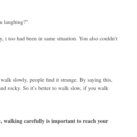
u laughing?”
y, i too had been in same situation. You also couldn’t
alk slowly, people find it strange. By saying this,
and rocky. So it’s better to walk slow, if you walk
fe, walking carefully is important to reach your