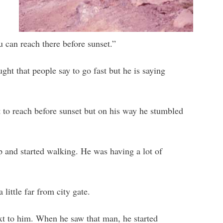
 can reach there before sunset.”
ght that people say to go fast but he is saying
 to reach before sunset but on his way he stumbled
 and started walking. He was having a lot of
little far from city gate.
ext to him. When he saw that man, he started