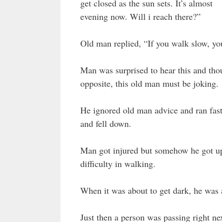
get closed as the sun sets. It’s almost
evening now. Will i reach there?”
Old man replied, “If you walk slow, you
Man was surprised to hear this and thou
opposite, this old man must be joking.
He ignored old man advice and ran fast
and fell down.
Man got injured but somehow he got up
difficulty in walking.
When it was about to get dark, he was a 
Just then a person was passing right n