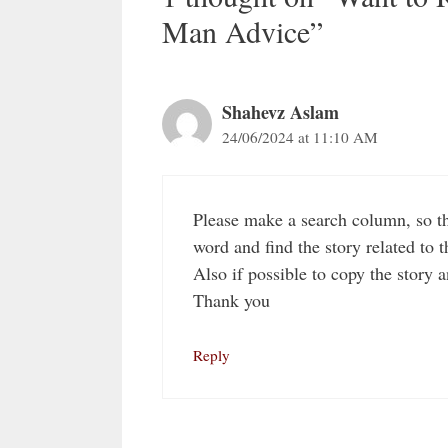
Man Advice”
Shahevz Aslam
24/06/2024 at 11:10 AM
Please make a search column, so tha
word and find the story related to t
Also if possible to copy the story a
Thank you
Reply