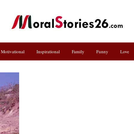
Motivational
Inspirational
Family
Funny
Love