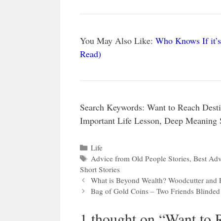
You May Also Like:
Who Knows If it’s
Read)
Search Keywords: Want to Reach Desti
Important Life Lesson, Deep Meaning 
Categories
Life
Tags
Advice from Old People Stories
,
Best Advi
Short Stories
What is Beyond Wealth? Woodcutter and F
Bag of Gold Coins – Two Friends Blinded
1 thought on “Want to 