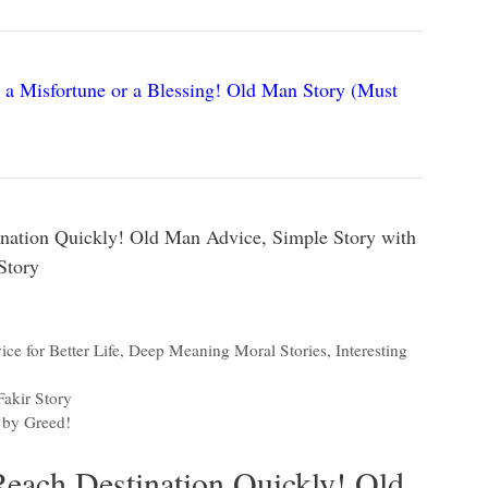
 a Misfortune or a Blessing! Old Man Story (Must
nation Quickly! Old Man Advice, Simple Story with
Story
ce for Better Life
,
Deep Meaning Moral Stories
,
Interesting
akir Story
 by Greed!
Reach Destination Quickly! Old