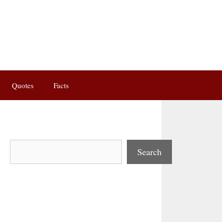
Quotes
Facts
Search
Search