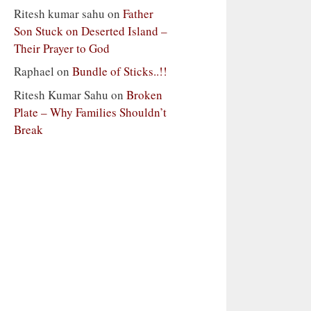
Ritesh kumar sahu
on
Father
Son Stuck on Deserted Island –
Their Prayer to God
Raphael
on
Bundle of Sticks..!!
Ritesh Kumar Sahu
on
Broken
Plate – Why Families Shouldn’t
Break