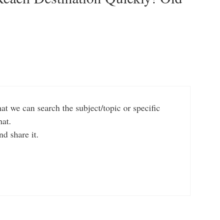
t we can search the subject/topic or specific
hat.
nd share it.