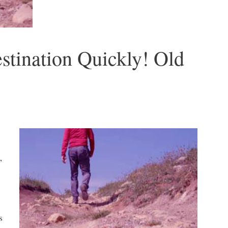
stination Quickly! Old
”
s