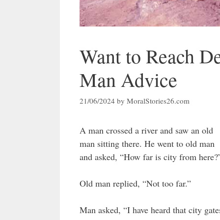
Want to Reach De
Man Advice
21/06/2024
by
MoralStories26.com
A man crossed a river and saw an old
man sitting there. He went to old man
and asked, “How far is city from here?
Old man replied, “Not too far.”
Man asked, “I have heard that city gate