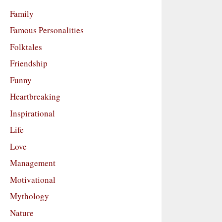
Family
Famous Personalities
Folktales
Friendship
Funny
Heartbreaking
Inspirational
Life
Love
Management
Motivational
Mythology
Nature