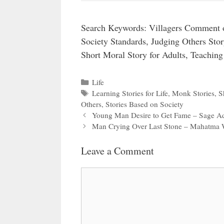
Search Keywords: Villagers Comment 
Society Standards, Judging Others Sto
Short Moral Story for Adults, Teaching
Categories
Life
Tags
Learning Stories for Life
,
Monk Stories
,
S
Others
,
Stories Based on Society
Young Man Desire to Get Fame – Sage A
Man Crying Over Last Stone – Mahatma 
Leave a Comment
Comment