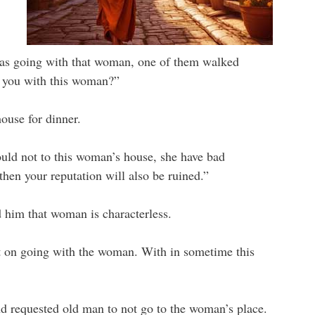
s going with that woman, one of them walked
 you with this woman?”
ouse for dinner.
uld not to this woman’s house, she have bad
then your reputation will also be ruined.”
him that woman is characterless.
pt on going with the woman. With in sometime this
d requested old man to not go to the woman’s place.