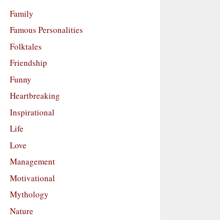
Family
Famous Personalities
Folktales
Friendship
Funny
Heartbreaking
Inspirational
Life
Love
Management
Motivational
Mythology
Nature