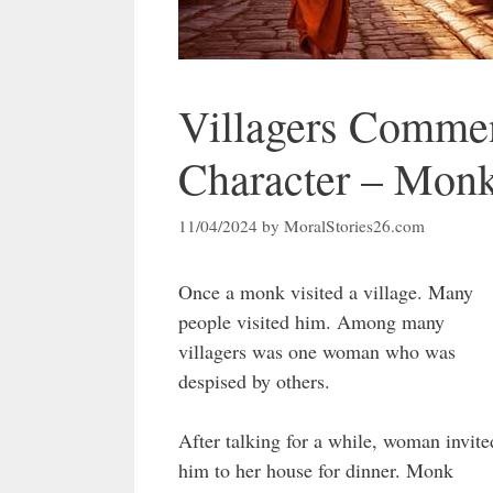
Villagers Comme
Character – Mon
11/04/2024
by
MoralStories26.com
Once a monk visited a village. Many
people visited him. Among many
villagers was one woman who was
despised by others.
After talking for a while, woman invite
him to her house for dinner. Monk