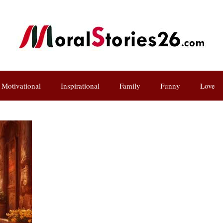
Motivational
Inspirational
Family
Funny
Love