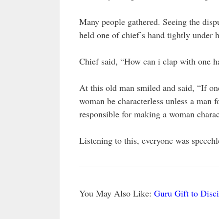
Many people gathered. Seeing the disp
held one of chief’s hand tightly under
Chief said, “How can i clap with one 
At this old man smiled and said, “If o
woman be characterless unless a man fo
responsible for making a woman charact
Listening to this, everyone was speechle
You May Also Like:
Guru Gift to Disc