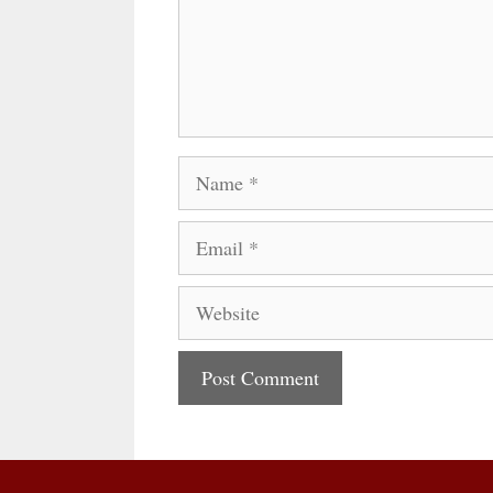
Name
Email
Website