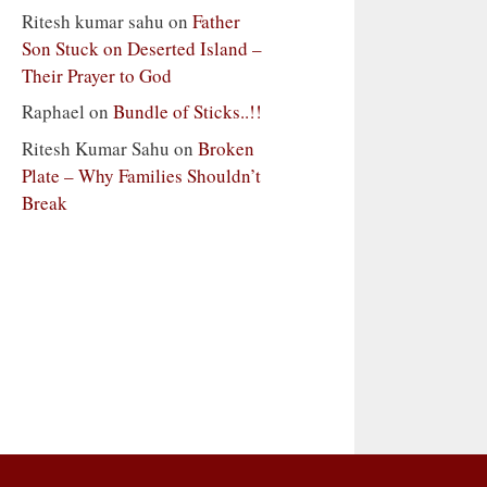
Ritesh kumar sahu
on
Father
Son Stuck on Deserted Island –
Their Prayer to God
Raphael
on
Bundle of Sticks..!!
Ritesh Kumar Sahu
on
Broken
Plate – Why Families Shouldn’t
Break