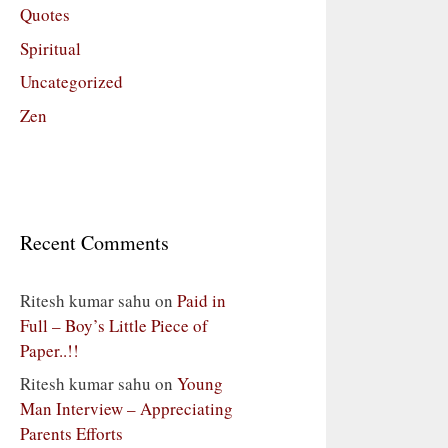
Quotes
Spiritual
Uncategorized
Zen
Recent Comments
Ritesh kumar sahu
on
Paid in
Full – Boy’s Little Piece of
Paper..!!
Ritesh kumar sahu
on
Young
Man Interview – Appreciating
Parents Efforts