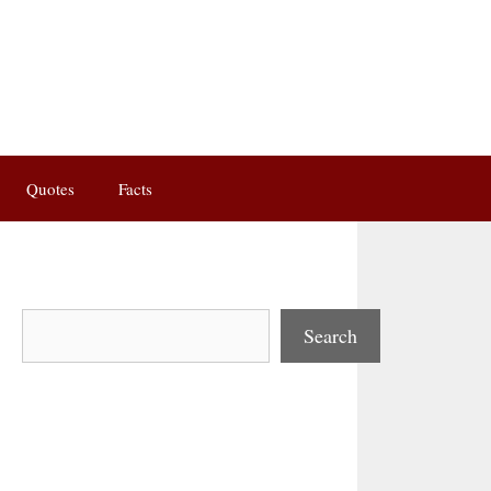
Quotes
Facts
Search
Search