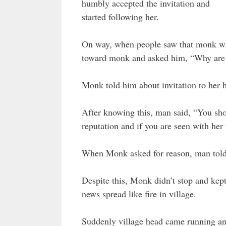
humbly accepted the invitation and
started following her.
On way, when people saw that monk wa
toward monk and asked him, “Why are
Monk told him about invitation to her h
After knowing this, man said, “You sho
reputation and if you are seen with her 
When Monk asked for reason, man told 
Despite this, Monk didn’t stop and ke
news spread like fire in village.
Suddenly village head came running an