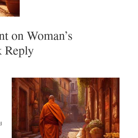
nt on Woman’s
k Reply
d