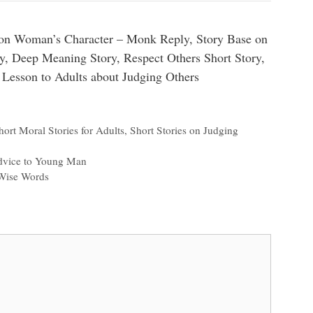
on Woman’s Character – Monk Reply, Story Base on
ry, Deep Meaning Story, Respect Others Short Story,
 Lesson to Adults about Judging Others
hort Moral Stories for Adults
,
Short Stories on Judging
dvice to Young Man
Wise Words