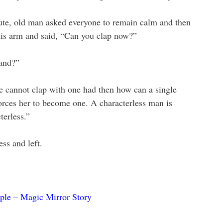
ute, old man asked everyone to remain calm and then
 his arm and said, “Can you clap now?”
hand?”
ne cannot clap with one had then how can a single
rces her to become one. A characterless man is
erless.”
ss and left.
iple – Magic Mirror Story