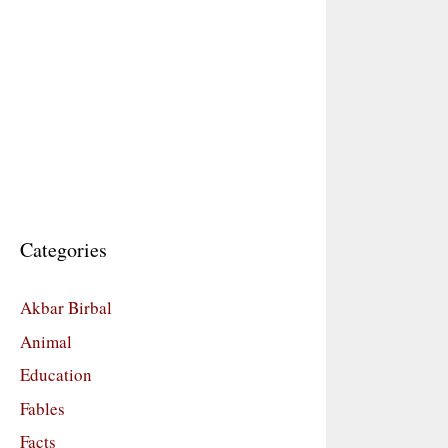
Categories
Akbar Birbal
Animal
Education
Fables
Facts