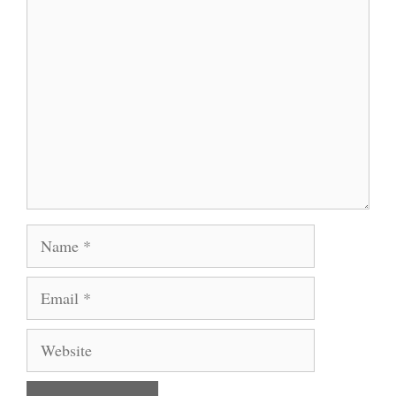
Comment
Name
Email
Website