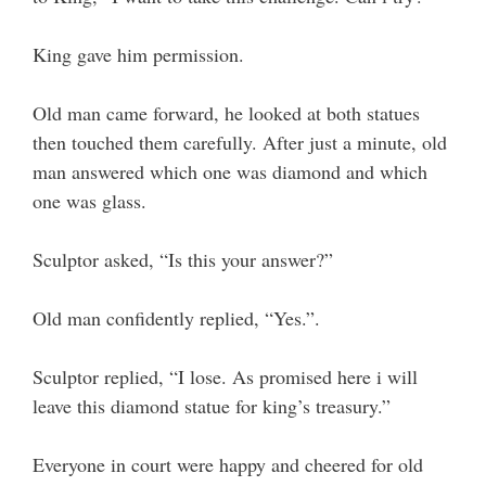
King gave him permission.
Old man came forward, he looked at both statues
then touched them carefully. After just a minute, old
man answered which one was diamond and which
one was glass.
Sculptor asked, “Is this your answer?”
Old man confidently replied, “Yes.”.
Sculptor replied, “I lose. As promised here i will
leave this diamond statue for king’s treasury.”
Everyone in court were happy and cheered for old