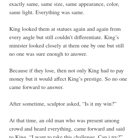
exactly same, same size, same appearance, color,
same light. Everything was same.
King looked them at statues again and again from
every angle but still couldn’t differentiate. King’s
minister looked closely at them one by one but still
no one was sure enough to answer.
Because if they lose, then not only King had to pay
money but it would affect King’s prestige. So no one
came forward to answer.
After sometime, sculptor asked, “Is it my win?”
At that time, an old man who was present among
crowd and heard everything, came forward and said
to King, “I want to take this challenge. Can i try?”