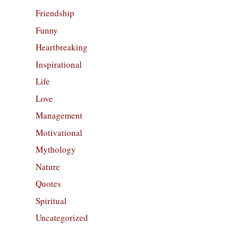
Friendship
Funny
Heartbreaking
Inspirational
Life
Love
Management
Motivational
Mythology
Nature
Quotes
Spiritual
Uncategorized