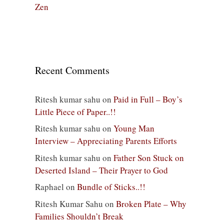
Zen
Recent Comments
Ritesh kumar sahu
on
Paid in Full – Boy’s
Little Piece of Paper..!!
Ritesh kumar sahu
on
Young Man
Interview – Appreciating Parents Efforts
Ritesh kumar sahu
on
Father Son Stuck on
Deserted Island – Their Prayer to God
Raphael
on
Bundle of Sticks..!!
Ritesh Kumar Sahu
on
Broken Plate – Why
Families Shouldn’t Break