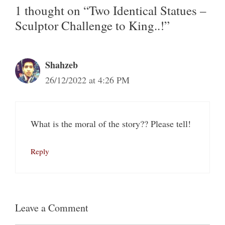
1 thought on “Two Identical Statues –
Sculptor Challenge to King..!”
Shahzeb
26/12/2022 at 4:26 PM
What is the moral of the story?? Please tell!
Reply
Leave a Comment