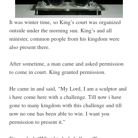
It was winter time, so King’s court was organized
outside under the morning sun. King’s and all
minister, common people from his kingdom were
also present there.
After sometime, a man came and asked permission
to come in court. King granted permission.
He came in and said, “My Lord, I am a sculptor and
i have come here with a challenge. Till now i have
gone to many kingdom with this challenge and till
now no one has been able to win. I want you
permission to present it.”