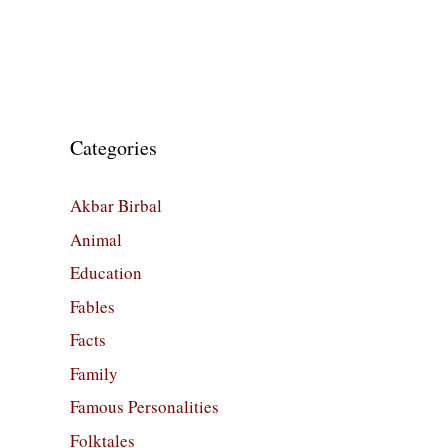
Categories
Akbar Birbal
Animal
Education
Fables
Facts
Family
Famous Personalities
Folktales