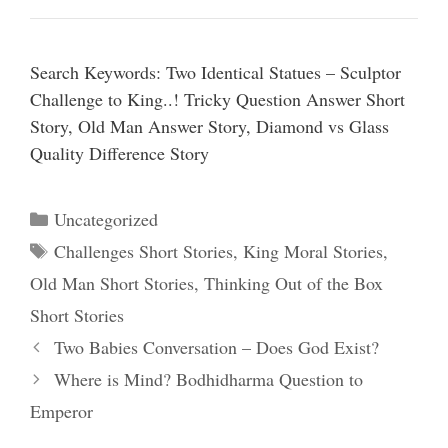
Search Keywords: Two Identical Statues – Sculptor
Challenge to King..! Tricky Question Answer Short
Story, Old Man Answer Story, Diamond vs Glass
Quality Difference Story
Categories
Uncategorized
Tags
Challenges Short Stories
,
King Moral Stories
,
Old Man Short Stories
,
Thinking Out of the Box
Short Stories
Two Babies Conversation – Does God Exist?
Where is Mind? Bodhidharma Question to
Emperor