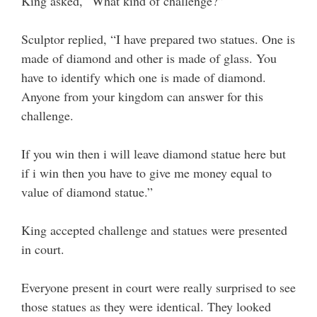
King asked, “What kind of challenge?”
Sculptor replied, “I have prepared two statues. One is
made of diamond and other is made of glass. You
have to identify which one is made of diamond.
Anyone from your kingdom can answer for this
challenge.
If you win then i will leave diamond statue here but
if i win then you have to give me money equal to
value of diamond statue.”
King accepted challenge and statues were presented
in court.
Everyone present in court were really surprised to see
those statues as they were identical. They looked