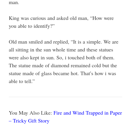
man.
King was curious and asked old man, “How were
you able to identify?”
Old man smiled and replied, “It is a simple. We are
all sitting in the sun whole time and these statues
were also kept in sun. So, i touched both of them.
The statue made of diamond remained cold but the
statue made of glass became hot. That’s how i was
able to tell.”
You May Also Like:
Fire and Wind Trapped in Paper
– Tricky Gift Story