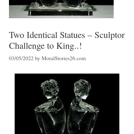
Two Identical Statues – Sculptor
Challenge to King..!
03/05/2022
by
MoralStories26.com