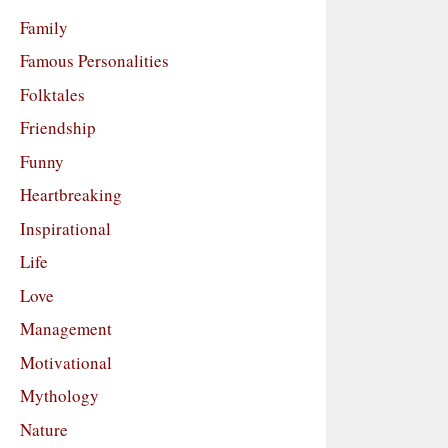
Family
Famous Personalities
Folktales
Friendship
Funny
Heartbreaking
Inspirational
Life
Love
Management
Motivational
Mythology
Nature