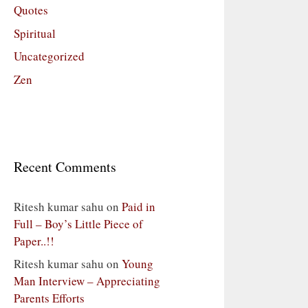
Quotes
Spiritual
Uncategorized
Zen
Recent Comments
Ritesh kumar sahu
on
Paid in
Full – Boy’s Little Piece of
Paper..!!
Ritesh kumar sahu
on
Young
Man Interview – Appreciating
Parents Efforts