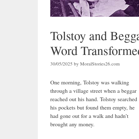
Tolstoy and Begg
Word Transformed
30/05/2025
by
MoralStories26.com
One morning, Tolstoy was walking
through a village street when a beggar
reached out his hand. Tolstoy searched
his pockets but found them empty, he
had gone out for a walk and hadn’t
brought any money.