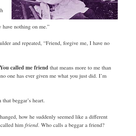
th
ly have nothing on me.”
ulder and repeated, “Friend, forgive me, I have no
You called me friend
that means more to me than
no one has ever given me what you just did. I’m
 that beggar’s heart.
changed, how he suddenly seemed like a different
 called him
friend
. Who calls a beggar a friend?