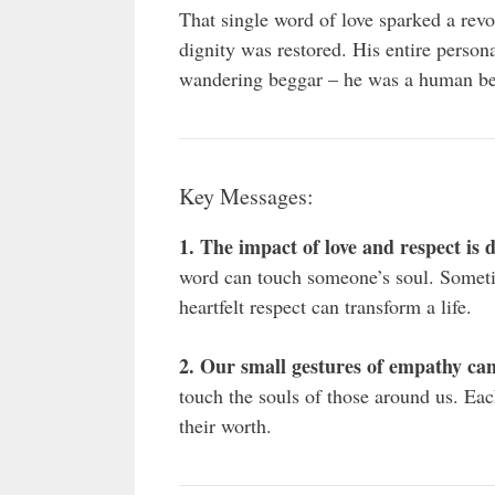
That single word of love sparked a rev
dignity was restored. His entire perso
wandering beggar – he was a human be
Key Messages:
1. The impact of love and respect is
word can touch someone’s soul. Somet
heartfelt respect can transform a life.
2. Our small gestures of empathy can
touch the souls of those around us. Ea
their worth.