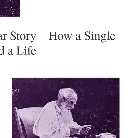
ar Story – How a Single
 a Life