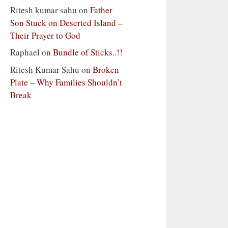
Ritesh kumar sahu
on
Father
Son Stuck on Deserted Island –
Their Prayer to God
Raphael
on
Bundle of Sticks..!!
Ritesh Kumar Sahu
on
Broken
Plate – Why Families Shouldn’t
Break