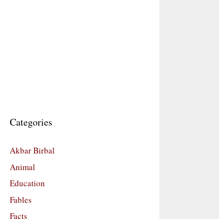
Categories
Akbar Birbal
Animal
Education
Fables
Facts