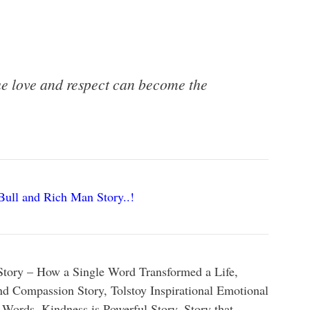
rue love and respect can become the
Bull and Rich Man Story..!
Story –
How
a
Single
Word
Transformed
a
Life,
nd Compassion Story, Tolstoy Inspirational Emotional
 Words, Kindness is Powerful Story, Story that