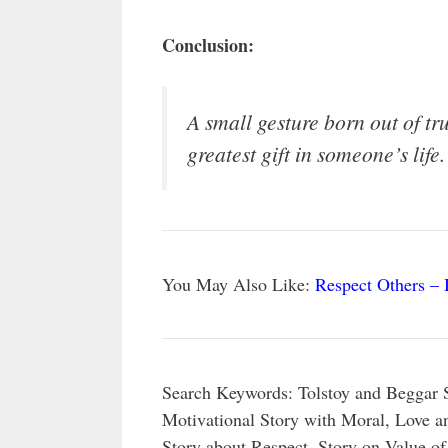
Conclusion:
A small gesture born out of t
greatest gift in someone’s life.
You May Also Like:
Respect Others – 
Search Keywords: Tolstoy and Beggar 
Motivational Story with Moral, Love a
Story about Respect, Story on Value of