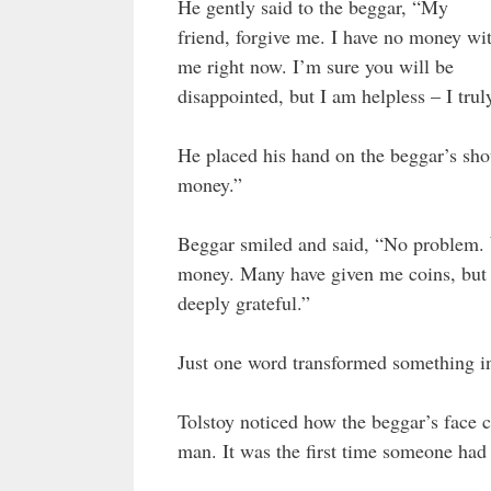
He gently said to the beggar, “My
friend, forgive me. I have no money wi
me right now. I’m sure you will be
disappointed, but I am helpless – I tru
He placed his hand on the beggar’s sho
money.”
Beggar smiled and said, “No problem.
money. Many have given me coins, but 
deeply grateful.”
Just one word transformed something in
Tolstoy noticed how the beggar’s face 
man. It was the first time someone had