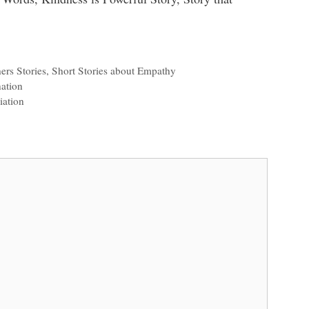
ers Stories
,
Short Stories about Empathy
ation
iation