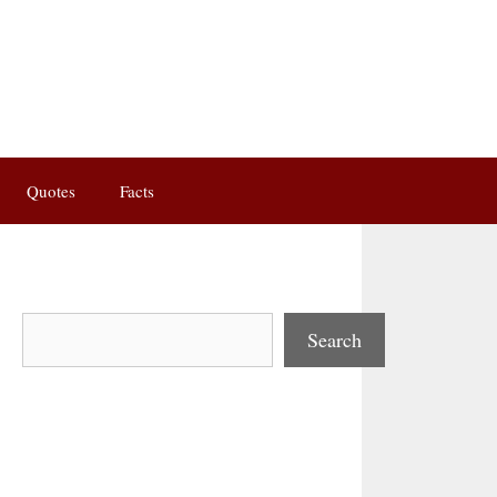
Quotes
Facts
Search
Search