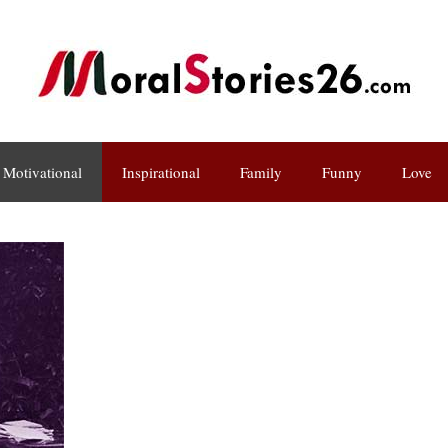
Motivational
Inspirational
Family
Funny
Love