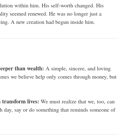
olution within him. His self-worth changed. His
nality seemed renewed. He was no longer just a
ing. A new creation had begun inside him.
 deeper than wealth:
A simple, sincere, and loving
imes we believe help only comes through money, but
 transform lives:
We must realize that we, too, can
ch day, say or do something that reminds someone of