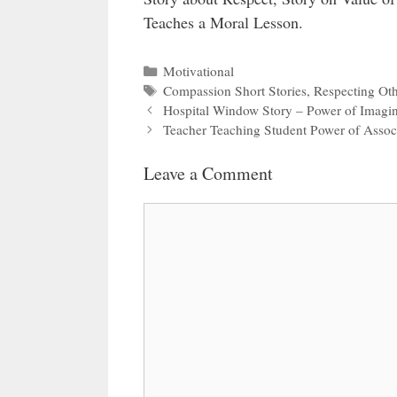
Teaches a Moral Lesson.
Categories
Motivational
Tags
Compassion Short Stories
,
Respecting Oth
Hospital Window Story – Power of Imagin
Teacher Teaching Student Power of Assoc
Leave a Comment
Comment