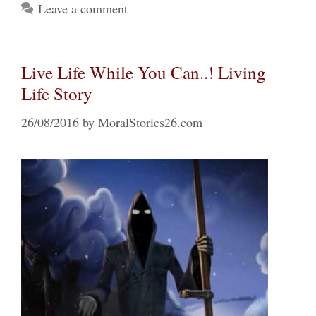
Leave a comment
Live Life While You Can..! Living
Life Story
26/08/2016
by
MoralStories26.com