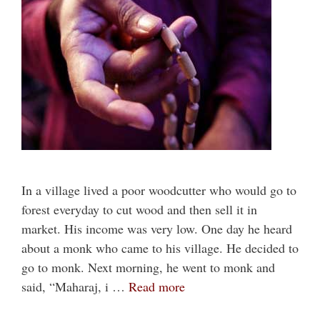
In a village lived a poor woodcutter who would go to
forest everyday to cut wood and then sell it in
market. His income was very low. One day he heard
about a monk who came to his village. He decided to
go to monk. Next morning, he went to monk and
said, “Maharaj, i …
Read more