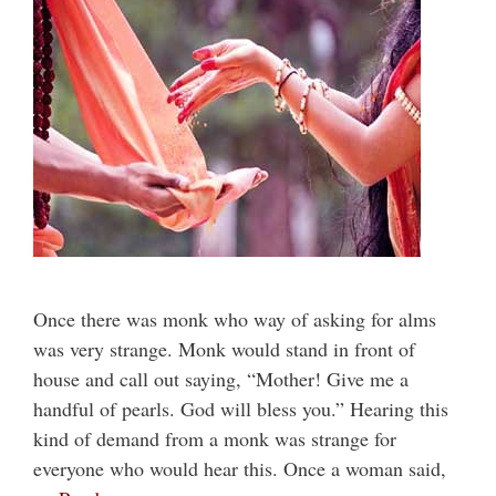
Once there was monk who way of asking for alms
was very strange. Monk would stand in front of
house and call out saying, “Mother! Give me a
handful of pearls. God will bless you.” Hearing this
kind of demand from a monk was strange for
everyone who would hear this. Once a woman said,