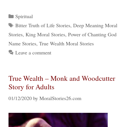
Categories
Spiritual
Tags
Bitter Truth of Life Stories
,
Deep Meaning Moral
Stories
,
King Moral Stories
,
Power of Chanting God
Name Stories
,
True Wealth Moral Stories
Leave a comment
True Wealth – Monk and Woodcutter
Story for Adults
01/12/2020
by
MoralStories26.com