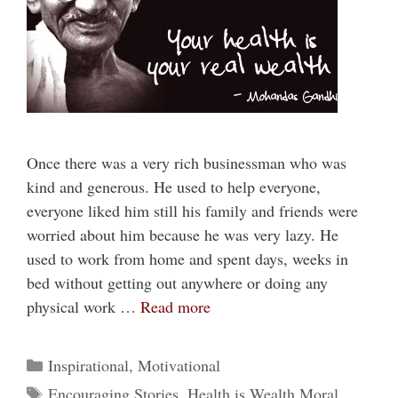
Once there was a very rich businessman who was
kind and generous. He used to help everyone,
everyone liked him still his family and friends were
worried about him because he was very lazy. He
used to work from home and spent days, weeks in
bed without getting out anywhere or doing any
physical work …
Read more
Categories
Inspirational
,
Motivational
Tags
Encouraging Stories
,
Health is Wealth Moral