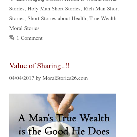
Stories
,
Holy Man Short Stories
,
Rich Man Short
Stories
,
Short Stories about Health
,
True Wealth
Moral Stories
1 Comment
Value of Sharing..!!
04/04/2017
by
MoralStories26.com