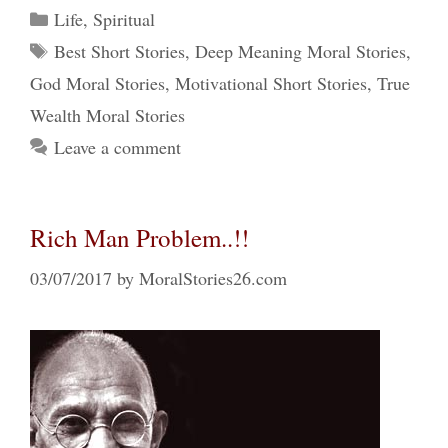
Categories
Life
,
Spiritual
Tags
Best Short Stories
,
Deep Meaning Moral Stories
,
God Moral Stories
,
Motivational Short Stories
,
True
Wealth Moral Stories
Leave a comment
Rich Man Problem..!!
03/07/2017
by
MoralStories26.com