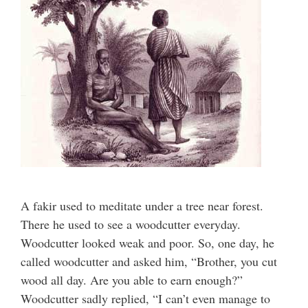
A fakir used to meditate under a tree near forest.
There he used to see a woodcutter everyday.
Woodcutter looked weak and poor. So, one day, he
called woodcutter and asked him, “Brother, you cut
wood all day. Are you able to earn enough?”
Woodcutter sadly replied, “I can’t even manage to