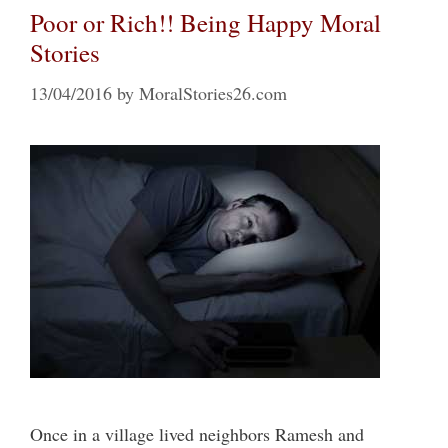
Poor or Rich!! Being Happy Moral
Stories
13/04/2016
by
MoralStories26.com
Once in a village lived neighbors Ramesh and