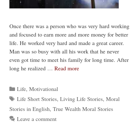
Once there was a person who was very hard working
and focused to earn more and more money for better
life. He worked very hard and made a great career.
Man was so busy with all his work that he never
even got time to meet his family for long time. After
long he realized …
Read more
Categories
Life
,
Motivational
Tags
Life Short Stories
,
Living Life Stories
,
Moral
Stories in English
,
True Wealth Moral Stories
Leave a comment