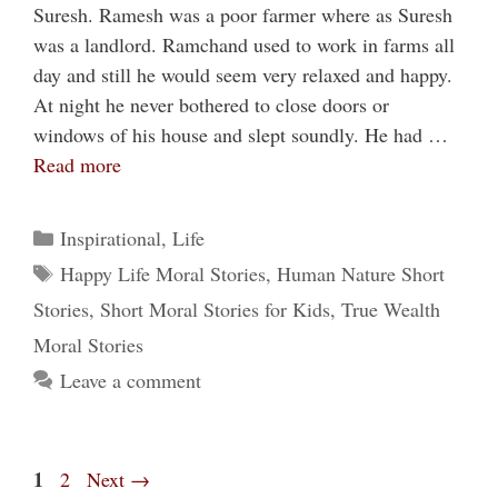
Suresh. Ramesh was a poor farmer where as Suresh
was a landlord. Ramchand used to work in farms all
day and still he would seem very relaxed and happy.
At night he never bothered to close doors or
windows of his house and slept soundly. He had …
Read more
Categories
Inspirational
,
Life
Tags
Happy Life Moral Stories
,
Human Nature Short
Stories
,
Short Moral Stories for Kids
,
True Wealth
Moral Stories
Leave a comment
Page
1
Page
2
Next
→