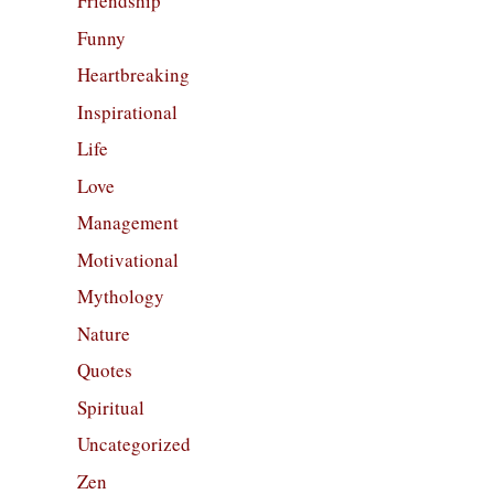
Friendship
Funny
Heartbreaking
Inspirational
Life
Love
Management
Motivational
Mythology
Nature
Quotes
Spiritual
Uncategorized
Zen