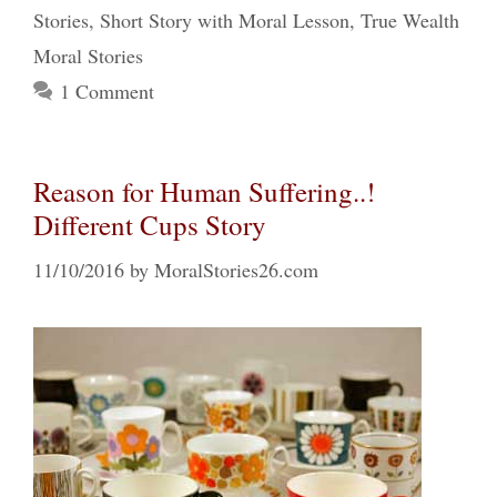
Stories
,
Short Story with Moral Lesson
,
True Wealth
Moral Stories
1 Comment
Reason for Human Suffering..!
Different Cups Story
11/10/2016
by
MoralStories26.com