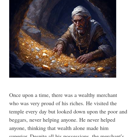
Once upon a time, there was a wealthy merchant
who was very proud of his riches. He visited the
temple every day but looked down upon the poor and
beggars, never helping anyone. He never helped
anyone, thinking that wealth alone made him
superior. Despite all his possessions, the merchant’s