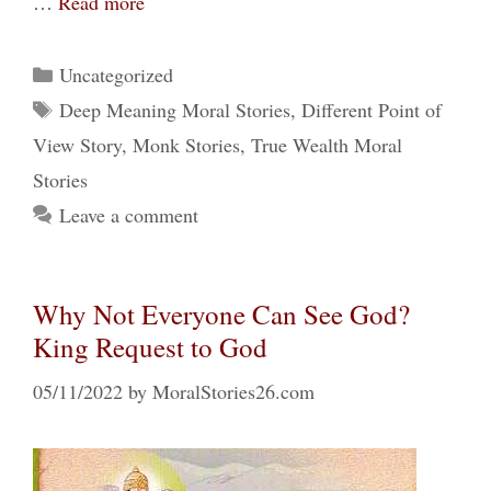
…
Read more
Categories
Uncategorized
Tags
Deep Meaning Moral Stories
,
Different Point of
View Story
,
Monk Stories
,
True Wealth Moral
Stories
Leave a comment
Why Not Everyone Can See God?
King Request to God
05/11/2022
by
MoralStories26.com