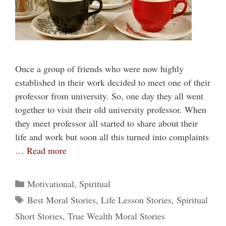
Once a group of friends who were now highly
established in their work decided to meet one of their
professor from university. So, one day they all went
together to visit their old university professor. When
they meet professor all started to share about their
life and work but soon all this turned into complaints
…
Read more
Categories
Motivational
,
Spiritual
Tags
Best Moral Stories
,
Life Lesson Stories
,
Spiritual
Short Stories
,
True Wealth Moral Stories