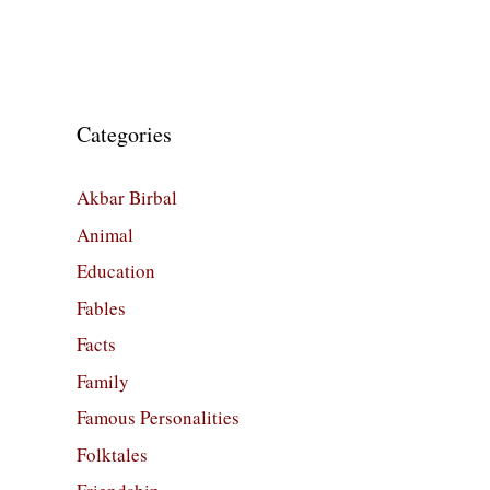
Categories
Akbar Birbal
Animal
Education
Fables
Facts
Family
Famous Personalities
Folktales