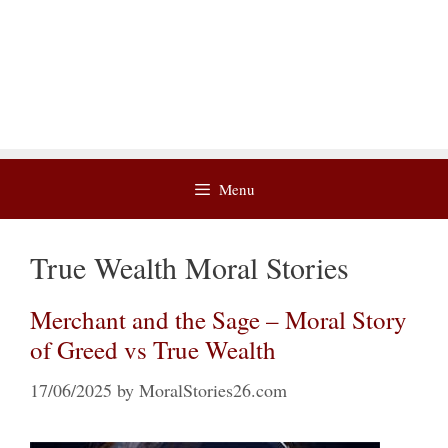
Menu
True Wealth Moral Stories
Merchant and the Sage – Moral Story
of Greed vs True Wealth
17/06/2025
by
MoralStories26.com