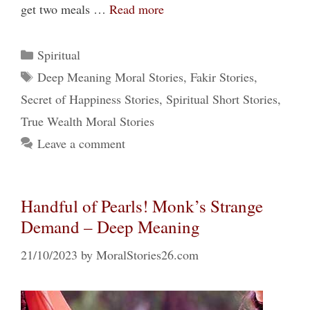
get two meals …
Read more
Categories
Spiritual
Tags
Deep Meaning Moral Stories
,
Fakir Stories
,
Secret of Happiness Stories
,
Spiritual Short Stories
,
True Wealth Moral Stories
Leave a comment
Handful of Pearls! Monk’s Strange
Demand – Deep Meaning
21/10/2023
by
MoralStories26.com