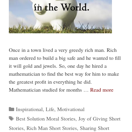
Once in a town lived a very greedy rich man. Rich
man ordered to build a big safe and he wanted to fill
it will gold and jewels. So, one day he hired a
mathematician to find the best way for him to make
the greatest profit in everything he did.
Mathematician studied for months …
Read more
Categories
Inspirational
,
Life
,
Motivational
Tags
Best Solution Moral Stories
,
Joy of Giving Short
Stories
,
Rich Man Short Stories
,
Sharing Short