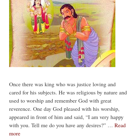
Once there was king who was justice loving and
cared for his subjects. He was religious by nature and
used to worship and remember God with great
reverence. One day God pleased with his worship,
appeared in front of him and said, “I am very happy
with you. Tell me do you have any desires?” …
Read
more