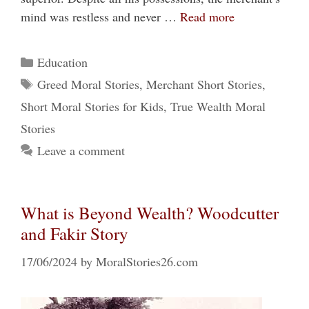
mind was restless and never …
Read more
Categories
Education
Tags
Greed Moral Stories
,
Merchant Short Stories
,
Short Moral Stories for Kids
,
True Wealth Moral
Stories
Leave a comment
What is Beyond Wealth? Woodcutter
and Fakir Story
17/06/2024
by
MoralStories26.com