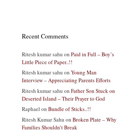
Recent Comments
Ritesh kumar sahu
on
Paid in Full – Boy’s
Little Piece of Paper..!!
Ritesh kumar sahu
on
Young Man
Interview – Appreciating Parents Efforts
Ritesh kumar sahu
on
Father Son Stuck on
Deserted Island – Their Prayer to God
Raphael
on
Bundle of Sticks..!!
Ritesh Kumar Sahu
on
Broken Plate – Why
Families Shouldn’t Break