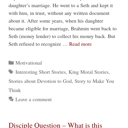
daughter’s marriage. He went to a Seth and kept it
with him, in trust, without any written document
about it. After some years, when his daughter
became eligible for marriage, Brahmin went back to
Seth (money lender) to collect his money back. But
Seth refused to recognize …
Read more
Categories
Motivational
Tags
Interesting Short Stories
,
King Moral Stories
,
Stories about Devotion to God
,
Story to Make You
Think
Leave a comment
Disciple Question – What is this