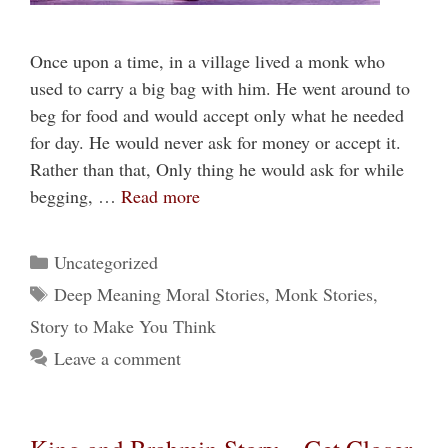
Once upon a time, in a village lived a monk who
used to carry a big bag with him. He went around to
beg for food and would accept only what he needed
for day. He would never ask for money or accept it.
Rather than that, Only thing he would ask for while
begging, …
Read more
Categories
Uncategorized
Tags
Deep Meaning Moral Stories
,
Monk Stories
,
Story to Make You Think
Leave a comment