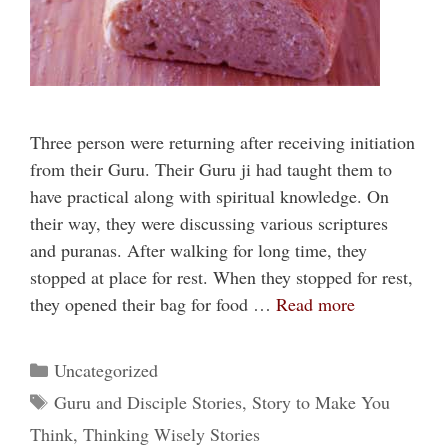
Three person were returning after receiving initiation
from their Guru. Their Guru ji had taught them to
have practical along with spiritual knowledge. On
their way, they were discussing various scriptures
and puranas. After walking for long time, they
stopped at place for rest. When they stopped for rest,
they opened their bag for food …
Read more
Categories
Uncategorized
Tags
Guru and Disciple Stories
,
Story to Make You
Think
,
Thinking Wisely Stories