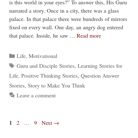
is this world in your eyes?” To answer this, His Guru
narrated a story. Once in a city, there was a glass
palace. In that palace there were hundreds of mirrors
fixed on every wall. One day, an angry dog entered
that palace. Inside, he saw …
Read more
Categories
Life
,
Motivational
Tags
Guru and Disciple Stories
,
Learning Stories for
Life
,
Positive Thinking Stories
,
Question Answer
Stories
,
Story to Make You Think
Leave a comment
Page
1
Page
Page
2
…
9
Next
→