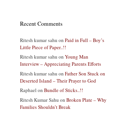
Recent Comments
Ritesh kumar sahu
on
Paid in Full – Boy’s
Little Piece of Paper..!!
Ritesh kumar sahu
on
Young Man
Interview – Appreciating Parents Efforts
Ritesh kumar sahu
on
Father Son Stuck on
Deserted Island – Their Prayer to God
Raphael
on
Bundle of Sticks..!!
Ritesh Kumar Sahu
on
Broken Plate – Why
Families Shouldn’t Break