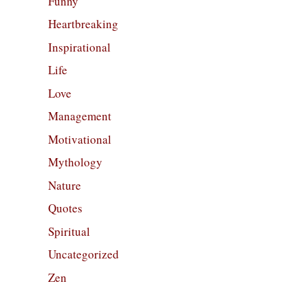
Funny
Heartbreaking
Inspirational
Life
Love
Management
Motivational
Mythology
Nature
Quotes
Spiritual
Uncategorized
Zen