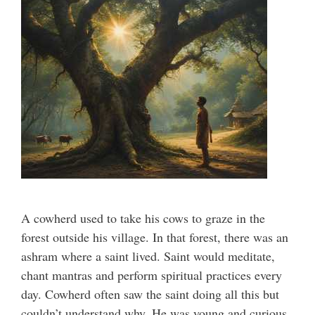
A cowherd used to take his cows to graze in the
forest outside his village. In that forest, there was an
ashram where a saint lived. Saint would meditate,
chant mantras and perform spiritual practices every
day. Cowherd often saw the saint doing all this but
couldn’t understand why. He was young and curious,