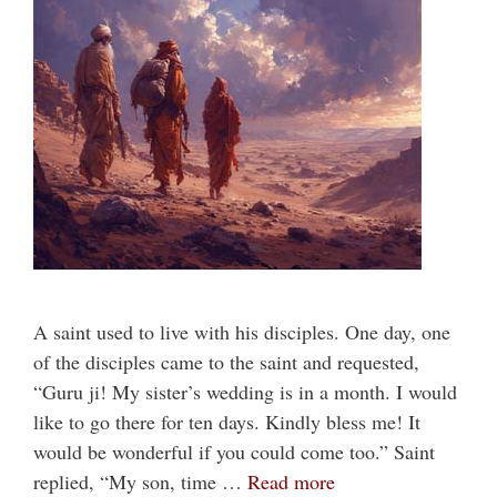
A saint used to live with his disciples. One day, one
of the disciples came to the saint and requested,
“Guru ji! My sister’s wedding is in a month. I would
like to go there for ten days. Kindly bless me! It
would be wonderful if you could come too.” Saint
replied, “My son, time …
Read more