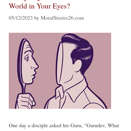
World in Your Eyes?
05/12/2023
by
MoralStories26.com
One day a disciple asked his Guru, “Gurudev, What