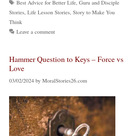
Tags
Best Advice for Better Life
,
Guru and Disciple
Stories
,
Life Lesson Stories
,
Story to Make You
Think
Leave a comment
Hammer Question to Keys – Force vs
Love
03/02/2024
by
MoralStories26.com