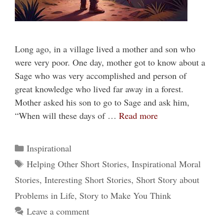
Long ago, in a village lived a mother and son who
were very poor. One day, mother got to know about a
Sage who was very accomplished and person of
great knowledge who lived far away in a forest.
Mother asked his son to go to Sage and ask him,
“When will these days of …
Read more
Categories
Inspirational
Tags
Helping Other Short Stories
,
Inspirational Moral
Stories
,
Interesting Short Stories
,
Short Story about
Problems in Life
,
Story to Make You Think
Leave a comment