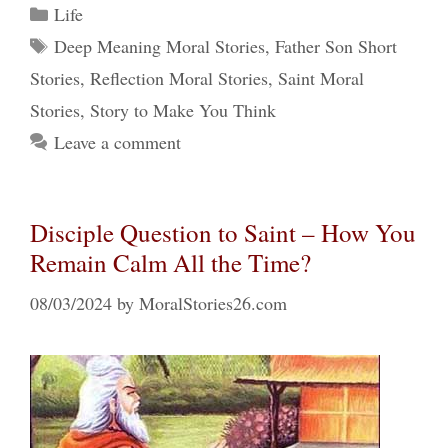
Categories
Life
Tags
Deep Meaning Moral Stories
,
Father Son Short
Stories
,
Reflection Moral Stories
,
Saint Moral
Stories
,
Story to Make You Think
Leave a comment
Disciple Question to Saint – How You
Remain Calm All the Time?
08/03/2024
by
MoralStories26.com