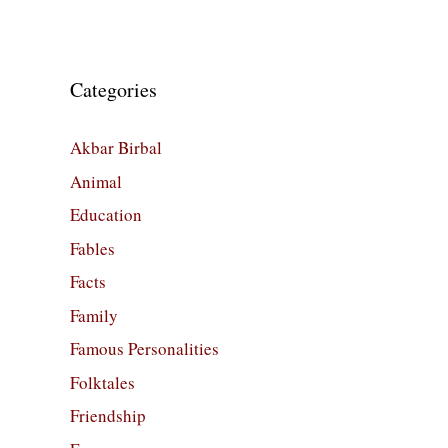
Categories
Akbar Birbal
Animal
Education
Fables
Facts
Family
Famous Personalities
Folktales
Friendship