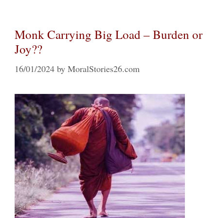
Monk Carrying Big Load – Burden or
Joy??
16/01/2024
by
MoralStories26.com