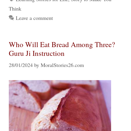
Think
Leave a comment
Who Will Eat Bread Among Three?
Guru Ji Instruction
28/01/2024
by
MoralStories26.com