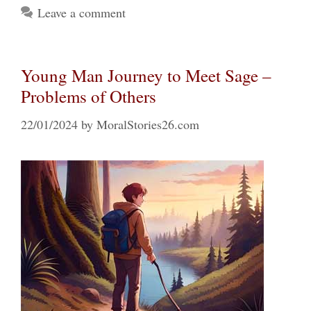
Leave a comment
Young Man Journey to Meet Sage –
Problems of Others
22/01/2024
by
MoralStories26.com