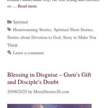
so …
Read more
Categories
Spiritual
Tags
Heartwarming Stories
,
Spiritual Short Stories
,
Stories about Devotion to God
,
Story to Make You
Think
Leave a comment
Blessing in Disguise – Guru’s Gift
and Disciple’s Doubt
20/06/2025
by
MoralStories26.com