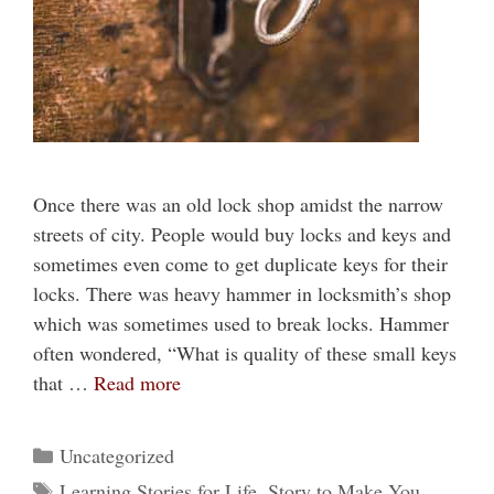
Once there was an old lock shop amidst the narrow
streets of city. People would buy locks and keys and
sometimes even come to get duplicate keys for their
locks. There was heavy hammer in locksmith’s shop
which was sometimes used to break locks. Hammer
often wondered, “What is quality of these small keys
that …
Read more
Categories
Uncategorized
Tags
Learning Stories for Life
,
Story to Make You