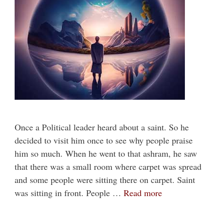
Once a Political leader heard about a saint. So he
decided to visit him once to see why people praise
him so much. When he went to that ashram, he saw
that there was a small room where carpet was spread
and some people were sitting there on carpet. Saint
was sitting in front. People …
Read more