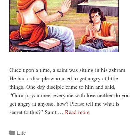
Once upon a time, a saint was sitting in his ashram.
He had a disciple who used to get angry at little
things. One day disciple came to him and said,
“Guru ji, you meet everyone with love neither do you
get angry at anyone, how? Please tell me what is
secret to this?” Saint …
Read more
Categories
Life