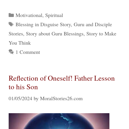
Categories
Motivational
,
Spiritual
Tags
Blessing in Disguise Story
,
Guru and Disciple
Stories
,
Story about Guru Blessings
,
Story to Make
You Think
1 Comment
Reflection of Oneself! Father Lesson
to his Son
01/05/2024
by
MoralStories26.com