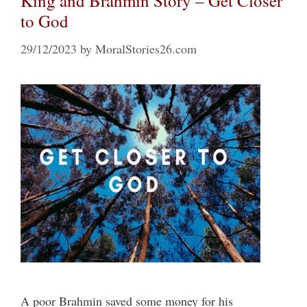
King and Brahmin Story – Get Closer
to God
29/12/2023
by
MoralStories26.com
A poor Brahmin saved some money for his