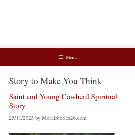
Menu
Story to Make You Think
Saint and Young Cowherd Spiritual
Story
25/11/2025
by
MoralStories26.com