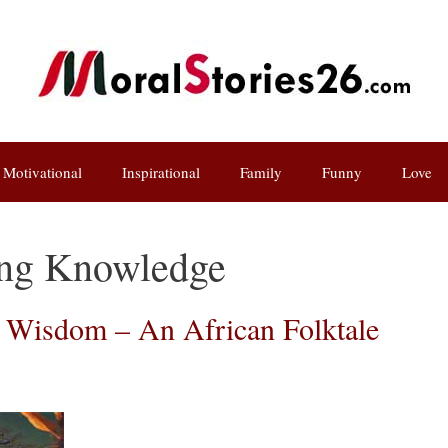
Motivational
Inspirational
Family
Funny
Love
ing Knowledge
f Wisdom – An African Folktale