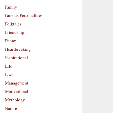
Family
Famous Personalities
Folktales
Friendship
Funny
Heartbreaking
Inspirational
Life
Love
Management
Motivational
Mythology
Nature