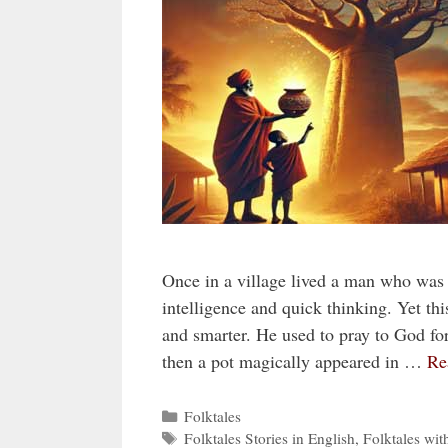
Once in a village lived a man who was
intelligence and quick thinking. Yet 
and smarter. He used to pray to God for 
then a pot magically appeared in …
Re
Categories
Folktales
Tags
Folktales Stories in English
,
Folktales wit