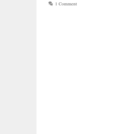
1 Comment