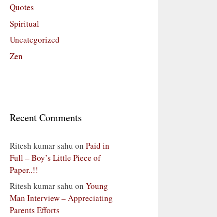
Quotes
Spiritual
Uncategorized
Zen
Recent Comments
Ritesh kumar sahu
on
Paid in
Full – Boy’s Little Piece of
Paper..!!
Ritesh kumar sahu
on
Young
Man Interview – Appreciating
Parents Efforts