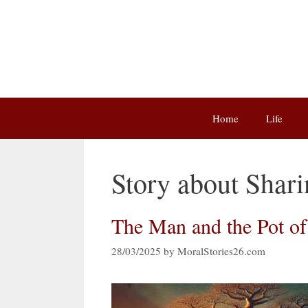
Skip
to
content
Home
Life
Story about Shar
The Man and the Pot o
28/03/2025
by
MoralStories26.com