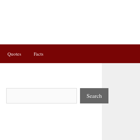
Quotes
Facts
Search
Search