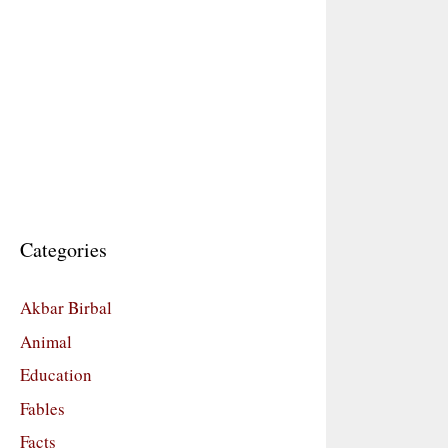
Categories
Akbar Birbal
Animal
Education
Fables
Facts