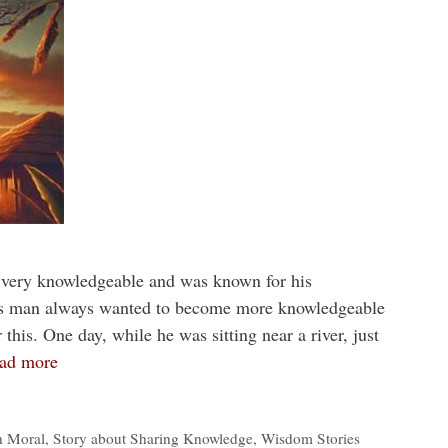
 very knowledgeable and was known for his
this man always wanted to become more knowledgeable
this. One day, while he was sitting near a river, just
ad more
h Moral
,
Story about Sharing Knowledge
,
Wisdom Stories