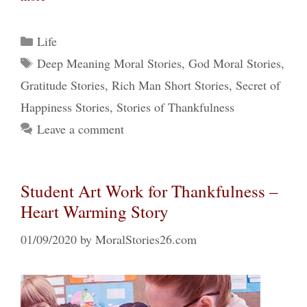
Categories
Life
Tags
Deep Meaning Moral Stories
,
God Moral Stories
,
Gratitude Stories
,
Rich Man Short Stories
,
Secret of
Happiness Stories
,
Stories of Thankfulness
Leave a comment
Student Art Work for Thankfulness –
Heart Warming Story
01/09/2020
by
MoralStories26.com