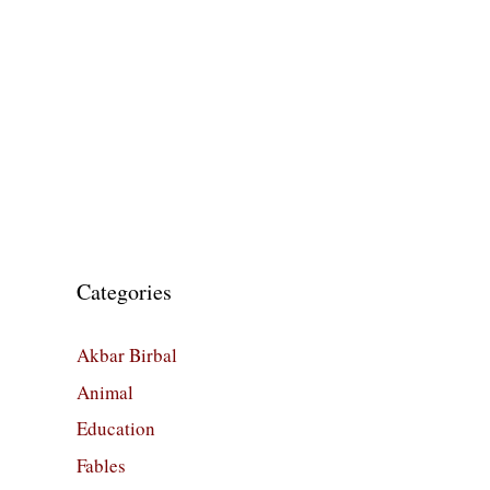
Categories
Akbar Birbal
Animal
Education
Fables