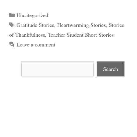
Categories
Uncategorized
Tags
Gratitude Stories
,
Heartwarming Stories
,
Stories
of Thankfulness
,
Teacher Student Short Stories
Leave a comment
Search
Search