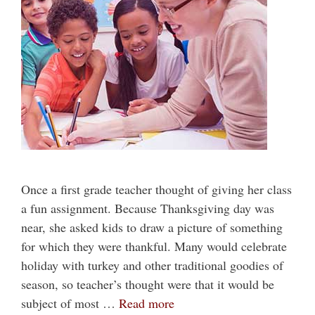
Once a first grade teacher thought of giving her class
a fun assignment. Because Thanksgiving day was
near, she asked kids to draw a picture of something
for which they were thankful. Many would celebrate
holiday with turkey and other traditional goodies of
season, so teacher’s thought were that it would be
subject of most …
Read more