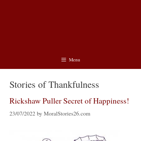
Menu
Stories of Thankfulness
Rickshaw Puller Secret of Happiness!
23/07/2022
by
MoralStories26.com