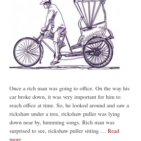
Once a rich man was going to office. On the way his
car broke down, it was very important for him to
reach office at time. So, he looked around and saw a
rickshaw under a tree, rickshaw puller was lying
down near by, humming songs. Rich man was
surprised to see, rickshaw puller sitting …
Read
more