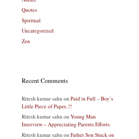
Quotes
Spiritual
Uncategorized
Zen
Recent Comments
Ritesh kumar sahu
on
Paid in Full – Boy’s
Little Piece of Paper..!!
Ritesh kumar sahu
on
Young Man
Interview – Appreciating Parents Efforts
Ritesh kumar sahu
on
Father Son Stuck on