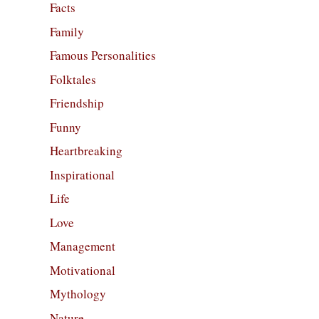
Facts
Family
Famous Personalities
Folktales
Friendship
Funny
Heartbreaking
Inspirational
Life
Love
Management
Motivational
Mythology
Nature