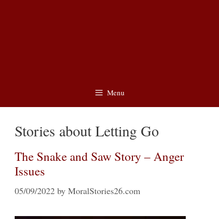
Menu
Stories about Letting Go
The Snake and Saw Story – Anger
Issues
05/09/2022
by
MoralStories26.com