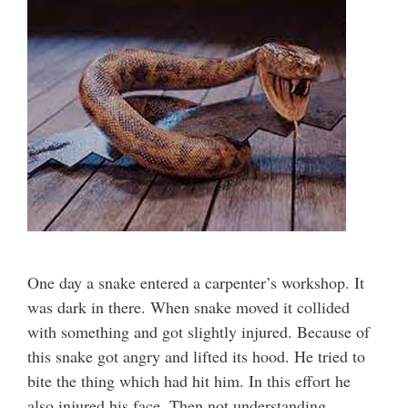
One day a snake entered a carpenter’s workshop. It
was dark in there. When snake moved it collided
with something and got slightly injured. Because of
this snake got angry and lifted its hood. He tried to
bite the thing which had hit him. In this effort he
also injured his face. Then not understanding …