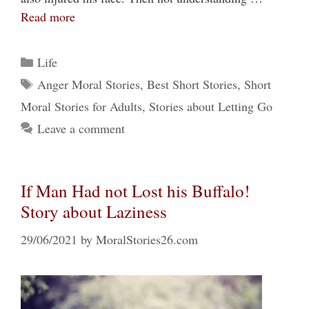
Read more
Categories
Life
Tags
Anger Moral Stories
,
Best Short Stories
,
Short
Moral Stories for Adults
,
Stories about Letting Go
Leave a comment
If Man Had not Lost his Buffalo!
Story about Laziness
29/06/2021
by
MoralStories26.com