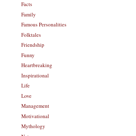
Facts
Family
Famous Personalities
Folktales
Friendship
Funny
Heartbreaking
Inspirational
Life
Love
Management
Motivational
Mythology