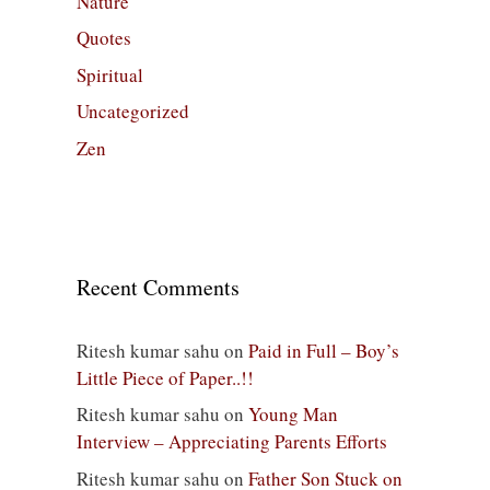
Nature
Quotes
Spiritual
Uncategorized
Zen
Recent Comments
Ritesh kumar sahu
on
Paid in Full – Boy’s
Little Piece of Paper..!!
Ritesh kumar sahu
on
Young Man
Interview – Appreciating Parents Efforts
Ritesh kumar sahu
on
Father Son Stuck on