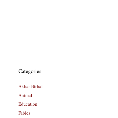
Categories
Akbar Birbal
Animal
Education
Fables