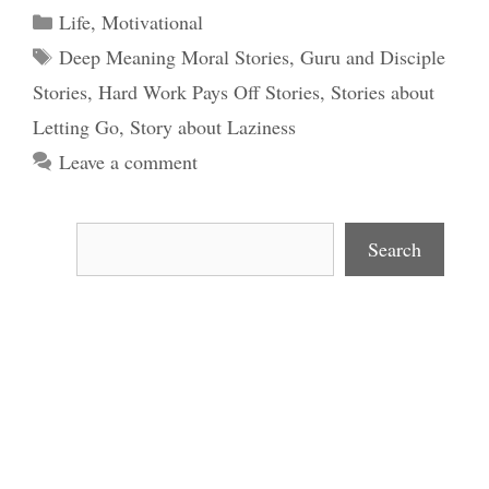
Categories
Life
,
Motivational
Tags
Deep Meaning Moral Stories
,
Guru and Disciple
Stories
,
Hard Work Pays Off Stories
,
Stories about
Letting Go
,
Story about Laziness
Leave a comment
Search
Search