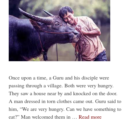
Once upon a time, a Guru and his disciple were
passing through a village. Both were very hungry.
They saw a house near by and knocked on the door.
A man dressed in torn clothes came out. Guru said to
him, “We are very hungry. Can we have something to
eat?” Man welcomed them in …
Read more