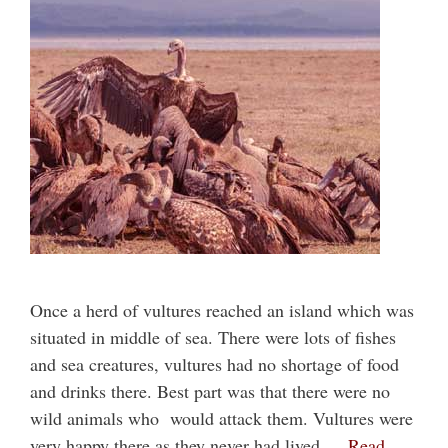
Once a herd of vultures reached an island which was
situated in middle of sea. There were lots of fishes
and sea creatures, vultures had no shortage of food
and drinks there. Best part was that there were no
wild animals who would attack them. Vultures were
very happy there as they never had lived …
Read