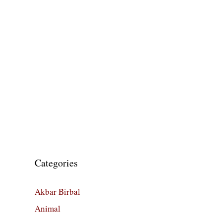
Categories
Akbar Birbal
Animal