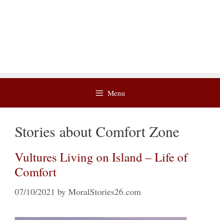
Menu
Stories about Comfort Zone
Vultures Living on Island – Life of
Comfort
07/10/2021
by
MoralStories26.com