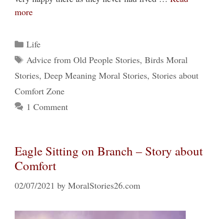
more
Categories
Life
Tags
Advice from Old People Stories
,
Birds Moral
Stories
,
Deep Meaning Moral Stories
,
Stories about
Comfort Zone
1 Comment
Eagle Sitting on Branch – Story about
Comfort
02/07/2021
by
MoralStories26.com