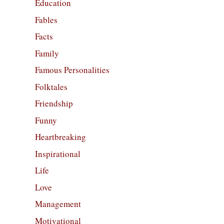
Education
Fables
Facts
Family
Famous Personalities
Folktales
Friendship
Funny
Heartbreaking
Inspirational
Life
Love
Management
Motivational