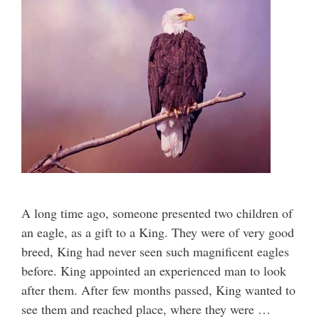
A long time ago, someone presented two children of
an eagle, as a gift to a King. They were of very good
breed, King had never seen such magnificent eagles
before. King appointed an experienced man to look
after them. After few months passed, King wanted to
see them and reached place, where they were …