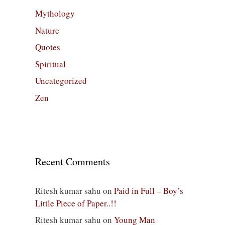
Mythology
Nature
Quotes
Spiritual
Uncategorized
Zen
Recent Comments
Ritesh kumar sahu
on
Paid in Full – Boy’s
Little Piece of Paper..!!
Ritesh kumar sahu
on
Young Man