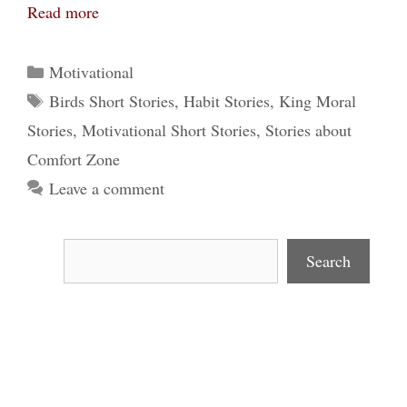
Read more
Categories
Motivational
Tags
Birds Short Stories
,
Habit Stories
,
King Moral
Stories
,
Motivational Short Stories
,
Stories about
Comfort Zone
Leave a comment
Search
Search