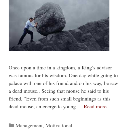
Once upon a time in a kingdom, a King’s advisor
was famous for his wisdom. One day while going to
palace with one of his friend and on his way, he saw
a dead mouse.. Seeing that mouse he said to his
friend, “Even from such small beginnings as this
dead mouse, an energetic young …
Read more
Categories
Management
,
Motivational