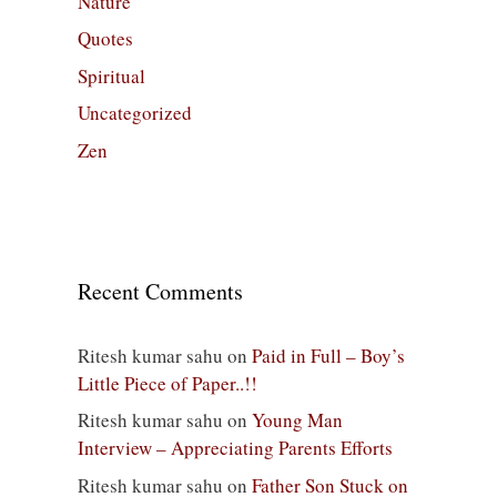
Nature
Quotes
Spiritual
Uncategorized
Zen
Recent Comments
Ritesh kumar sahu
on
Paid in Full – Boy’s
Little Piece of Paper..!!
Ritesh kumar sahu
on
Young Man
Interview – Appreciating Parents Efforts
Ritesh kumar sahu
on
Father Son Stuck on