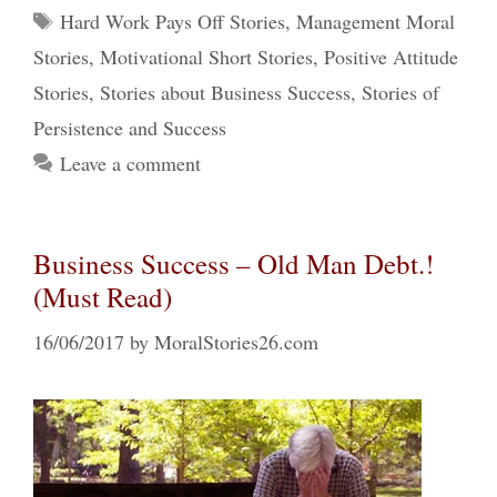
Tags
Hard Work Pays Off Stories
,
Management Moral
Stories
,
Motivational Short Stories
,
Positive Attitude
Stories
,
Stories about Business Success
,
Stories of
Persistence and Success
Leave a comment
Business Success – Old Man Debt.!
(Must Read)
16/06/2017
by
MoralStories26.com