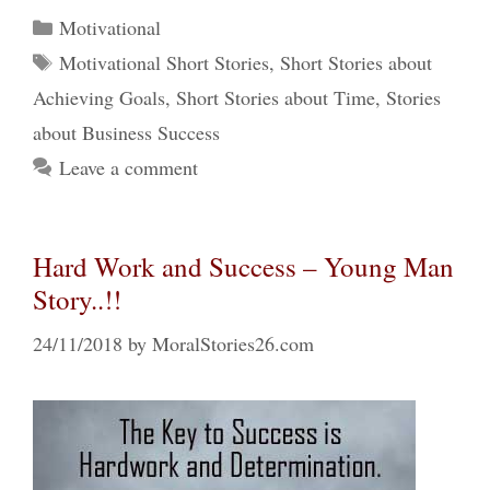
Categories
Motivational
Tags
Motivational Short Stories
,
Short Stories about
Achieving Goals
,
Short Stories about Time
,
Stories
about Business Success
Leave a comment
Hard Work and Success – Young Man
Story..!!
24/11/2018
by
MoralStories26.com