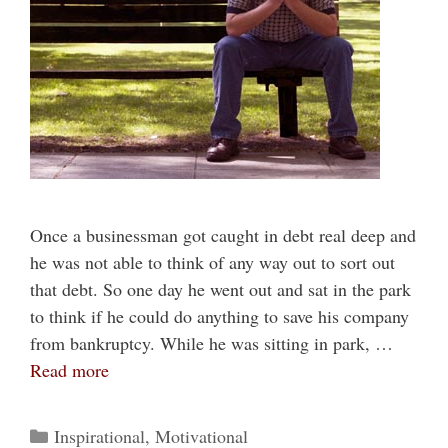
Once a businessman got caught in debt real deep and
he was not able to think of any way out to sort out
that debt. So one day he went out and sat in the park
to think if he could do anything to save his company
from bankruptcy. While he was sitting in park, …
Read more
Categories
Inspirational
,
Motivational