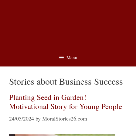
Menu
Stories about Business Success
Planting Seed in Garden!
Motivational Story for Young People
24/05/2024
by
MoralStories26.com