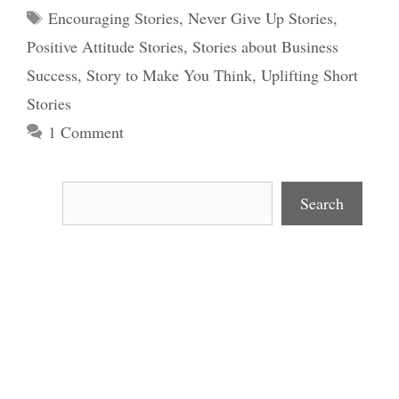
Tags
Encouraging Stories
,
Never Give Up Stories
,
Positive Attitude Stories
,
Stories about Business
Success
,
Story to Make You Think
,
Uplifting Short
Stories
1 Comment
Search
Search