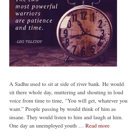
A Sadhu used to sit at side of river bank. He would
sit there whole day, muttering and shouting in loud
voice from time to time, “You will get, whatever you
want.” People passing by would think of him as
insane. They would listen to him and laugh at him.
One day an unemployed youth …
Read more