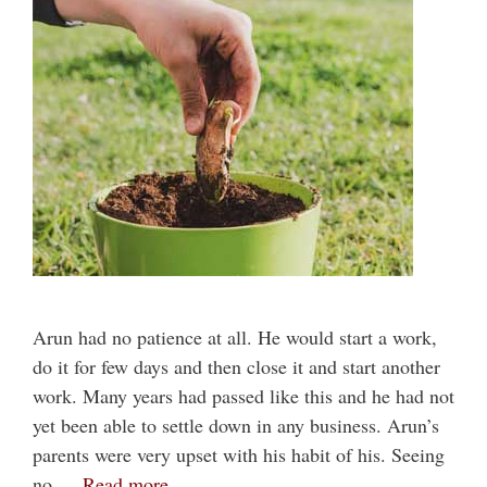
Arun had no patience at all. He would start a work,
do it for few days and then close it and start another
work. Many years had passed like this and he had not
yet been able to settle down in any business. Arun’s
parents were very upset with his habit of his. Seeing
no …
Read more