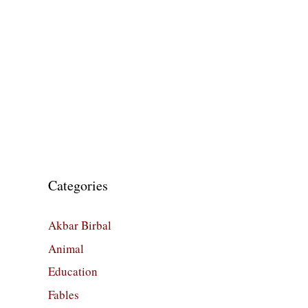
Categories
Akbar Birbal
Animal
Education
Fables