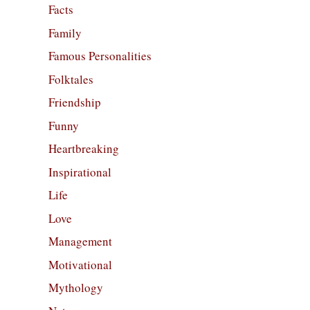
Facts
Family
Famous Personalities
Folktales
Friendship
Funny
Heartbreaking
Inspirational
Life
Love
Management
Motivational
Mythology