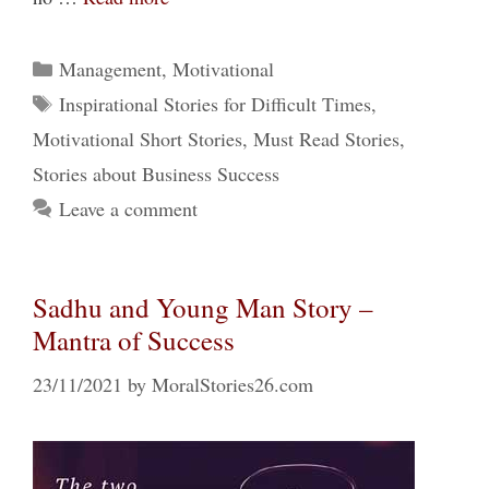
Categories
Management
,
Motivational
Tags
Inspirational Stories for Difficult Times
,
Motivational Short Stories
,
Must Read Stories
,
Stories about Business Success
Leave a comment
Sadhu and Young Man Story –
Mantra of Success
23/11/2021
by
MoralStories26.com