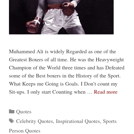
Muhammed Ali is widely Regarded as one of the
Greatest Boxers of all time. He was the Heavyweight
Champion of the World three times and has Defeated
some of the Best boxers in the History of the Sport.
What Keeps me Going is Goals. I Don’t count my
Sit-ups. I only start Counting when …
Read more
Categories
Quotes
Tags
Celebrity Quotes
,
Inspirational Quotes
,
Sports
Person Quotes