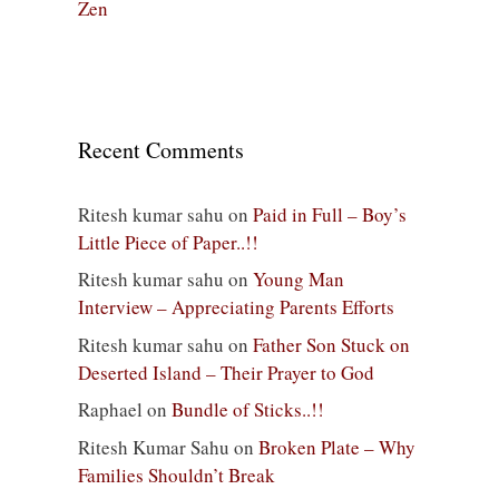
Zen
Recent Comments
Ritesh kumar sahu
on
Paid in Full – Boy’s
Little Piece of Paper..!!
Ritesh kumar sahu
on
Young Man
Interview – Appreciating Parents Efforts
Ritesh kumar sahu
on
Father Son Stuck on
Deserted Island – Their Prayer to God
Raphael
on
Bundle of Sticks..!!
Ritesh Kumar Sahu
on
Broken Plate – Why
Families Shouldn’t Break