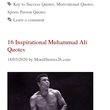
Tags
Key to Success Quotes
,
Motivational Quotes
,
Sports Person Quotes
Leave a comment
16 Inspirational Muhammad Ali
Quotes
18/03/2020
by
MoralStories26.com