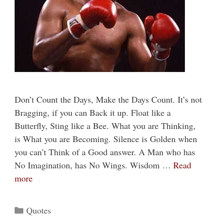
Don’t Count the Days, Make the Days Count. It’s not
Bragging, if you can Back it up. Float like a
Butterfly, Sting like a Bee. What you are Thinking,
is What you are Becoming. Silence is Golden when
you can’t Think of a Good answer. A Man who has
No Imagination, has No Wings. Wisdom …
Read
more
Categories
Quotes