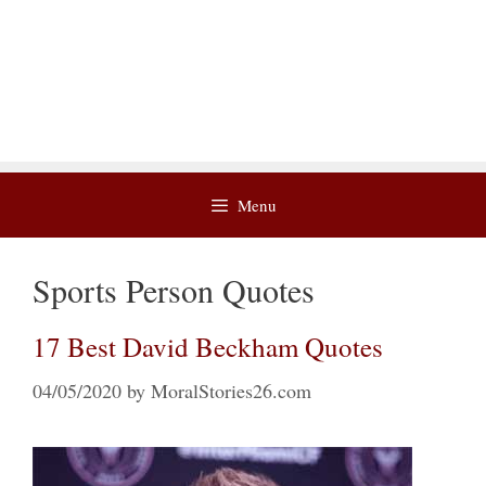
Menu
Sports Person Quotes
17 Best David Beckham Quotes
04/05/2020
by
MoralStories26.com