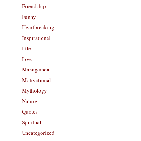
Friendship
Funny
Heartbreaking
Inspirational
Life
Love
Management
Motivational
Mythology
Nature
Quotes
Spiritual
Uncategorized