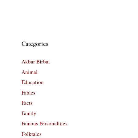
Categories
Akbar Birbal
Animal
Education
Fables
Facts
Family
Famous Personalities
Folktales