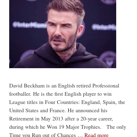
David Beckham is an English retired Professional
footballer. He is the first English player to win
League titles in Four Countries: England, Spain, the
United States and France. He announced his
Retirement in May 2013 after a 20-year career,
during which he Won 19 Major Trophies. The only
Time you Run out of Chances …
Read more