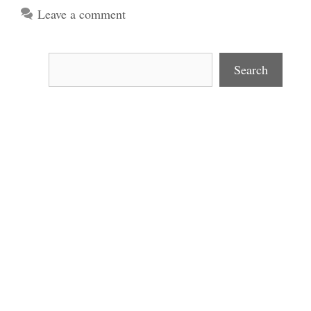
Leave a comment
Search
Search