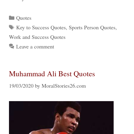
Categories
Quotes
Tags
Key to Success Quotes
,
Sports Person Quotes
,
Work and Success Quotes
Leave a comment
Muhammad Ali Best Quotes
19/03/2020
by
MoralStories26.com