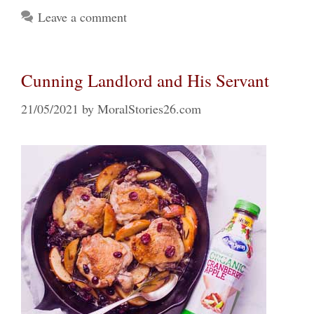
Leave a comment
Cunning Landlord and His Servant
21/05/2021
by
MoralStories26.com