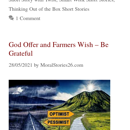
Thinking Out of the Box Short Stories
1 Comment
God Offer and Farmers Wish – Be
Grateful
28/05/2021
by
MoralStories26.com