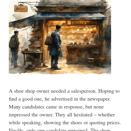
A shoe shop owner needed a salesperson. Hoping to
find a good one, he advertised in the newspaper.
Many candidates came in response, but none
impressed the owner. They all hesitated – whether
while speaking, showing the shoes or quoting prices.
Finally, only one candidate remained. The shop