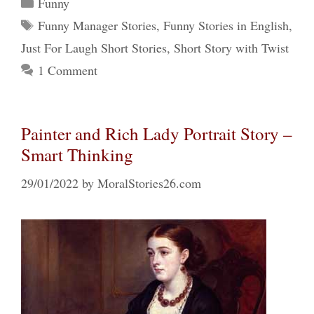
Categories
Funny
Tags
Funny Manager Stories
,
Funny Stories in English
,
Just For Laugh Short Stories
,
Short Story with Twist
1 Comment
Painter and Rich Lady Portrait Story –
Smart Thinking
29/01/2022
by
MoralStories26.com