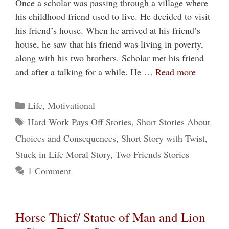
Once a scholar was passing through a village where
his childhood friend used to live. He decided to visit
his friend’s house. When he arrived at his friend’s
house, he saw that his friend was living in poverty,
along with his two brothers. Scholar met his friend
and after a talking for a while. He …
Read more
Categories
Life
,
Motivational
Tags
Hard Work Pays Off Stories
,
Short Stories About
Choices and Consequences
,
Short Story with Twist
,
Stuck in Life Moral Story
,
Two Friends Stories
1 Comment
Horse Thief/ Statue of Man and Lion