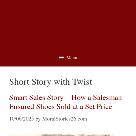
Menu
Short Story with Twist
Smart Sales Story – How a Salesman
Ensured Shoes Sold at a Set Price
10/06/2025
by
MoralStories26.com