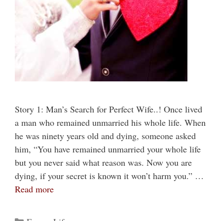
Story 1: Man’s Search for Perfect Wife..! Once lived
a man who remained unmarried his whole life. When
he was ninety years old and dying, someone asked
him, “You have remained unmarried your whole life
but you never said what reason was. Now you are
dying, if your secret is known it won’t harm you.” …
Read more
Categories