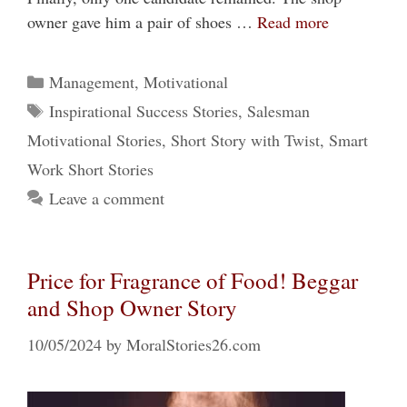
owner gave him a pair of shoes …
Read more
Categories
Management
,
Motivational
Tags
Inspirational Success Stories
,
Salesman
Motivational Stories
,
Short Story with Twist
,
Smart
Work Short Stories
Leave a comment
Price for Fragrance of Food! Beggar
and Shop Owner Story
10/05/2024
by
MoralStories26.com