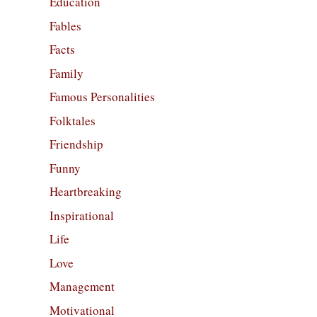
Education
Fables
Facts
Family
Famous Personalities
Folktales
Friendship
Funny
Heartbreaking
Inspirational
Life
Love
Management
Motivational