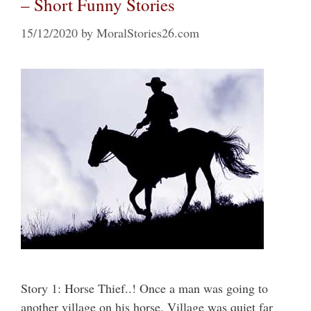
– Short Funny Stories
15/12/2020
by
MoralStories26.com
Story 1: Horse Thief..! Once a man was going to
another village on his horse. Village was quiet far