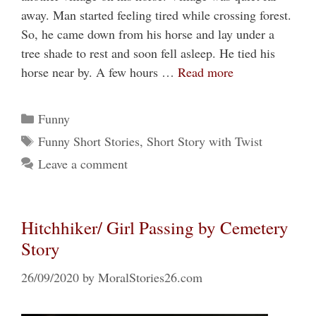
away. Man started feeling tired while crossing forest.
So, he came down from his horse and lay under a
tree shade to rest and soon fell asleep. He tied his
horse near by. A few hours …
Read more
Categories
Funny
Tags
Funny Short Stories
,
Short Story with Twist
Leave a comment
Hitchhiker/ Girl Passing by Cemetery
Story
26/09/2020
by
MoralStories26.com