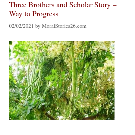
Three Brothers and Scholar Story –
Way to Progress
02/02/2021
by
MoralStories26.com