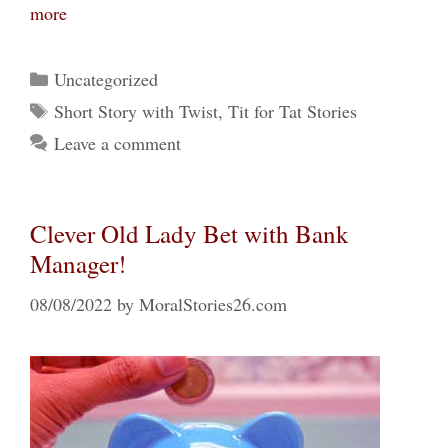
more
Categories
Uncategorized
Tags
Short Story with Twist
,
Tit for Tat Stories
Leave a comment
Clever Old Lady Bet with Bank
Manager!
08/08/2022
by
MoralStories26.com