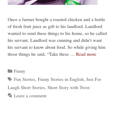
Once a farmer bought a roasted chicken and a bottle
of fresh fruit juice as gift to his landlord. Landlord
wanted to send these things to his home, so he called
his servant. Landlord was cunning and didn’t want
his servant to know about food. So while giving him
those things he said, “Take these …
Read more
Categories
Funny
Tags
Fun Stories
,
Funny Stories in English
,
Just For
Laugh Short Stories
,
Short Story with Twist
Leave a comment