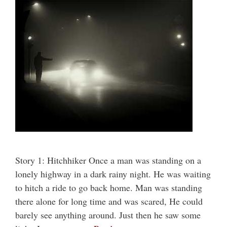
Story 1: Hitchhiker Once a man was standing on a
lonely highway in a dark rainy night. He was waiting
to hitch a ride to go back home. Man was standing
there alone for long time and was scared, He could
barely see anything around. Just then he saw some