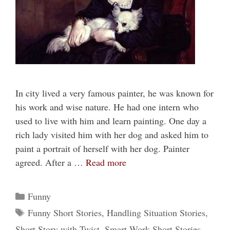
In city lived a very famous painter, he was known for
his work and wise nature. He had one intern who
used to live with him and learn painting. One day a
rich lady visited him with her dog and asked him to
paint a portrait of herself with her dog. Painter
agreed. After a …
Read more
Categories
Funny
Tags
Funny Short Stories
,
Handling Situation Stories
,
Short Story with Twist
,
Smart Work Short Stories
,