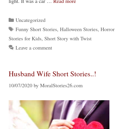
light. It was a car …
Read more
Categories
Uncategorized
Tags
Funny Short Stories
,
Halloween Stories
,
Horror
Stories for Kids
,
Short Story with Twist
Leave a comment
Husband Wife Short Stories..!
10/07/2020
by
MoralStories26.com