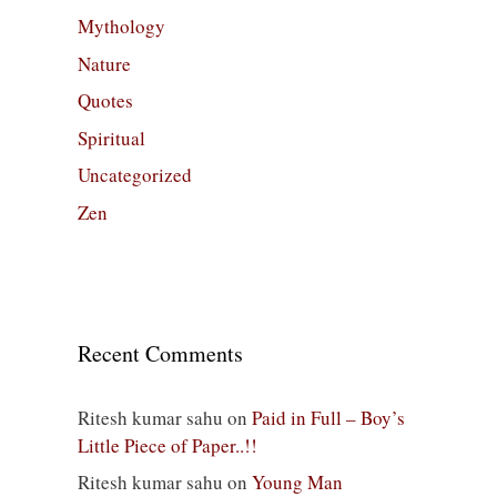
Mythology
Nature
Quotes
Spiritual
Uncategorized
Zen
Recent Comments
Ritesh kumar sahu
on
Paid in Full – Boy’s
Little Piece of Paper..!!
Ritesh kumar sahu
on
Young Man