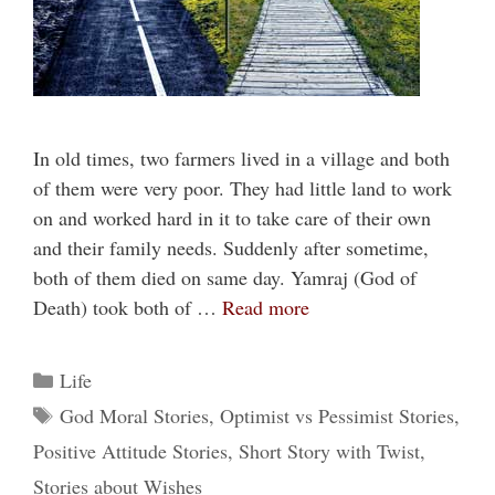
In old times, two farmers lived in a village and both
of them were very poor. They had little land to work
on and worked hard in it to take care of their own
and their family needs. Suddenly after sometime,
both of them died on same day. Yamraj (God of
Death) took both of …
Read more
Categories
Life
Tags
God Moral Stories
,
Optimist vs Pessimist Stories
,
Positive Attitude Stories
,
Short Story with Twist
,
Stories about Wishes