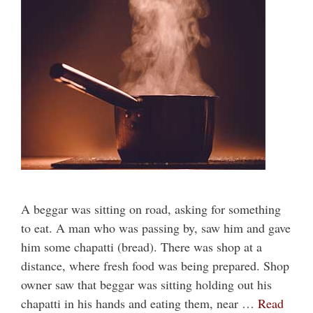
A beggar was sitting on road, asking for something
to eat. A man who was passing by, saw him and gave
him some chapatti (bread). There was shop at a
distance, where fresh food was being prepared. Shop
owner saw that beggar was sitting holding out his
chapatti in his hands and eating them, near …
Read