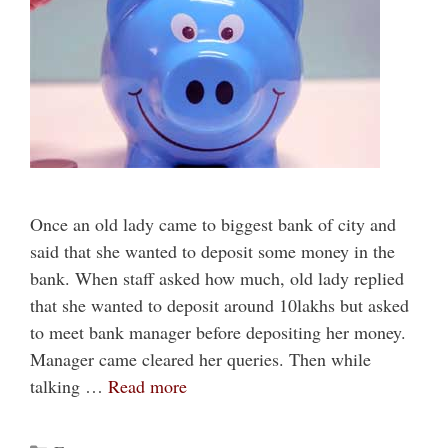
Once an old lady came to biggest bank of city and
said that she wanted to deposit some money in the
bank. When staff asked how much, old lady replied
that she wanted to deposit around 10lakhs but asked
to meet bank manager before depositing her money.
Manager came cleared her queries. Then while
talking …
Read more