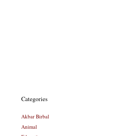
Categories
Akbar Birbal
Animal