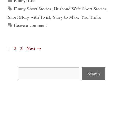
Funny
,
Life
Tags
Funny Short Stories
,
Husband Wife Short Stories
,
Short Story with Twist
,
Story to Make You Think
Leave a comment
Page
1
Page
Page
2
3
Next
→
Search
Search