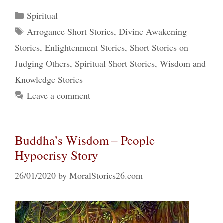
Categories
Spiritual
Tags
Arrogance Short Stories
,
Divine Awakening
Stories
,
Enlightenment Stories
,
Short Stories on
Judging Others
,
Spiritual Short Stories
,
Wisdom and
Knowledge Stories
Leave a comment
Buddha’s Wisdom – People
Hypocrisy Story
26/01/2020
by
MoralStories26.com