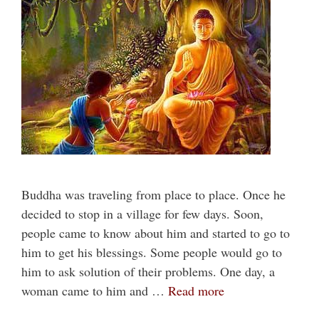
Buddha was traveling from place to place. Once he
decided to stop in a village for few days. Soon,
people came to know about him and started to go to
him to get his blessings. Some people would go to
him to ask solution of their problems. One day, a
woman came to him and …
Read more