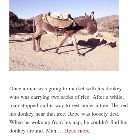
Once a man was going to market with his donkey
who was carrying two sacks of rice. After a while,
man stopped on his way to rest under a tree. He tied
his donkey near that tree. Rope was loosely tied.
When he woke up from his nap, he couldn’t find his
donkey around. Man …
Read more