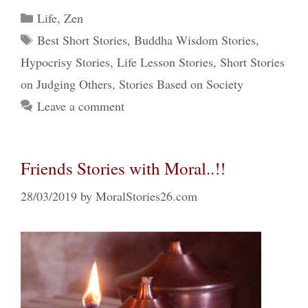
Categories
Life
,
Zen
Tags
Best Short Stories
,
Buddha Wisdom Stories
,
Hypocrisy Stories
,
Life Lesson Stories
,
Short Stories
on Judging Others
,
Stories Based on Society
Leave a comment
Friends Stories with Moral..!!
28/03/2019
by
MoralStories26.com