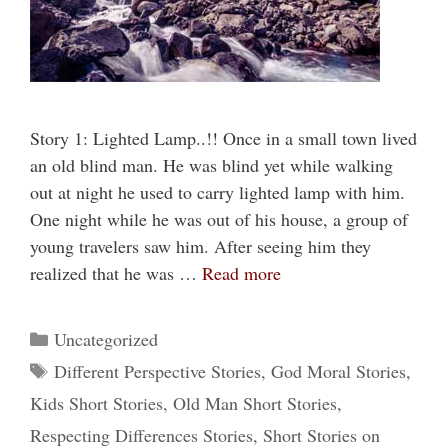
Story 1: Lighted Lamp..!! Once in a small town lived
an old blind man. He was blind yet while walking
out at night he used to carry lighted lamp with him.
One night while he was out of his house, a group of
young travelers saw him. After seeing him they
realized that he was …
Read more
Categories
Uncategorized
Tags
Different Perspective Stories
,
God Moral Stories
,
Kids Short Stories
,
Old Man Short Stories
,
Respecting Differences Stories
,
Short Stories on