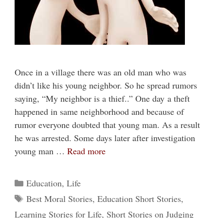
Once in a village there was an old man who was
didn’t like his young neighbor. So he spread rumors
saying, “My neighbor is a thief..” One day a theft
happened in same neighborhood and because of
rumor everyone doubted that young man. As a result
he was arrested. Some days later after investigation
young man …
Read more
Categories
Education
,
Life
Tags
Best Moral Stories
,
Education Short Stories
,
Learning Stories for Life
,
Short Stories on Judging