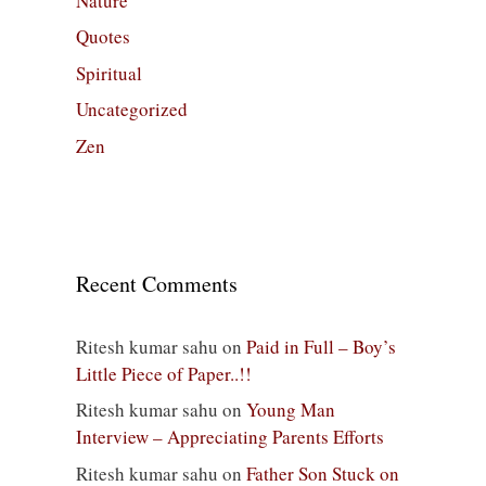
Nature
Quotes
Spiritual
Uncategorized
Zen
Recent Comments
Ritesh kumar sahu
on
Paid in Full – Boy’s
Little Piece of Paper..!!
Ritesh kumar sahu
on
Young Man
Interview – Appreciating Parents Efforts
Ritesh kumar sahu
on
Father Son Stuck on