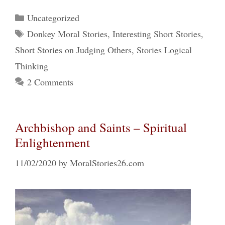
Categories
Uncategorized
Tags
Donkey Moral Stories
,
Interesting Short Stories
,
Short Stories on Judging Others
,
Stories Logical
Thinking
2 Comments
Archbishop and Saints – Spiritual
Enlightenment
11/02/2020
by
MoralStories26.com