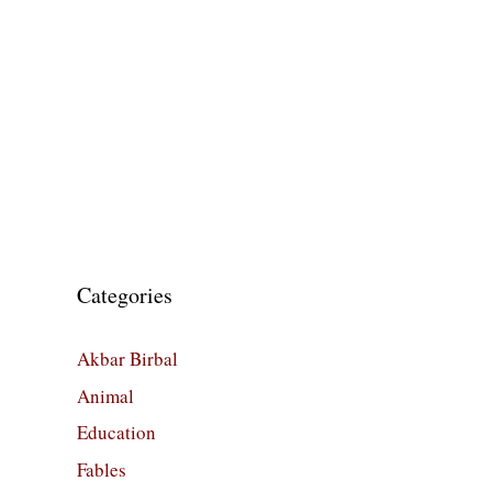
Categories
Akbar Birbal
Animal
Education
Fables