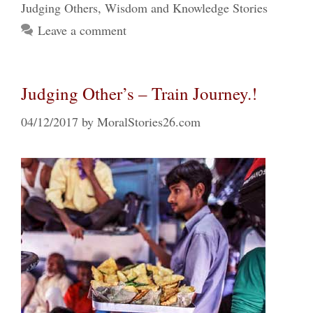
Judging Others
,
Wisdom and Knowledge Stories
Leave a comment
Judging Other’s – Train Journey.!
04/12/2017
by
MoralStories26.com