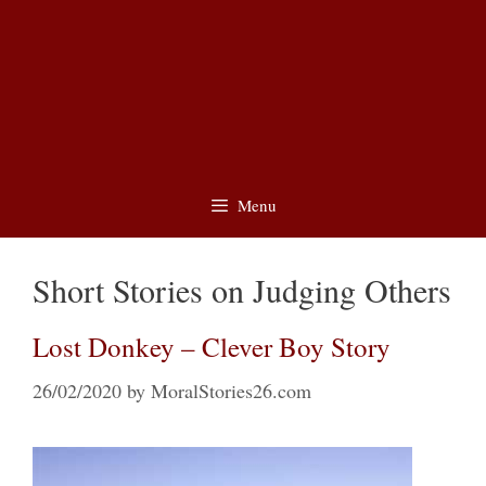
Menu
Short Stories on Judging Others
Lost Donkey – Clever Boy Story
26/02/2020
by
MoralStories26.com