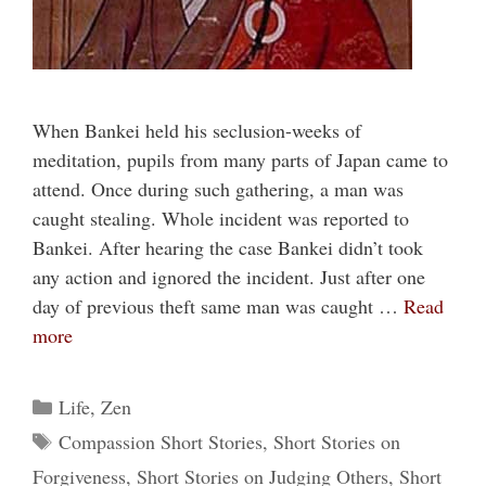
When Bankei held his seclusion-weeks of
meditation, pupils from many parts of Japan came to
attend. Once during such gathering, a man was
caught stealing. Whole incident was reported to
Bankei. After hearing the case Bankei didn’t took
any action and ignored the incident. Just after one
day of previous theft same man was caught …
Read
more
Categories
Life
,
Zen
Tags
Compassion Short Stories
,
Short Stories on
Forgiveness
,
Short Stories on Judging Others
,
Short