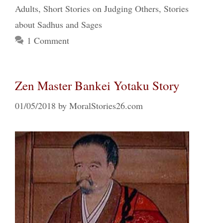
Adults
,
Short Stories on Judging Others
,
Stories
about Sadhus and Sages
1 Comment
Zen Master Bankei Yotaku Story
01/05/2018
by
MoralStories26.com