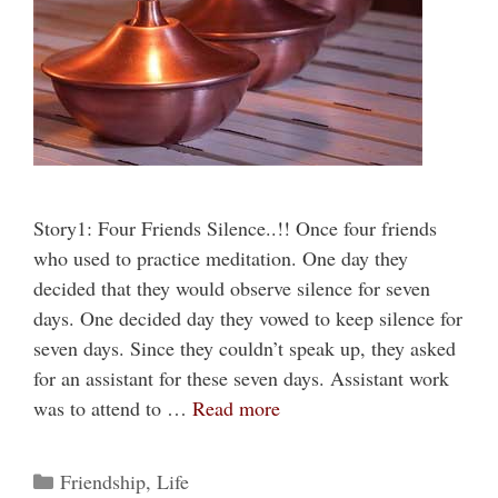
Story1: Four Friends Silence..!! Once four friends
who used to practice meditation. One day they
decided that they would observe silence for seven
days. One decided day they vowed to keep silence for
seven days. Since they couldn’t speak up, they asked
for an assistant for these seven days. Assistant work
was to attend to …
Read more
Categories
Friendship
,
Life