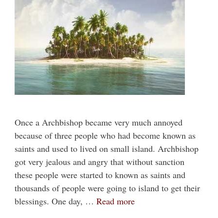
Once a Archbishop became very much annoyed
because of three people who had become known as
saints and used to lived on small island. Archbishop
got very jealous and angry that without sanction
these people were started to known as saints and
thousands of people were going to island to get their
blessings. One day, …
Read more