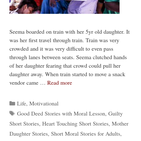
Seema boarded on train with her 5yr old daughter. It
was her first travel through train. Train was very
crowded and it was very difficult to even pass
through lanes between seats. Seema clutched hands
of her daughter fearing that crowd could pull her
daughter away. When train started to move a snack
vendor came …
Read more
Categories
Life
,
Motivational
Tags
Good Deed Stories with Moral Lesson
,
Guilty
Short Stories
,
Heart Touching Short Stories
,
Mother
Daughter Stories
,
Short Moral Stories for Adults
,