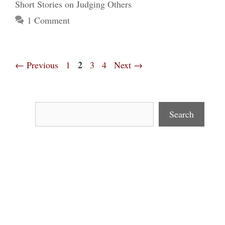
Short Stories on Judging Others
1 Comment
Page
Page
2
Page
Page
←
Previous
1
3
4
Next
→
Search
Search