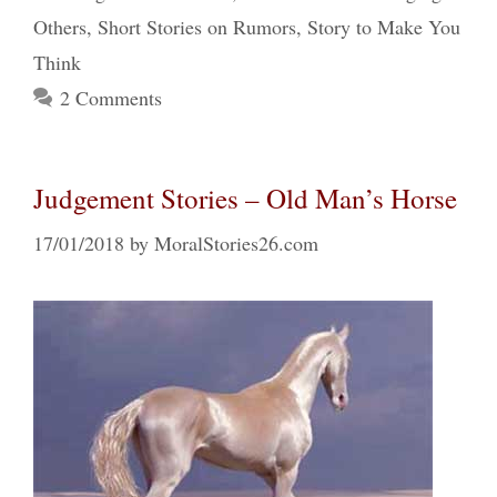
Others
,
Short Stories on Rumors
,
Story to Make You
Think
2 Comments
Judgement Stories – Old Man’s Horse
17/01/2018
by
MoralStories26.com