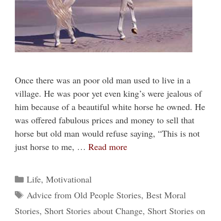
Once there was an poor old man used to live in a
village. He was poor yet even king’s were jealous of
him because of a beautiful white horse he owned. He
was offered fabulous prices and money to sell that
horse but old man would refuse saying, “This is not
just horse to me, …
Read more
Categories
Life
,
Motivational
Tags
Advice from Old People Stories
,
Best Moral
Stories
,
Short Stories about Change
,
Short Stories on