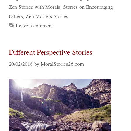
Zen Stories with Morals
,
Stories on Encouraging
Others
,
Zen Masters Stories
Leave a comment
Different Perspective Stories
20/02/2018
by
MoralStories26.com