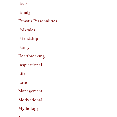
Facts
Family
Famous Personalities
Folktales
Friendship
Funny
Heartbreaking
Inspirational
Life
Love
Management
Motivational
Mythology