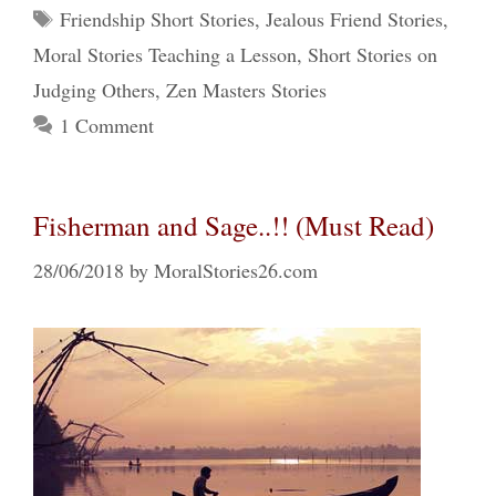
Tags
Friendship Short Stories
,
Jealous Friend Stories
,
Moral Stories Teaching a Lesson
,
Short Stories on
Judging Others
,
Zen Masters Stories
1 Comment
Fisherman and Sage..!! (Must Read)
28/06/2018
by
MoralStories26.com