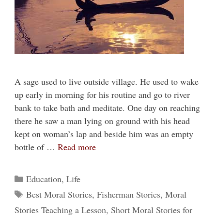
A sage used to live outside village. He used to wake
up early in morning for his routine and go to river
bank to take bath and meditate. One day on reaching
there he saw a man lying on ground with his head
kept on woman’s lap and beside him was an empty
bottle of …
Read more
Categories
Education
,
Life
Tags
Best Moral Stories
,
Fisherman Stories
,
Moral
Stories Teaching a Lesson
,
Short Moral Stories for