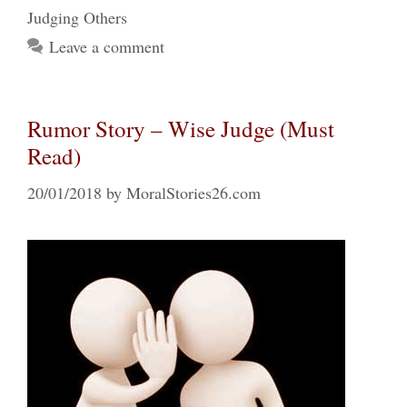
Judging Others
Leave a comment
Rumor Story – Wise Judge (Must
Read)
20/01/2018
by
MoralStories26.com