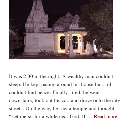
It was 2:30 in the night. A wealthy man couldn’t
sleep. He kept pacing around his house but still
couldn’t find peace. Finally, tired, he went
downstairs, took out his car, and drove onto the city
streets. On the way, he saw a temple and thought,
“Let me sit for a while near God. If …
Read more