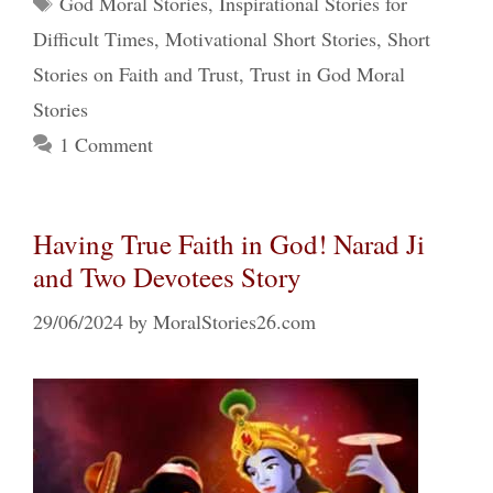
God Moral Stories
,
Inspirational Stories for
Difficult Times
,
Motivational Short Stories
,
Short
Stories on Faith and Trust
,
Trust in God Moral
Stories
1 Comment
Having True Faith in God! Narad Ji
and Two Devotees Story
29/06/2024
by
MoralStories26.com