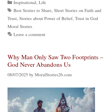
Categories
Inspirational
,
Life
Tags
Best Stories to Share
,
Short Stories on Faith and
Trust
,
Stories about Power of Belief
,
Trust in God
Moral Stories
Leave a comment
Why Man Only Saw Two Footprints –
God Never Abandons Us
08/07/2025
by
MoralStories26.com