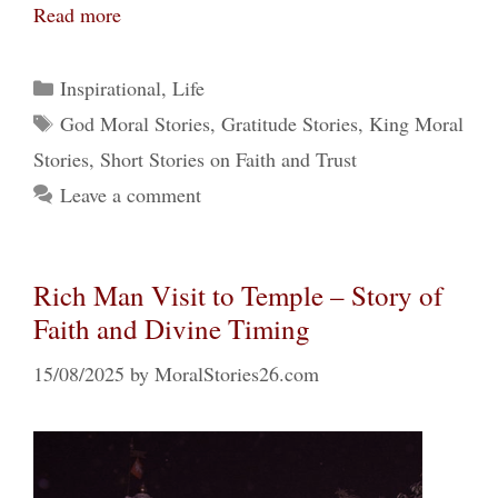
Read more
Categories
Inspirational
,
Life
Tags
God Moral Stories
,
Gratitude Stories
,
King Moral
Stories
,
Short Stories on Faith and Trust
Leave a comment
Rich Man Visit to Temple – Story of
Faith and Divine Timing
15/08/2025
by
MoralStories26.com