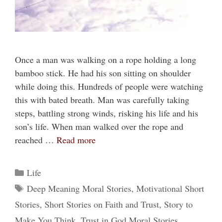
Once a man was walking on a rope holding a long
bamboo stick. He had his son sitting on shoulder
while doing this. Hundreds of people were watching
this with bated breath. Man was carefully taking
steps, battling strong winds, risking his life and his
son’s life. When man walked over the rope and
reached …
Read more
Categories
Life
Tags
Deep Meaning Moral Stories
,
Motivational Short
Stories
,
Short Stories on Faith and Trust
,
Story to
Make You Think
,
Trust in God Moral Stories