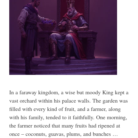
In a faraway kingdom, a wise but moody King kept a
vast orchard within his palace walls. The garden was
filled with every kind of fruit, and a farmer, along
with his family, tended to it faithfully. One morning,
the farmer noticed that many fruits had ripened at
once – coconuts, guavas, plums, and bunches …