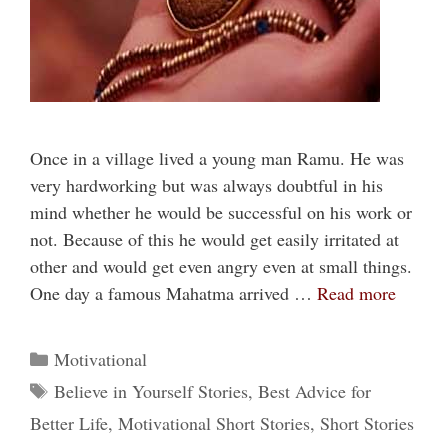
Once in a village lived a young man Ramu. He was
very hardworking but was always doubtful in his
mind whether he would be successful on his work or
not. Because of this he would get easily irritated at
other and would get even angry even at small things.
One day a famous Mahatma arrived …
Read more
Categories
Motivational
Tags
Believe in Yourself Stories
,
Best Advice for
Better Life
,
Motivational Short Stories
,
Short Stories