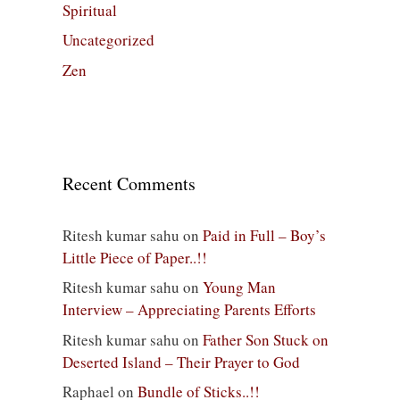
Spiritual
Uncategorized
Zen
Recent Comments
Ritesh kumar sahu
on
Paid in Full – Boy’s
Little Piece of Paper..!!
Ritesh kumar sahu
on
Young Man
Interview – Appreciating Parents Efforts
Ritesh kumar sahu
on
Father Son Stuck on
Deserted Island – Their Prayer to God
Raphael
on
Bundle of Sticks..!!