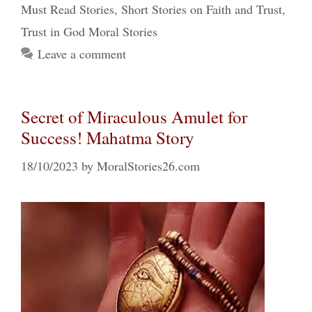
Must Read Stories
,
Short Stories on Faith and Trust
,
Trust in God Moral Stories
Leave a comment
Secret of Miraculous Amulet for
Success! Mahatma Story
18/10/2023
by
MoralStories26.com