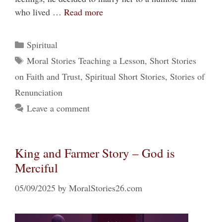
who lived …
Read more
Categories
Spiritual
Tags
Moral Stories Teaching a Lesson
,
Short Stories
on Faith and Trust
,
Spiritual Short Stories
,
Stories of
Renunciation
Leave a comment
King and Farmer Story – God is
Merciful
05/09/2025
by
MoralStories26.com