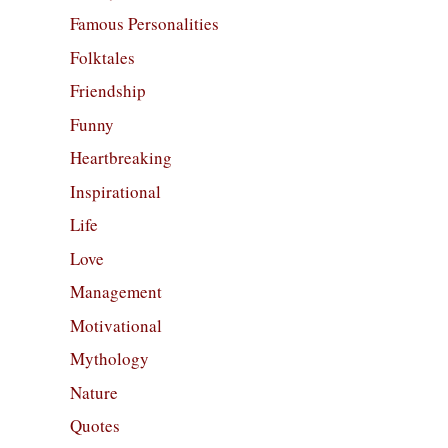
Famous Personalities
Folktales
Friendship
Funny
Heartbreaking
Inspirational
Life
Love
Management
Motivational
Mythology
Nature
Quotes