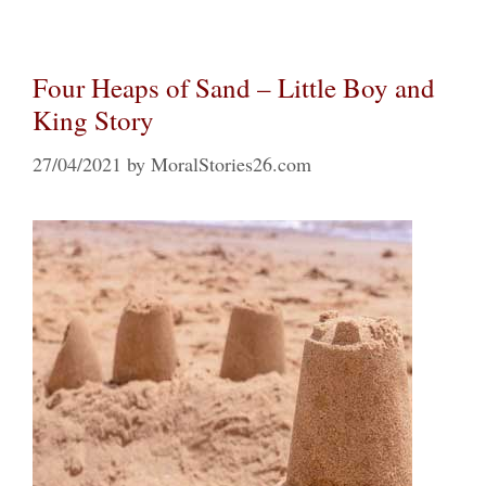
Four Heaps of Sand – Little Boy and
King Story
27/04/2021
by
MoralStories26.com