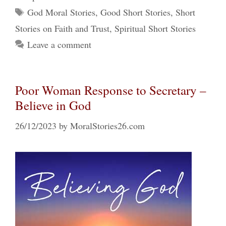
Tags
God Moral Stories
,
Good Short Stories
,
Short
Stories on Faith and Trust
,
Spiritual Short Stories
Leave a comment
Poor Woman Response to Secretary –
Believe in God
26/12/2023
by
MoralStories26.com