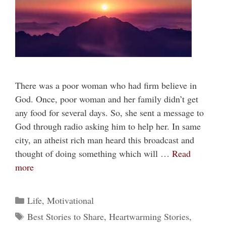
There was a poor woman who had firm believe in
God. Once, poor woman and her family didn’t get
any food for several days. So, she sent a message to
God through radio asking him to help her. In same
city, an atheist rich man heard this broadcast and
thought of doing something which will …
Read
more
Categories
Life
,
Motivational
Tags
Best Stories to Share
,
Heartwarming Stories
,