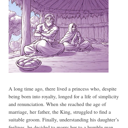
A long time ago, there lived a princess who, despite
being born into royalty, longed for a life of simplicity
and renunciation. When she reached the age of
marriage, her father, the King, struggled to find a
suitable groom. Finally, understanding his daughter’s
feelings, he decided to marry her to a humble man