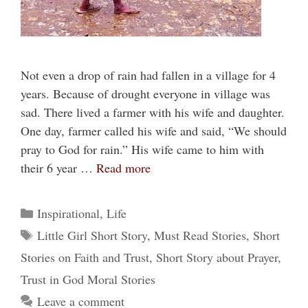
Not even a drop of rain had fallen in a village for 4
years. Because of drought everyone in village was
sad. There lived a farmer with his wife and daughter.
One day, farmer called his wife and said, “We should
pray to God for rain.” His wife came to him with
their 6 year …
Read more
Categories
Inspirational
,
Life
Tags
Little Girl Short Story
,
Must Read Stories
,
Short
Stories on Faith and Trust
,
Short Story about Prayer
,
Trust in God Moral Stories
Leave a comment