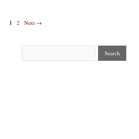
Page
1
Page
2
Next
→
Search
Search