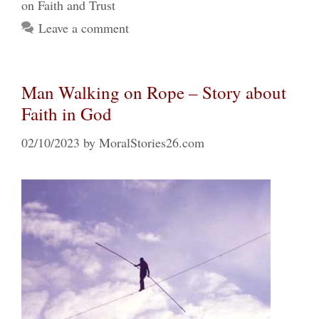
on Faith and Trust
Leave a comment
Man Walking on Rope – Story about
Faith in God
02/10/2023
by
MoralStories26.com