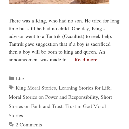
There was a King, who had no son. He tried for long
time but still he had no child. One day, King’s
advisor went to a Tantrik (Occultist) to seek help.
Tantrik gave suggestion that if a boy is sacrificed
then a boy will be born to king and queen. An
announcement was made in …
Read more
Categories
Life
Tags
King Moral Stories
,
Learning Stories for Life
,
Moral Stories on Power and Responsibility
,
Short
Stories on Faith and Trust
,
Trust in God Moral
Stories
2 Comments