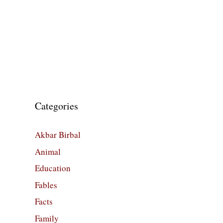
Categories
Akbar Birbal
Animal
Education
Fables
Facts
Family