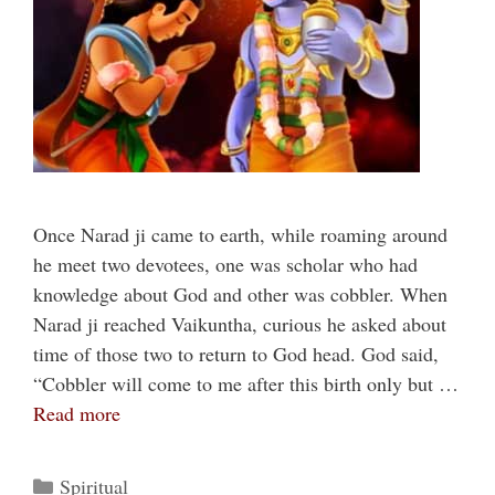
Once Narad ji came to earth, while roaming around
he meet two devotees, one was scholar who had
knowledge about God and other was cobbler. When
Narad ji reached Vaikuntha, curious he asked about
time of those two to return to God head. God said,
“Cobbler will come to me after this birth only but …
Read more
Categories
Spiritual