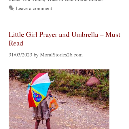
Leave a comment
Little Girl Prayer and Umbrella – Must
Read
31/03/2023
by
MoralStories26.com