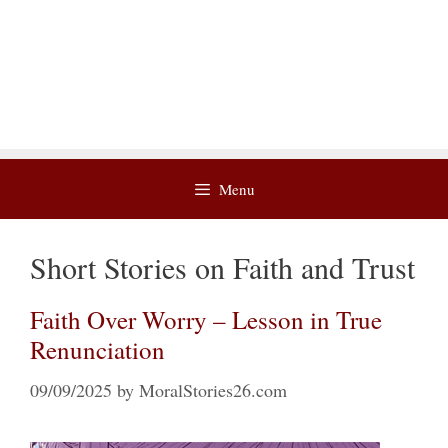
Menu
Short Stories on Faith and Trust
Faith Over Worry – Lesson in True
Renunciation
09/09/2025
by
MoralStories26.com