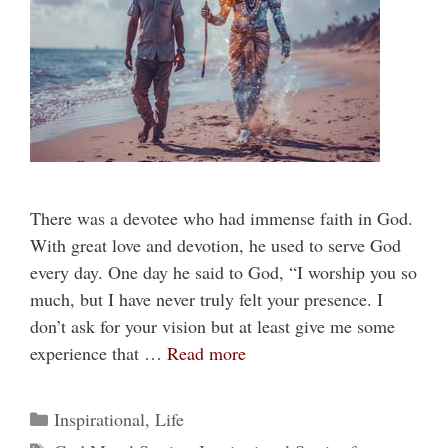
There was a devotee who had immense faith in God.
With great love and devotion, he used to serve God
every day. One day he said to God, “I worship you so
much, but I have never truly felt your presence. I
don’t ask for your vision but at least give me some
experience that …
Read more
Categories
Inspirational
,
Life
Tags