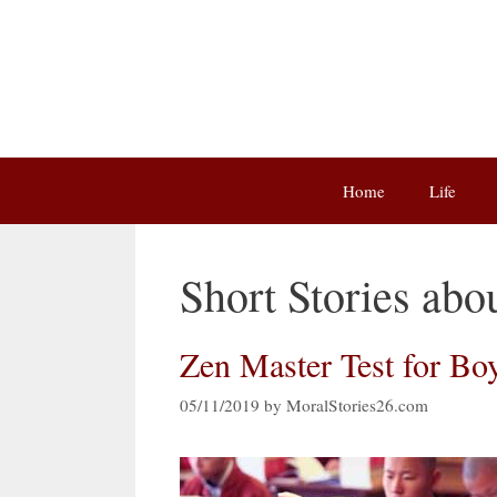
Skip
to
content
Home
Life
Short Stories abo
Zen Master Test for Boy
05/11/2019
by
MoralStories26.com