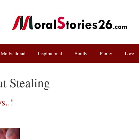
Motivational
Inspirational
Family
Funny
Love
ut Stealing
s..!