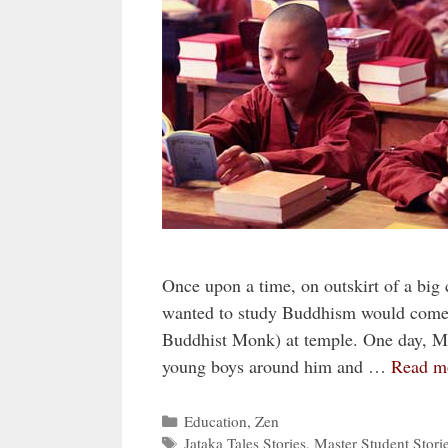
Once upon a time, on outskirt of a big
wanted to study Buddhism would come t
Buddhist Monk) at temple. One day, Mas
young boys around him and …
Read m
Categories
Education
,
Zen
Tags
Jataka Tales Stories
,
Master Student Stori