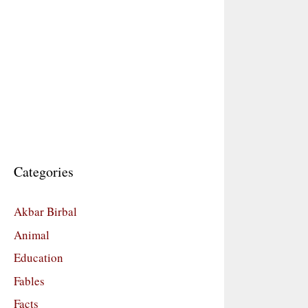
Categories
Akbar Birbal
Animal
Education
Fables
Facts