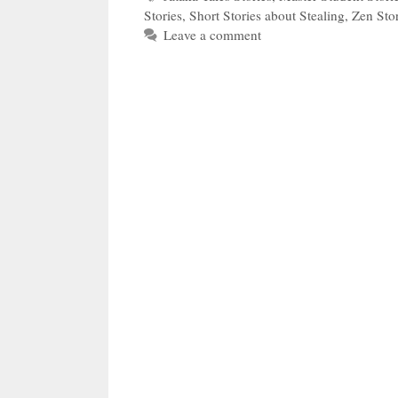
Stories
,
Short Stories about Stealing
,
Zen Stor
Leave a comment