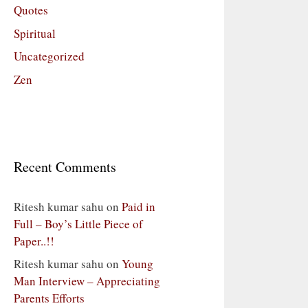
Quotes
Spiritual
Uncategorized
Zen
Recent Comments
Ritesh kumar sahu
on
Paid in
Full – Boy’s Little Piece of
Paper..!!
Ritesh kumar sahu
on
Young
Man Interview – Appreciating
Parents Efforts