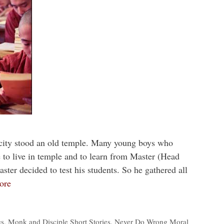
 city stood an old temple. Many young boys who
o live in temple and to learn from Master (Head
ter decided to test his students. So he gathered all
ore
es
,
Monk and Disciple Short Stories
,
Never Do Wrong Moral