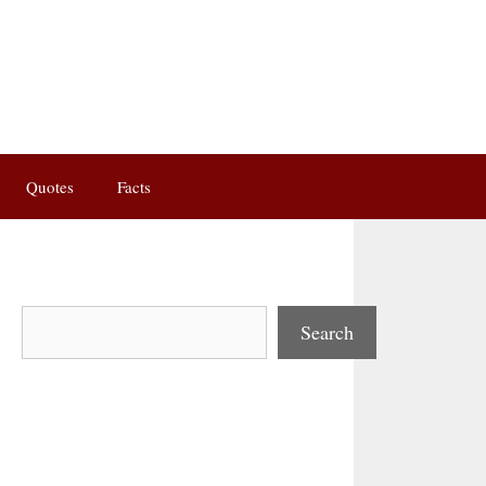
Quotes
Facts
Search
Search