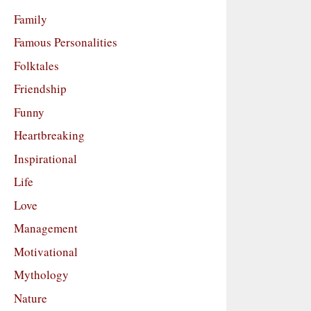
Family
Famous Personalities
Folktales
Friendship
Funny
Heartbreaking
Inspirational
Life
Love
Management
Motivational
Mythology
Nature