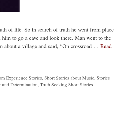
uth of life. So in search of truth he went from place
 him to go a cave and look there. Man went to the
im about a village and said, “On crossroad …
Read
om Experience Stories
,
Short Stories about Music
,
Stories
r and Determination
,
Truth Seeking Short Stories