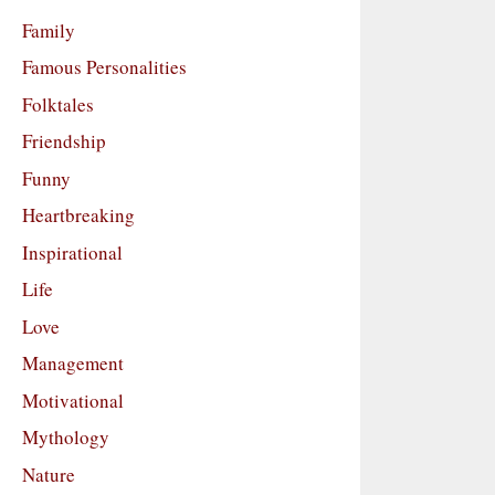
Family
Famous Personalities
Folktales
Friendship
Funny
Heartbreaking
Inspirational
Life
Love
Management
Motivational
Mythology
Nature