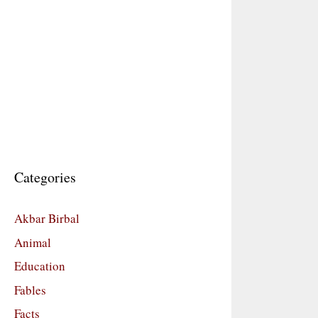
Categories
Akbar Birbal
Animal
Education
Fables
Facts