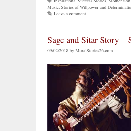
Tags
Inspirational Success Stories
,
Mother Son 
Music
,
Stories of Willpower and Determinati
Leave a comment
Sage and Sitar Story – 
09/02/2018
by
MoralStories26.com