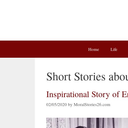
Skip
to
content
Home
Life
Short Stories abo
Inspirational Story of 
02/05/2020
by
MoralStories26.com