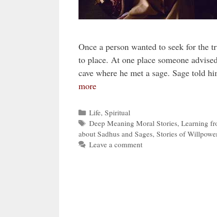
Once a person wanted to seek for the tr
to place. At one place someone advised
cave where he met a sage. Sage told h
more
Categories
Life
,
Spiritual
Tags
Deep Meaning Moral Stories
,
Learning fr
about Sadhus and Sages
,
Stories of Willpowe
Leave a comment