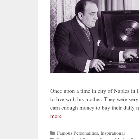
Once upon a time in city of Naples in 
to live with his mother. They were very
earn enough money to buy their daily 
more
Categories
Famous Personalities
,
Inspirational