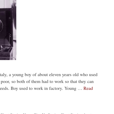
Italy, a young boy of about eleven years old who used
 poor, so both of them had to work so that they can
needs. Boy used to work in factory. Young …
Read