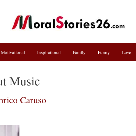
Motivational
Inspirational
Family
Funny
Love
ut Music
Enrico Caruso