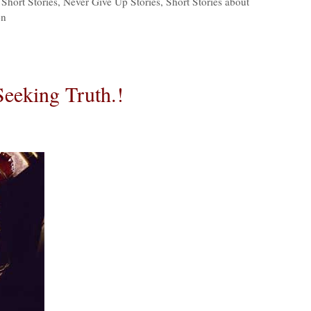
Short Stories
,
Never Give Up Stories
,
Short Stories about
on
Seeking Truth.!