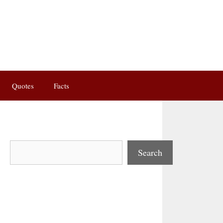
Quotes
Facts
Search
Search