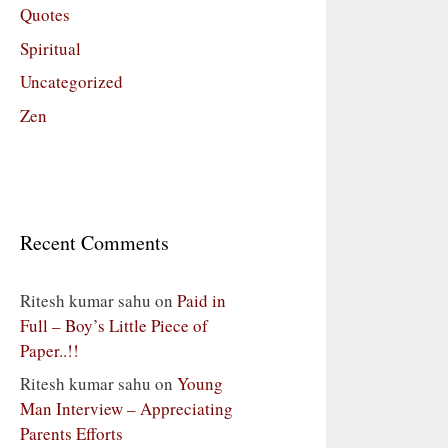
Quotes
Spiritual
Uncategorized
Zen
Recent Comments
Ritesh kumar sahu
on
Paid in
Full – Boy’s Little Piece of
Paper..!!
Ritesh kumar sahu
on
Young
Man Interview – Appreciating
Parents Efforts