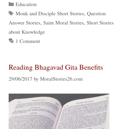
Categories
Education
Tags
Monk and Disciple Short Stories
,
Question
Answer Stories
,
Saint Moral Stories
,
Short Stories
about Knowledge
1 Comment
Reading Bhagavad Gita Benefits
29/06/2017
by
MoralStories26.com