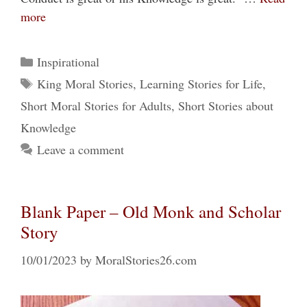
more
Categories
Inspirational
Tags
King Moral Stories
,
Learning Stories for Life
,
Short Moral Stories for Adults
,
Short Stories about
Knowledge
Leave a comment
Blank Paper – Old Monk and Scholar
Story
10/01/2023
by
MoralStories26.com