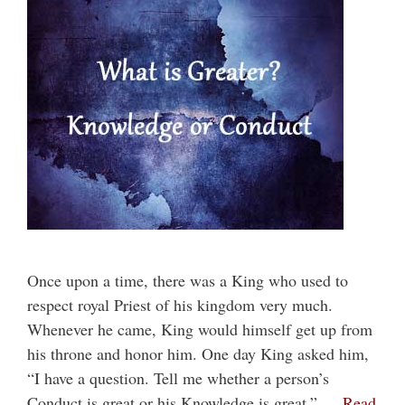
Once upon a time, there was a King who used to
respect royal Priest of his kingdom very much.
Whenever he came, King would himself get up from
his throne and honor him. One day King asked him,
“I have a question. Tell me whether a person’s
Conduct is great or his Knowledge is great.” …
Read