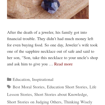
After the death of a jeweler, his family got into
financial trouble. They didn’t had much money left
for even buying food. So one day, Jeweler’s wife took
one of the sapphire necklace out of safe and said to
her son, “Son, take this necklace to your uncle’s shop
and ask him to give you …
Read more
Categories
Education
,
Inspirational
Tags
Best Moral Stories
,
Education Short Stories
,
Life
Lesson Stories
,
Short Stories about Knowledge
,
Short Stories on Judging Others
,
Thinking Wisely