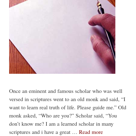
Once an eminent and famous scholar who was well
versed in scriptures went to an old monk and said, “I
want to learn real truth of life. Please guide me.” Old
monk asked, “Who are you?” Scholar said, “You
don’t know me? I am a learned scholar in many
scriptures and i have a great …
Read more