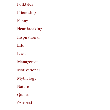
Folktales
Friendship
Funny
Heartbreaking
Inspirational
Life
Love
Management
Motivational
Mythology
Nature
Quotes
Spiritual