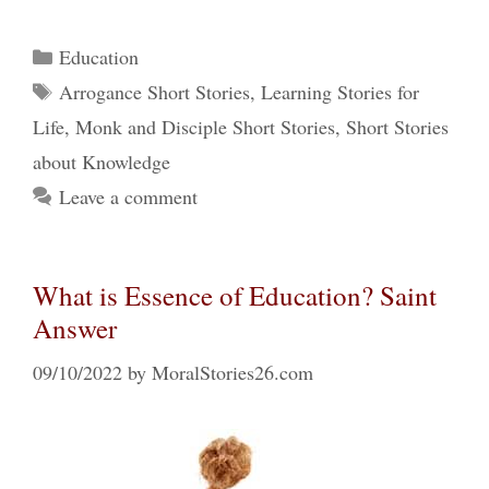
Categories
Education
Tags
Arrogance Short Stories
,
Learning Stories for
Life
,
Monk and Disciple Short Stories
,
Short Stories
about Knowledge
Leave a comment
What is Essence of Education? Saint
Answer
09/10/2022
by
MoralStories26.com