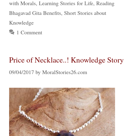
with Morals
,
Learning Stories for Life
,
Reading
Bhagavad Gita Benefits
,
Short Stories about
Knowledge
1 Comment
Price of Necklace..! Knowledge Story
09/04/2017
by
MoralStories26.com