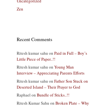
Uncategorized
Zen
Recent Comments
Ritesh kumar sahu
on
Paid in Full – Boy’s
Little Piece of Paper..!!
Ritesh kumar sahu
on
Young Man
Interview – Appreciating Parents Efforts
Ritesh kumar sahu
on
Father Son Stuck on
Deserted Island – Their Prayer to God
Raphael
on
Bundle of Sticks..!!
Ritesh Kumar Sahu
on
Broken Plate – Why