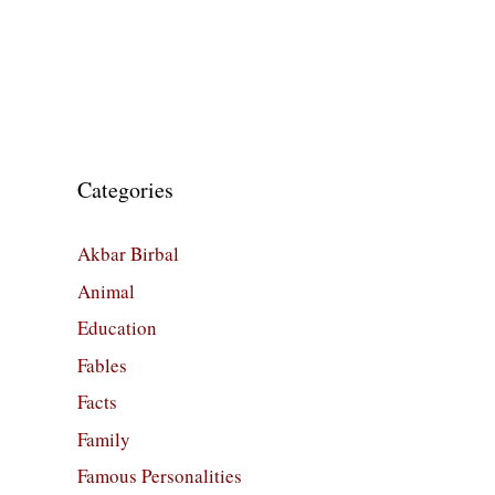
Categories
Akbar Birbal
Animal
Education
Fables
Facts
Family
Famous Personalities