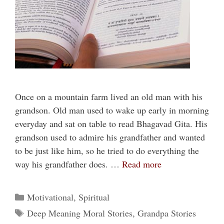
Once on a mountain farm lived an old man with his
grandson. Old man used to wake up early in morning
everyday and sat on table to read Bhagavad Gita. His
grandson used to admire his grandfather and wanted
to be just like him, so he tried to do everything the
way his grandfather does. …
Read more
Categories
Motivational
,
Spiritual
Tags
Deep Meaning Moral Stories
,
Grandpa Stories