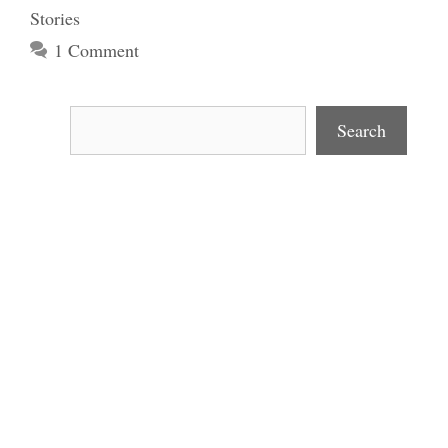
Stories
1 Comment
Search
Search