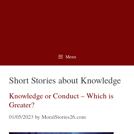
Menu
Short Stories about Knowledge
Knowledge or Conduct – Which is
Greater?
01/05/2023
by
MoralStories26.com