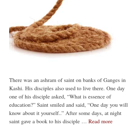
There was an ashram of saint on banks of Ganges in
Kashi. His disciples also used to live there. One day
one of his disciple asked, “What is essence of
education?” Saint smiled and said, “One day you will
know about it yourself..” After some days, at night
saint gave a book to his disciple …
Read more