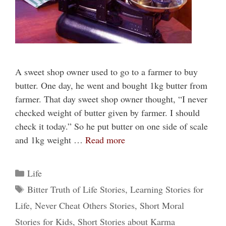
A sweet shop owner used to go to a farmer to buy
butter. One day, he went and bought 1kg butter from
farmer. That day sweet shop owner thought, “I never
checked weight of butter given by farmer. I should
check it today.” So he put butter on one side of scale
and 1kg weight …
Read more
Categories
Life
Tags
Bitter Truth of Life Stories
,
Learning Stories for
Life
,
Never Cheat Others Stories
,
Short Moral
Stories for Kids
,
Short Stories about Karma