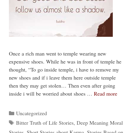
Once a rich man went to temple wearing new
expensive shoes. While he was in front of temple he
thought, “To go inside temple, i have to remove my
new shoes and if i leave them here outside temple
then they may get stolen… Then even after going
inside i will be worried about shoes …
Read more
Categories
Uncategorized
Tags
Bitter Truth of Life Stories
,
Deep Meaning Moral
Stories
,
Short Stories about Karma
,
Stories Based on