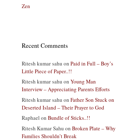
Zen
Recent Comments
Ritesh kumar sahu
on
Paid in Full – Boy’s
Little Piece of Paper..!!
Ritesh kumar sahu
on
Young Man
Interview – Appreciating Parents Efforts
Ritesh kumar sahu
on
Father Son Stuck on
Deserted Island – Their Prayer to God
Raphael
on
Bundle of Sticks..!!
Ritesh Kumar Sahu
on
Broken Plate – Why
Families Shouldn’t Break