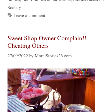
Society
Leave a comment
Sweet Shop Owner Complain!!
Cheating Others
27/09/2022
by
MoralStories26.com