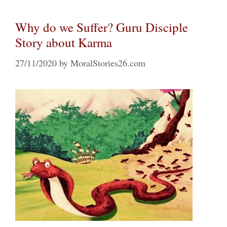
Why do we Suffer? Guru Disciple
Story about Karma
27/11/2020
by
MoralStories26.com