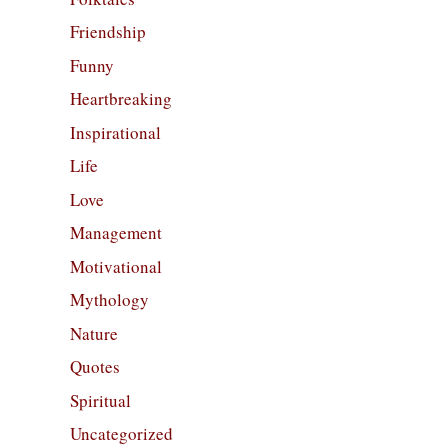
Friendship
Funny
Heartbreaking
Inspirational
Life
Love
Management
Motivational
Mythology
Nature
Quotes
Spiritual
Uncategorized