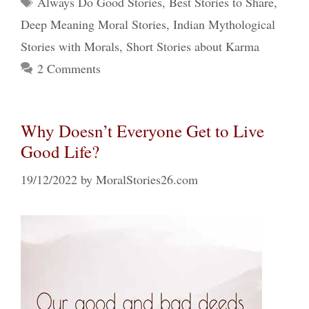
Always Do Good Stories
,
Best Stories to Share
,
Deep Meaning Moral Stories
,
Indian Mythological
Stories with Morals
,
Short Stories about Karma
2 Comments
Why Doesn’t Everyone Get to Live
Good Life?
19/12/2022
by
MoralStories26.com