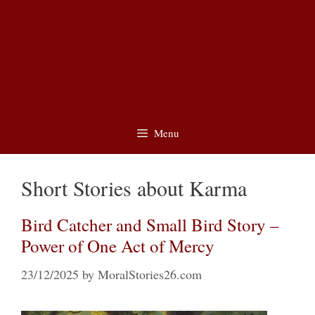
Menu
Short Stories about Karma
Bird Catcher and Small Bird Story –
Power of One Act of Mercy
23/12/2025
by
MoralStories26.com