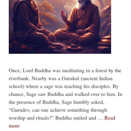
Once, Lord Buddha was meditating in a forest by the
riverbank. Nearby was a Gurukul (ancient Indian
school) where a sage was teaching his disciples. By
chance, Sage saw Buddha and walked over to him. In
the presence of Buddha, Sage humbly asked,
“Gurudev, can one achieve something through
worship and rituals?” Buddha smiled and …
Read
more