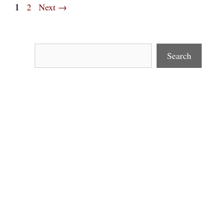
Page
1
Page
2
Next
→
Search
Search