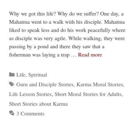
Why we got this life? Why do we suffer? One day, a
Mahatma went to a walk with his disciple. Mahatma
liked to speak less and do his work peacefully where
as disciple was very agile. While walking, they were
passing by a pond and there they saw that a
fisherman was laying a trap …
Read more
Categories
Life
,
Spiritual
Tags
Guru and Disciple Stories
,
Karma Moral Stories
,
Life Lesson Stories
,
Short Moral Stories for Adults
,
Short Stories about Karma
3 Comments