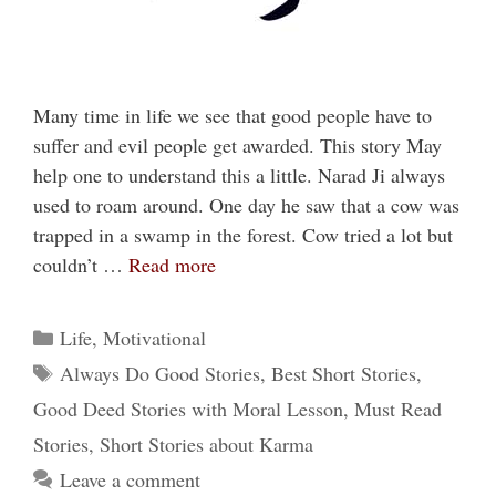
Many time in life we see that good people have to
suffer and evil people get awarded. This story May
help one to understand this a little. Narad Ji always
used to roam around. One day he saw that a cow was
trapped in a swamp in the forest. Cow tried a lot but
couldn’t …
Read more
Categories
Life
,
Motivational
Tags
Always Do Good Stories
,
Best Short Stories
,
Good Deed Stories with Moral Lesson
,
Must Read
Stories
,
Short Stories about Karma
Leave a comment