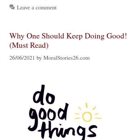
Leave a comment
Why One Should Keep Doing Good!
(Must Read)
26/06/2021
by
MoralStories26.com