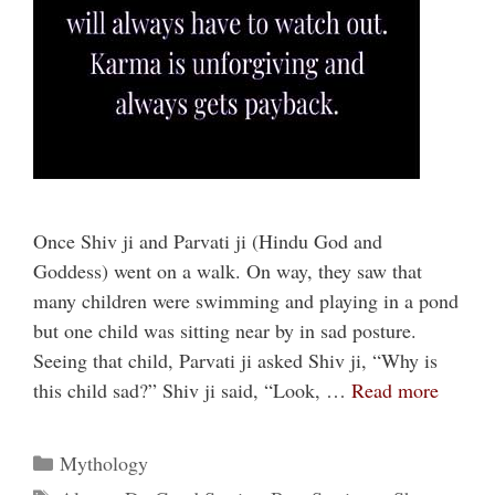
Once Shiv ji and Parvati ji (Hindu God and
Goddess) went on a walk. On way, they saw that
many children were swimming and playing in a pond
but one child was sitting near by in sad posture.
Seeing that child, Parvati ji asked Shiv ji, “Why is
this child sad?” Shiv ji said, “Look, …
Read more
Categories
Mythology
Tags