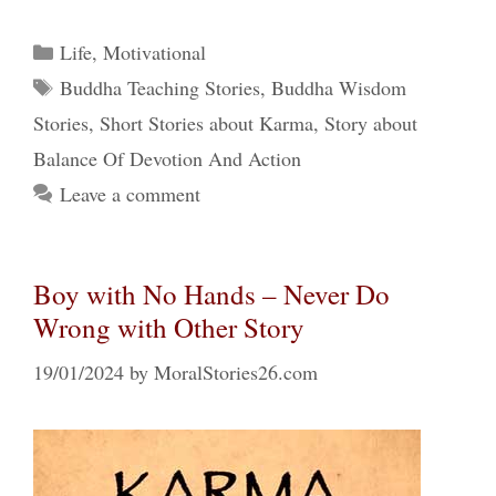
Categories
Life
,
Motivational
Tags
Buddha Teaching Stories
,
Buddha Wisdom
Stories
,
Short Stories about Karma
,
Story about
Balance Of Devotion And Action
Leave a comment
Boy with No Hands – Never Do
Wrong with Other Story
19/01/2024
by
MoralStories26.com