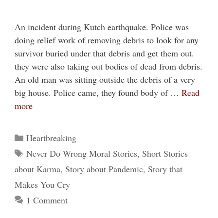
An incident during Kutch earthquake. Police was
doing relief work of removing debris to look for any
survivor buried under that debris and get them out.
they were also taking out bodies of dead from debris.
An old man was sitting outside the debris of a very
big house. Police came, they found body of …
Read
more
Categories
Heartbreaking
Tags
Never Do Wrong Moral Stories
,
Short Stories
about Karma
,
Story about Pandemic
,
Story that
Makes You Cry
1 Comment