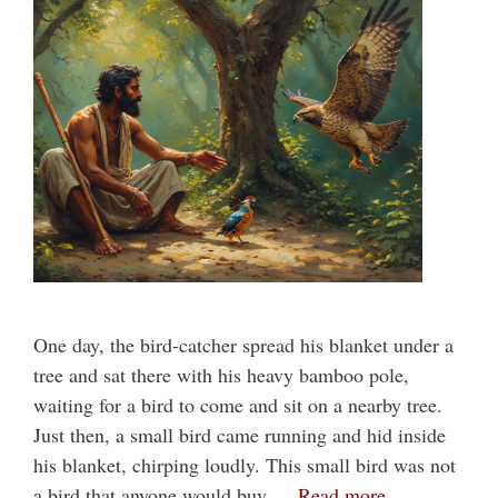
One day, the bird-catcher spread his blanket under a
tree and sat there with his heavy bamboo pole,
waiting for a bird to come and sit on a nearby tree.
Just then, a small bird came running and hid inside
his blanket, chirping loudly. This small bird was not
a bird that anyone would buy …
Read more