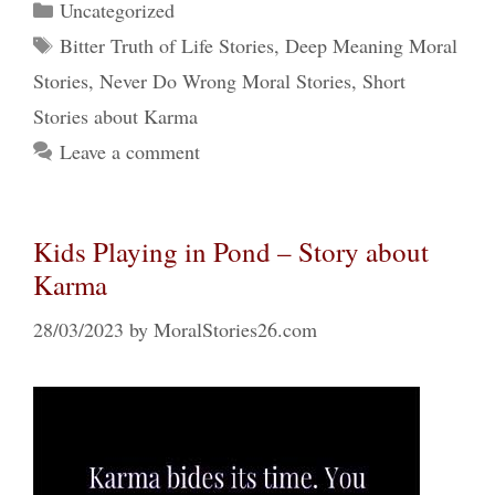
Categories
Uncategorized
Tags
Bitter Truth of Life Stories
,
Deep Meaning Moral
Stories
,
Never Do Wrong Moral Stories
,
Short
Stories about Karma
Leave a comment
Kids Playing in Pond – Story about
Karma
28/03/2023
by
MoralStories26.com