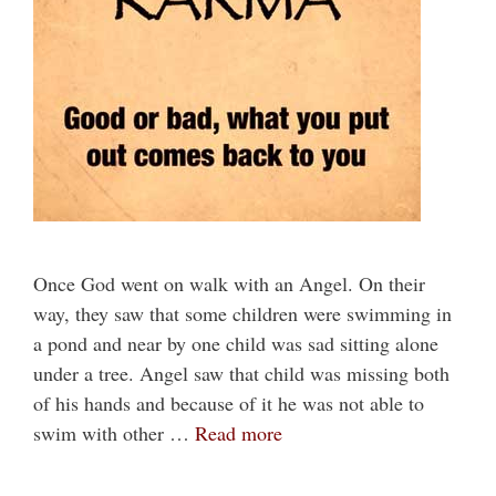
Once God went on walk with an Angel. On their
way, they saw that some children were swimming in
a pond and near by one child was sad sitting alone
under a tree. Angel saw that child was missing both
of his hands and because of it he was not able to
swim with other …
Read more