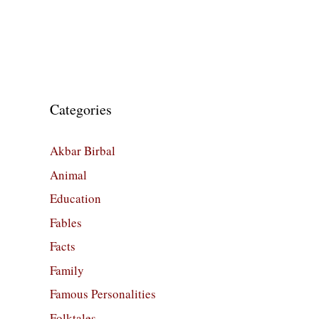
Categories
Akbar Birbal
Animal
Education
Fables
Facts
Family
Famous Personalities
Folktales