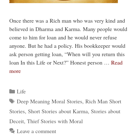
Once there was a Rich man who was very kind and
believed in Dharma and Karma. Many people would
come to him for loan and he would never refuse
anyone. But he had a policy. His bookkeeper would
ask person getting loan, “When will you return this
loan In this Life or Next?” Honest person …
Read
more
Categories
Life
Tags
Deep Meaning Moral Stories
,
Rich Man Short
Stories
,
Short Stories about Karma
,
Stories about
Deceit
,
Thief Stories with Moral
Leave a comment