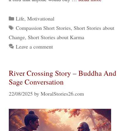
Categories
Life
,
Motivational
Tags
Compassion Short Stories
,
Short Stories about
Change
,
Short Stories about Karma
Leave a comment
River Crossing Story – Buddha And
Sage Conversation
22/08/2025
by
MoralStories26.com