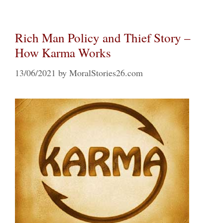
Rich Man Policy and Thief Story –
How Karma Works
13/06/2021
by
MoralStories26.com