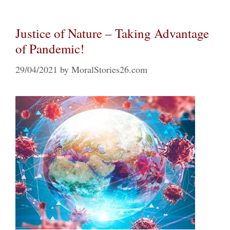
Justice of Nature – Taking Advantage
of Pandemic!
29/04/2021
by
MoralStories26.com