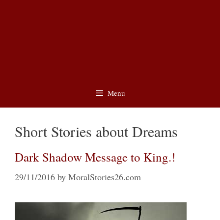
Menu
Short Stories about Dreams
Dark Shadow Message to King.!
29/11/2016
by
MoralStories26.com