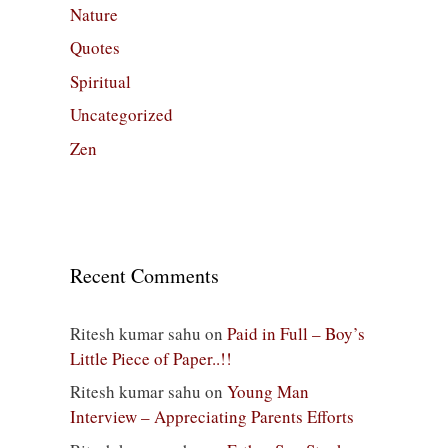
Nature
Quotes
Spiritual
Uncategorized
Zen
Recent Comments
Ritesh kumar sahu
on
Paid in Full – Boy’s
Little Piece of Paper..!!
Ritesh kumar sahu
on
Young Man
Interview – Appreciating Parents Efforts