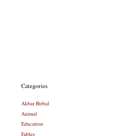
Categories
Akbar Birbal
Animal
Education
Fables