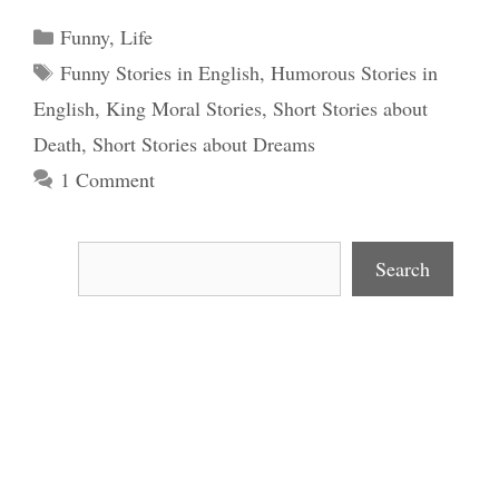
Categories
Funny
,
Life
Tags
Funny Stories in English
,
Humorous Stories in
English
,
King Moral Stories
,
Short Stories about
Death
,
Short Stories about Dreams
1 Comment
Search
Search