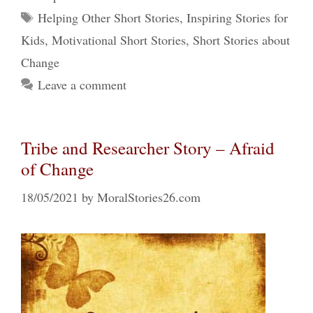
Tags
Helping Other Short Stories
,
Inspiring Stories for
Kids
,
Motivational Short Stories
,
Short Stories about
Change
Leave a comment
Tribe and Researcher Story – Afraid
of Change
18/05/2021
by
MoralStories26.com