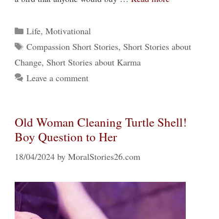
Categories
Life
,
Motivational
Tags
Compassion Short Stories
,
Short Stories about
Change
,
Short Stories about Karma
Leave a comment
Old Woman Cleaning Turtle Shell!
Boy Question to Her
18/04/2024
by
MoralStories26.com