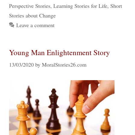
Perspective Stories
,
Learning Stories for Life
,
Short
Stories about Change
Leave a comment
Young Man Enlightenment Story
13/03/2020
by
MoralStories26.com