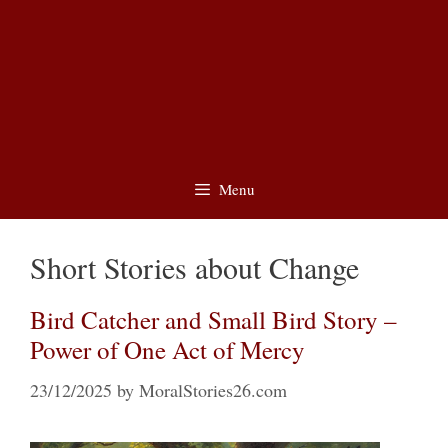
Menu
Short Stories about Change
Bird Catcher and Small Bird Story –
Power of One Act of Mercy
23/12/2025
by
MoralStories26.com