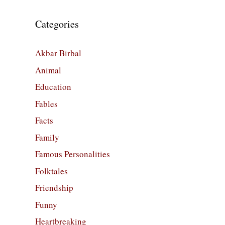
Categories
Akbar Birbal
Animal
Education
Fables
Facts
Family
Famous Personalities
Folktales
Friendship
Funny
Heartbreaking