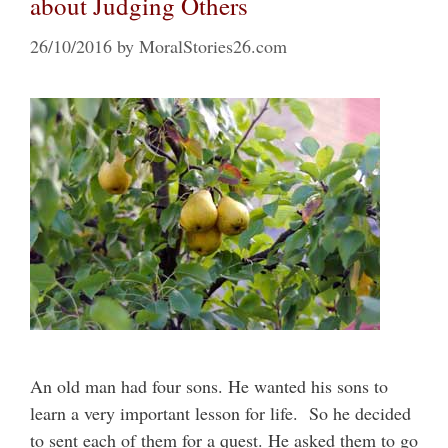
about Judging Others
26/10/2016
by
MoralStories26.com
An old man had four sons. He wanted his sons to
learn a very important lesson for life. So he decided
to sent each of them for a quest. He asked them to go