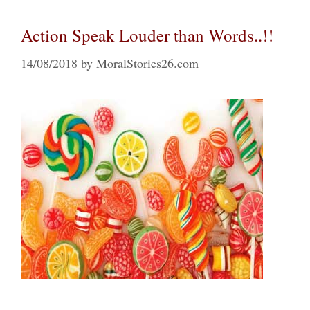
Action Speak Louder than Words..!!
14/08/2018
by
MoralStories26.com