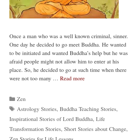
Once a man who was a well known criminal, sinner.
One day he decided to go meet Buddha. He wanted
to be initiated and wanted Buddha’s help but he was
afraid people might not allow him to enter at his
place. So, he decided to go at such time when there
were not too many …
Read more
Categories
Zen
Tags
Astrology Stories
,
Buddha Teaching Stories
,
Inspirational Stories of Lord Buddha
,
Life
Transformation Stories
,
Short Stories about Change
,
Zen Stories for Life Lessons