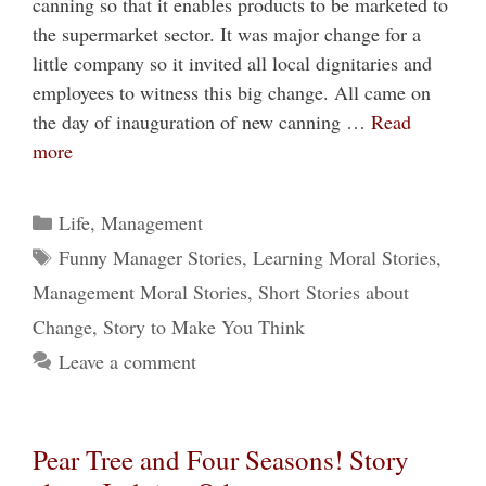
canning so that it enables products to be marketed to
the supermarket sector. It was major change for a
little company so it invited all local dignitaries and
employees to witness this big change. All came on
the day of inauguration of new canning …
Read
more
Categories
Life
,
Management
Tags
Funny Manager Stories
,
Learning Moral Stories
,
Management Moral Stories
,
Short Stories about
Change
,
Story to Make You Think
Leave a comment
Pear Tree and Four Seasons! Story