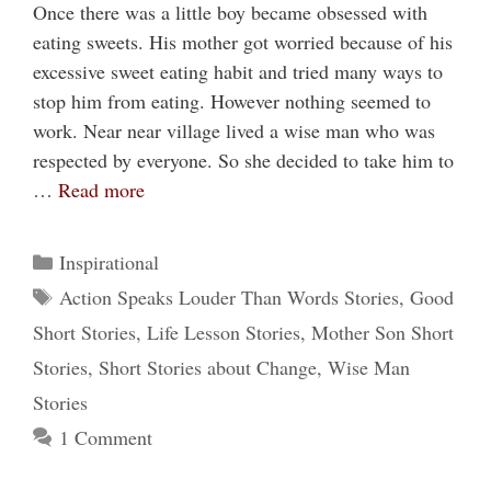
Once there was a little boy became obsessed with
eating sweets. His mother got worried because of his
excessive sweet eating habit and tried many ways to
stop him from eating. However nothing seemed to
work. Near near village lived a wise man who was
respected by everyone. So she decided to take him to
…
Read more
Categories
Inspirational
Tags
Action Speaks Louder Than Words Stories
,
Good
Short Stories
,
Life Lesson Stories
,
Mother Son Short
Stories
,
Short Stories about Change
,
Wise Man
Stories
1 Comment