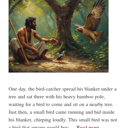
One day, the bird-catcher spread his blanket under a
tree and sat there with his heavy bamboo pole,
waiting for a bird to come and sit on a nearby tree.
Just then, a small bird came running and hid inside
his blanket, chirping loudly. This small bird was not
a bird that anyone would buy …
Read more