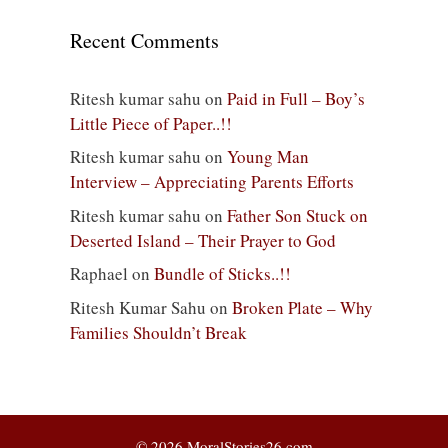
Recent Comments
Ritesh kumar sahu
on
Paid in Full – Boy’s
Little Piece of Paper..!!
Ritesh kumar sahu
on
Young Man
Interview – Appreciating Parents Efforts
Ritesh kumar sahu
on
Father Son Stuck on
Deserted Island – Their Prayer to God
Raphael
on
Bundle of Sticks..!!
Ritesh Kumar Sahu
on
Broken Plate – Why
Families Shouldn’t Break
© 2026 MoralStories26.com