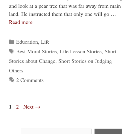
and look at a pear tree that was far away from main
land. He instructed them that only one will go …
Read more
Categories
Education
,
Life
Tags
Best Moral Stories
,
Life Lesson Stories
,
Short
Stories about Change
,
Short Stories on Judging
Others
2 Comments
Page
1
Page
2
Next
→
Search