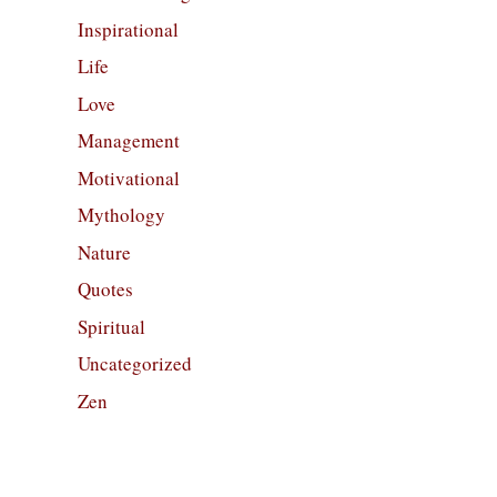
Inspirational
Life
Love
Management
Motivational
Mythology
Nature
Quotes
Spiritual
Uncategorized
Zen