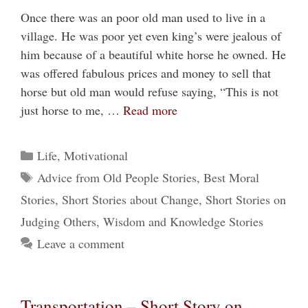
Once there was an poor old man used to live in a
village. He was poor yet even king’s were jealous of
him because of a beautiful white horse he owned. He
was offered fabulous prices and money to sell that
horse but old man would refuse saying, “This is not
just horse to me, …
Read more
Categories
Life
,
Motivational
Tags
Advice from Old People Stories
,
Best Moral
Stories
,
Short Stories about Change
,
Short Stories on
Judging Others
,
Wisdom and Knowledge Stories
Leave a comment
Transportation – Short Story on