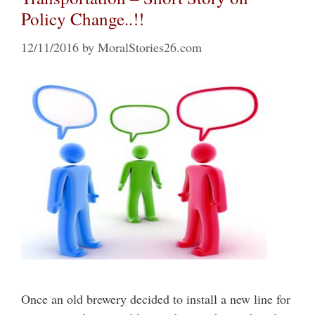
Policy Change..!!
12/11/2016
by
MoralStories26.com
Once an old brewery decided to install a new line for