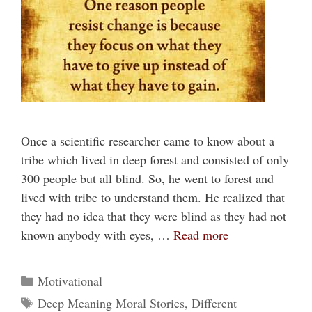
Once a scientific researcher came to know about a
tribe which lived in deep forest and consisted of only
300 people but all blind. So, he went to forest and
lived with tribe to understand them. He realized that
they had no idea that they were blind as they had not
known anybody with eyes, …
Read more
Categories
Motivational
Tags
Deep Meaning Moral Stories
,
Different