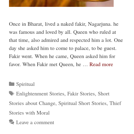
Once in Bharat, lived a naked fakir, Nagarjuna. he
was famous and loved by all. Queen who ruled at
that time, also admired and respected him a lot. One
day she asked him to come to palace, to be guest.
Fakir went. When he came, Queen asked him for
favor. When Fakir met Queen, he …
Read more
Categories
Spiritual
Tags
Enlightenment Stories
,
Fakir Stories
,
Short
Stories about Change
,
Spiritual Short Stories
,
Thief
Stories with Moral
Leave a comment