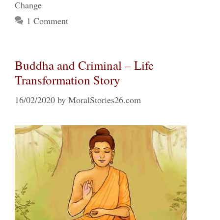
Change
1 Comment
Buddha and Criminal – Life
Transformation Story
16/02/2020
by
MoralStories26.com