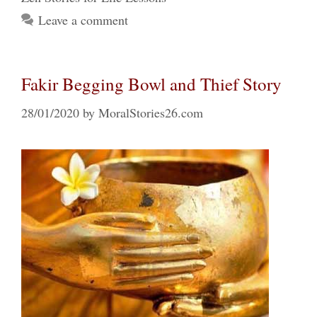
Leave a comment
Fakir Begging Bowl and Thief Story
28/01/2020
by
MoralStories26.com