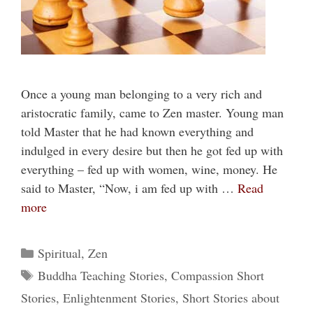
Once a young man belonging to a very rich and
aristocratic family, came to Zen master. Young man
told Master that he had known everything and
indulged in every desire but then he got fed up with
everything – fed up with women, wine, money. He
said to Master, “Now, i am fed up with …
Read
more
Categories
Spiritual
,
Zen
Tags
Buddha Teaching Stories
,
Compassion Short
Stories
,
Enlightenment Stories
,
Short Stories about