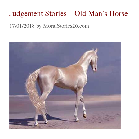
Judgement Stories – Old Man’s Horse
17/01/2018
by
MoralStories26.com