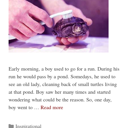
Early morning, a boy used to go for a run. During his
run he would pass by a pond. Somedays, he used to
see an old lady, cleaning back of small turtles living
at that pond. Boy saw her many times and started
wondering what could be the reason. So, one day,
boy went to …
Read more
Categories
Inspirational