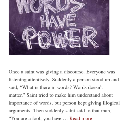
Once a saint was giving a discourse. Everyone was
listening attentively. Suddenly a person stood up and
said, “What is there in words? Words doesn’t
matter.” Saint tried to make him understand about
importance of words, but person kept giving illogical
arguments. Then suddenly saint said to that man,
“You are a fool, you have …
Read more