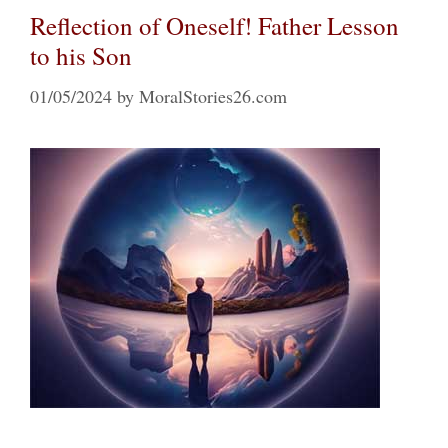
Reflection of Oneself! Father Lesson
to his Son
01/05/2024
by
MoralStories26.com