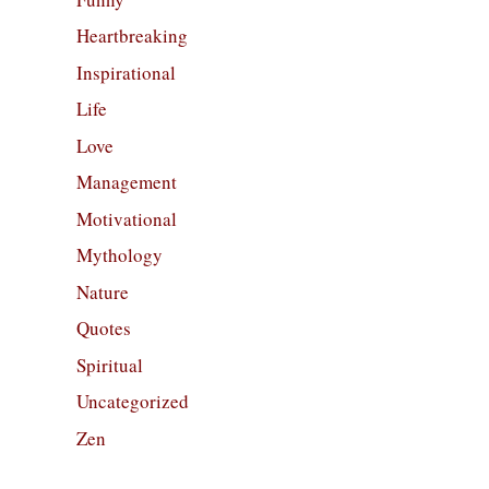
Heartbreaking
Inspirational
Life
Love
Management
Motivational
Mythology
Nature
Quotes
Spiritual
Uncategorized
Zen