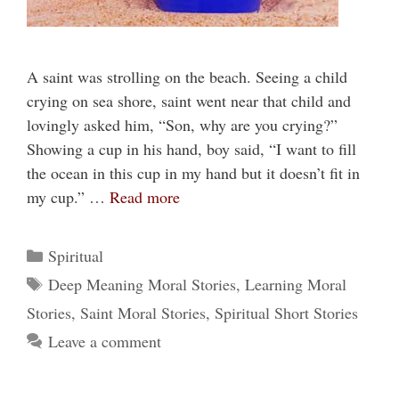
A saint was strolling on the beach. Seeing a child
crying on sea shore, saint went near that child and
lovingly asked him, “Son, why are you crying?”
Showing a cup in his hand, boy said, “I want to fill
the ocean in this cup in my hand but it doesn’t fit in
my cup.” …
Read more
Categories
Spiritual
Tags
Deep Meaning Moral Stories
,
Learning Moral
Stories
,
Saint Moral Stories
,
Spiritual Short Stories
Leave a comment