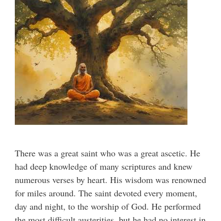
There was a great saint who was a great ascetic. He
had deep knowledge of many scriptures and knew
numerous verses by heart. His wisdom was renowned
for miles around. The saint devoted every moment,
day and night, to the worship of God. He performed
the most difficult austerities, but he had no interest in