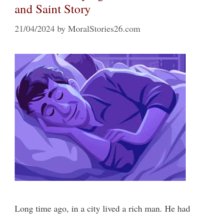
and Saint Story
21/04/2024
by
MoralStories26.com
Long time ago, in a city lived a rich man. He had