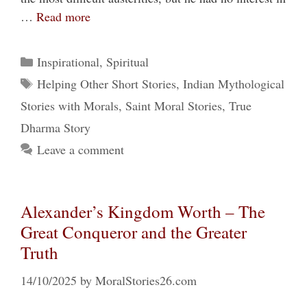
…
Read more
Categories
Inspirational
,
Spiritual
Tags
Helping Other Short Stories
,
Indian Mythological
Stories with Morals
,
Saint Moral Stories
,
True
Dharma Story
Leave a comment
Alexander’s Kingdom Worth – The
Great Conqueror and the Greater
Truth
14/10/2025
by
MoralStories26.com