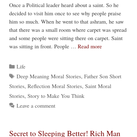
Once a Political leader heard about a saint. So he
decided to visit him once to see why people praise
him so much. When he went to that ashram, he saw
that there was a small room where carpet was spread
and some people were sitting there on carpet. Saint
was sitting in front. People …
Read more
Categories
Life
Tags
Deep Meaning Moral Stories
,
Father Son Short
Stories
,
Reflection Moral Stories
,
Saint Moral
Stories
,
Story to Make You Think
Leave a comment
Secret to Sleeping Better! Rich Man