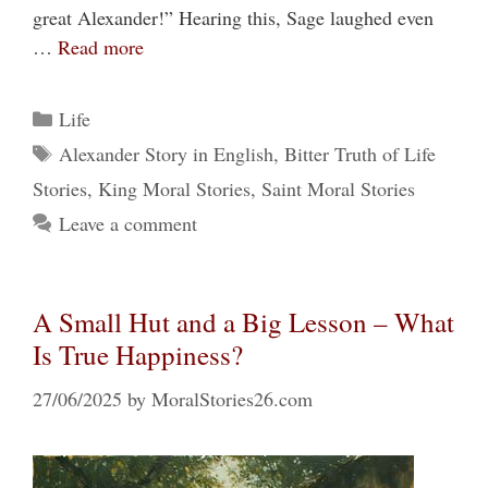
great Alexander!” Hearing this, Sage laughed even
…
Read more
Categories
Life
Tags
Alexander Story in English
,
Bitter Truth of Life
Stories
,
King Moral Stories
,
Saint Moral Stories
Leave a comment
A Small Hut and a Big Lesson – What
Is True Happiness?
27/06/2025
by
MoralStories26.com