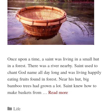
Once upon a time, a saint was living in a small hut
in a forest. There was a river nearby. Saint used to
chant God name all day long and was living happily
eating fruits found in forest. Near his hut, big
bamboo trees had grown a lot. Saint knew how to
make baskets from …
Read more
Categories
Life