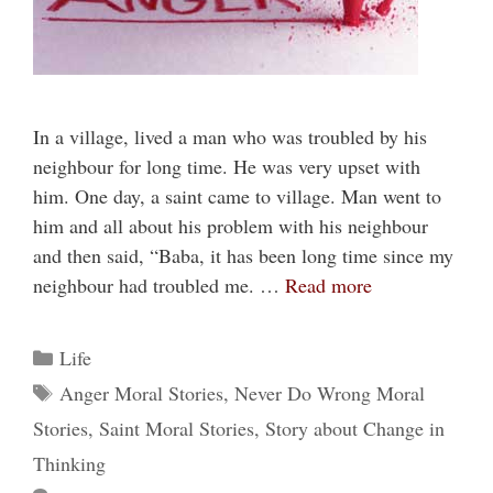
In a village, lived a man who was troubled by his
neighbour for long time. He was very upset with
him. One day, a saint came to village. Man went to
him and all about his problem with his neighbour
and then said, “Baba, it has been long time since my
neighbour had troubled me. …
Read more
Categories
Life
Tags
Anger Moral Stories
,
Never Do Wrong Moral
Stories
,
Saint Moral Stories
,
Story about Change in
Thinking