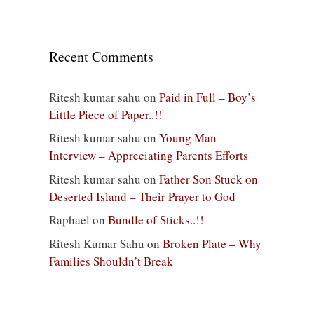
Recent Comments
Ritesh kumar sahu
on
Paid in Full – Boy’s
Little Piece of Paper..!!
Ritesh kumar sahu
on
Young Man
Interview – Appreciating Parents Efforts
Ritesh kumar sahu
on
Father Son Stuck on
Deserted Island – Their Prayer to God
Raphael
on
Bundle of Sticks..!!
Ritesh Kumar Sahu
on
Broken Plate – Why
Families Shouldn’t Break