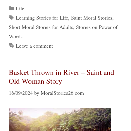
Categories
Life
Tags
Learning Stories for Life
,
Saint Moral Stories
,
Short Moral Stories for Adults
,
Stories on Power of
Words
Leave a comment
Basket Thrown in River – Saint and
Old Woman Story
16/09/2024
by
MoralStories26.com