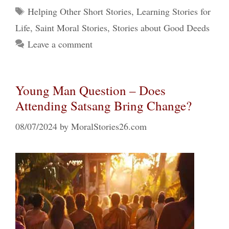
Tags
Helping Other Short Stories
,
Learning Stories for
Life
,
Saint Moral Stories
,
Stories about Good Deeds
Leave a comment
Young Man Question – Does
Attending Satsang Bring Change?
08/07/2024
by
MoralStories26.com