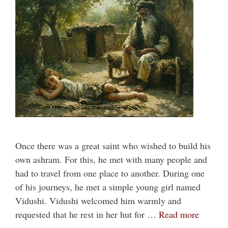
Once there was a great saint who wished to build his
own ashram. For this, he met with many people and
had to travel from one place to another. During one
of his journeys, he met a simple young girl named
Vidushi. Vidushi welcomed him warmly and
requested that he rest in her hut for …
Read more