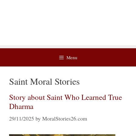
Menu
Saint Moral Stories
Story about Saint Who Learned True
Dharma
29/11/2025
by
MoralStories26.com