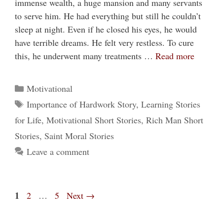
immense wealth, a huge mansion and many servants
to serve him. He had everything but still he couldn’t
sleep at night. Even if he closed his eyes, he would
have terrible dreams. He felt very restless. To cure
this, he underwent many treatments …
Read more
Categories
Motivational
Tags
Importance of Hardwork Story
,
Learning Stories
for Life
,
Motivational Short Stories
,
Rich Man Short
Stories
,
Saint Moral Stories
Leave a comment
Page
1
Page
Page
2
…
5
Next
→