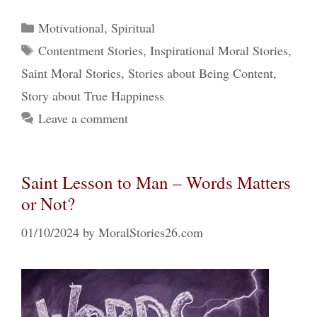
Categories
Motivational
,
Spiritual
Tags
Contentment Stories
,
Inspirational Moral Stories
,
Saint Moral Stories
,
Stories about Being Content
,
Story about True Happiness
Leave a comment
Saint Lesson to Man – Words Matters
or Not?
01/10/2024
by
MoralStories26.com