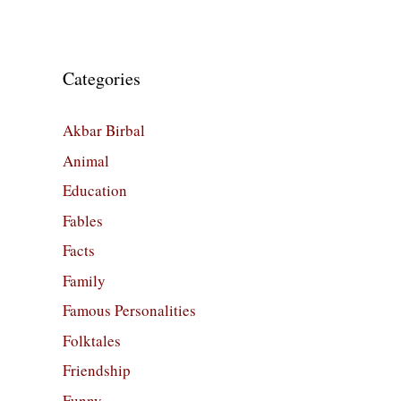
Categories
Akbar Birbal
Animal
Education
Fables
Facts
Family
Famous Personalities
Folktales
Friendship
Funny