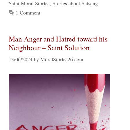
Saint Moral Stories
,
Stories about Satsang
1 Comment
Man Anger and Hatred toward his
Neighbour – Saint Solution
13/06/2024
by
MoralStories26.com