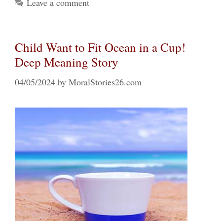
Leave a comment
Child Want to Fit Ocean in a Cup!
Deep Meaning Story
04/05/2024
by
MoralStories26.com