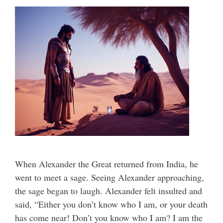
When Alexander the Great returned from India, he
went to meet a sage. Seeing Alexander approaching,
the sage began to laugh. Alexander felt insulted and
said, “Either you don’t know who I am, or your death
has come near! Don’t you know who I am? I am the