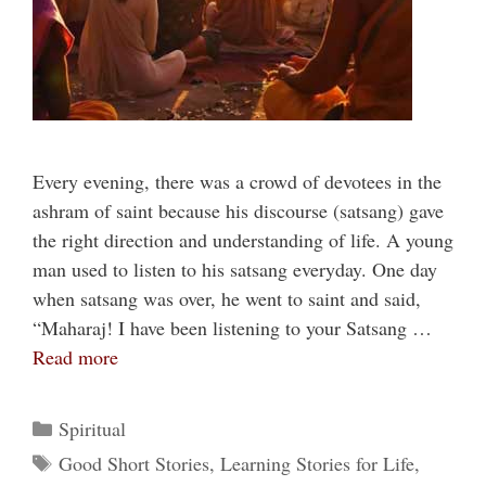
Every evening, there was a crowd of devotees in the
ashram of saint because his discourse (satsang) gave
the right direction and understanding of life. A young
man used to listen to his satsang everyday. One day
when satsang was over, he went to saint and said,
“Maharaj! I have been listening to your Satsang …
Read more
Categories
Spiritual
Tags
Good Short Stories
,
Learning Stories for Life
,