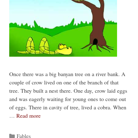
Once there was a big banyan tree on a river bank. A
couple of crow lived on one of the branch of that
tree. They built a nest there. One day, crow laid eggs
and was eagerly waiting for young ones to come out
of eggs. There in cavity of tree, lived a cobra. When
…
Read more
Categories
Fables