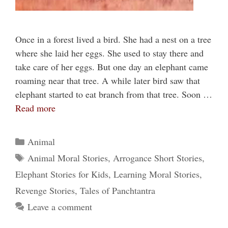
Once in a forest lived a bird. She had a nest on a tree
where she laid her eggs. She used to stay there and
take care of her eggs. But one day an elephant came
roaming near that tree. A while later bird saw that
elephant started to eat branch from that tree. Soon …
Read more
Categories
Animal
Tags
Animal Moral Stories
,
Arrogance Short Stories
,
Elephant Stories for Kids
,
Learning Moral Stories
,
Revenge Stories
,
Tales of Panchtantra
Leave a comment