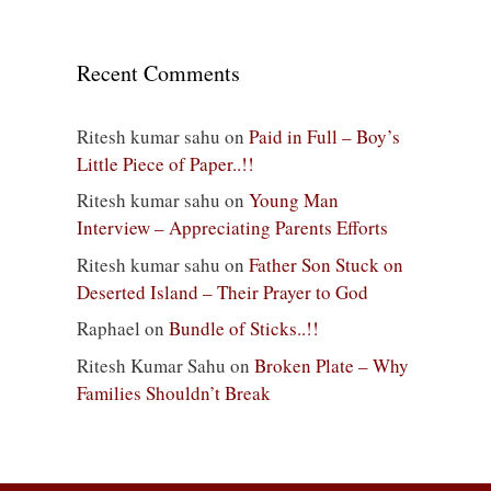
Recent Comments
Ritesh kumar sahu
on
Paid in Full – Boy’s
Little Piece of Paper..!!
Ritesh kumar sahu
on
Young Man
Interview – Appreciating Parents Efforts
Ritesh kumar sahu
on
Father Son Stuck on
Deserted Island – Their Prayer to God
Raphael
on
Bundle of Sticks..!!
Ritesh Kumar Sahu
on
Broken Plate – Why
Families Shouldn’t Break