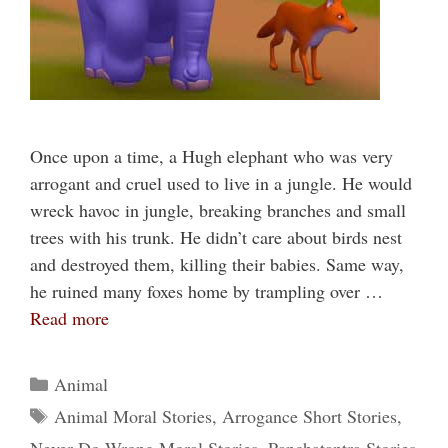
Once upon a time, a Hugh elephant who was very
arrogant and cruel used to live in a jungle. He would
wreck havoc in jungle, breaking branches and small
trees with his trunk. He didn’t care about birds nest
and destroyed them, killing their babies. Same way,
he ruined many foxes home by trampling over …
Read more
Categories
Animal
Tags
Animal Moral Stories
,
Arrogance Short Stories
,