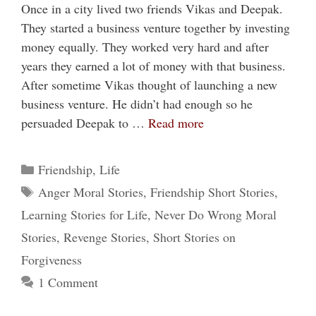
Once in a city lived two friends Vikas and Deepak.
They started a business venture together by investing
money equally. They worked very hard and after
years they earned a lot of money with that business.
After sometime Vikas thought of launching a new
business venture. He didn’t had enough so he
persuaded Deepak to …
Read more
Categories
Friendship
,
Life
Tags
Anger Moral Stories
,
Friendship Short Stories
,
Learning Stories for Life
,
Never Do Wrong Moral
Stories
,
Revenge Stories
,
Short Stories on
Forgiveness
1 Comment