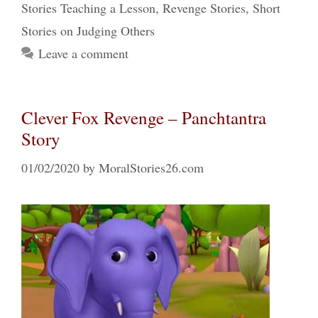
Stories Teaching a Lesson
,
Revenge Stories
,
Short
Stories on Judging Others
Leave a comment
Clever Fox Revenge – Panchtantra
Story
01/02/2020
by
MoralStories26.com