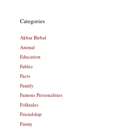
Categories
Akbar Birbal
Animal
Education
Fables
Facts
Family
Famous Personalities
Folktales
Friendship
Funny