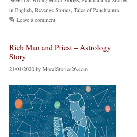
Never Do Wrong Moral Stories
,
Panchatantra Stories
in English
,
Revenge Stories
,
Tales of Panchtantra
Leave a comment
Rich Man and Priest – Astrology
Story
21/01/2020
by
MoralStories26.com