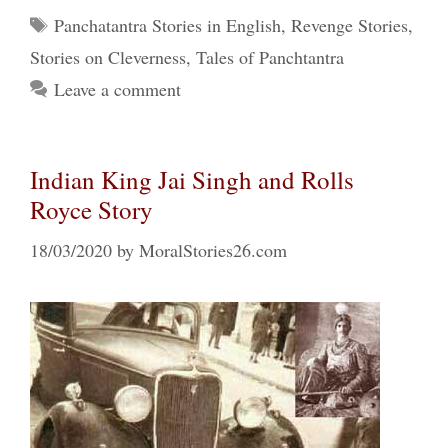
Tags
Panchatantra Stories in English
,
Revenge Stories
,
Stories on Cleverness
,
Tales of Panchtantra
Leave a comment
Indian King Jai Singh and Rolls
Royce Story
18/03/2020
by
MoralStories26.com