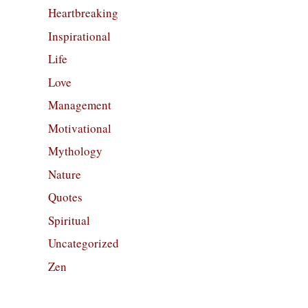
Heartbreaking
Inspirational
Life
Love
Management
Motivational
Mythology
Nature
Quotes
Spiritual
Uncategorized
Zen