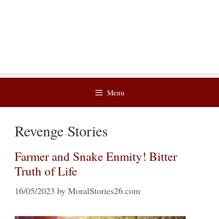
Menu
Revenge Stories
Farmer and Snake Enmity! Bitter
Truth of Life
16/05/2023
by
MoralStories26.com