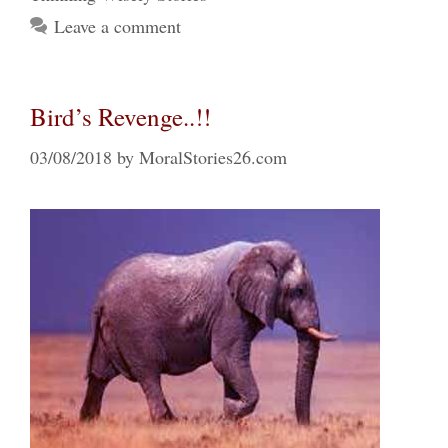
Leave a comment
Bird’s Revenge..!!
03/08/2018
by
MoralStories26.com