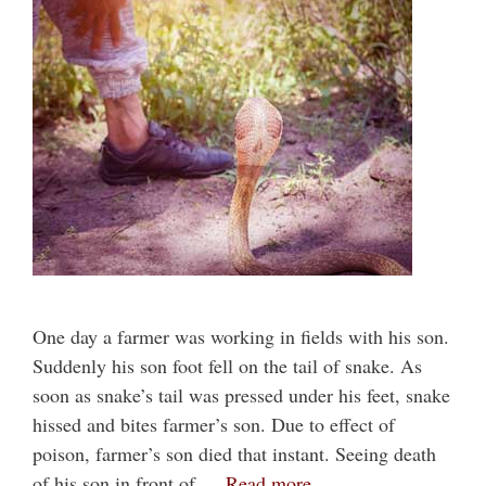
One day a farmer was working in fields with his son.
Suddenly his son foot fell on the tail of snake. As
soon as snake’s tail was pressed under his feet, snake
hissed and bites farmer’s son. Due to effect of
poison, farmer’s son died that instant. Seeing death
of his son in front of …
Read more