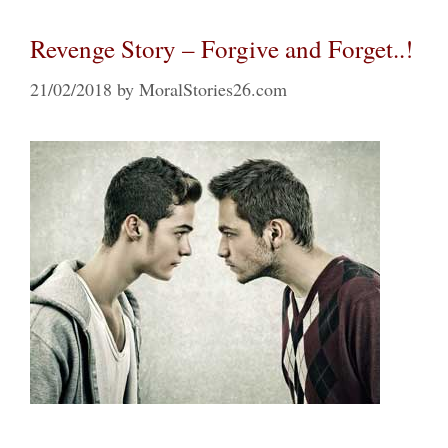
Revenge Story – Forgive and Forget..!
21/02/2018
by
MoralStories26.com