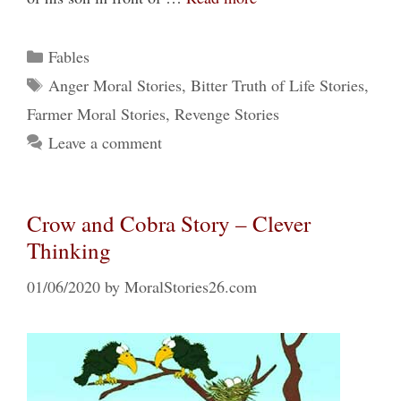
Categories
Fables
Tags
Anger Moral Stories
,
Bitter Truth of Life Stories
,
Farmer Moral Stories
,
Revenge Stories
Leave a comment
Crow and Cobra Story – Clever
Thinking
01/06/2020
by
MoralStories26.com