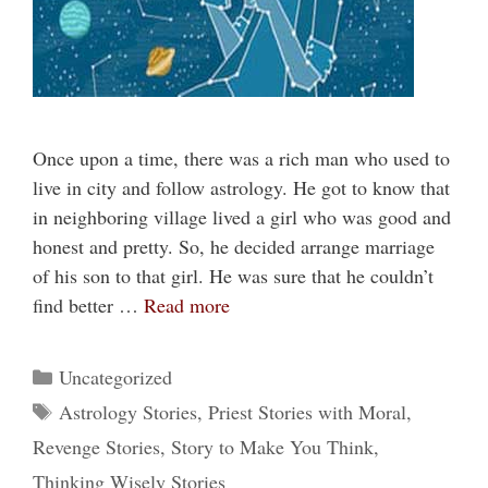
Once upon a time, there was a rich man who used to
live in city and follow astrology. He got to know that
in neighboring village lived a girl who was good and
honest and pretty. So, he decided arrange marriage
of his son to that girl. He was sure that he couldn’t
find better …
Read more
Categories
Uncategorized
Tags
Astrology Stories
,
Priest Stories with Moral
,
Revenge Stories
,
Story to Make You Think
,
Thinking Wisely Stories