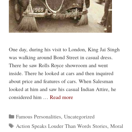
One day, during his visit to London, King Jai Singh
was walking around Bond Street in casual dress.
There he saw Rolls Royce showroom and went
inside. There he looked at cars and then inquired
about price and features of cars. When Salesman
looked at him and saw his casual Indian Attire, he
considered him …
Read more
Categories
Famous Personalities
,
Uncategorized
Tags
Action Speaks Louder Than Words Stories
,
Moral