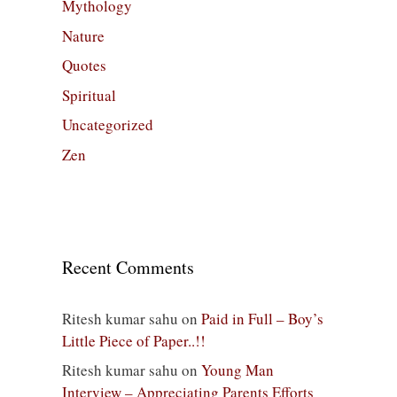
Mythology
Nature
Quotes
Spiritual
Uncategorized
Zen
Recent Comments
Ritesh kumar sahu
on
Paid in Full – Boy’s
Little Piece of Paper..!!
Ritesh kumar sahu
on
Young Man
Interview – Appreciating Parents Efforts