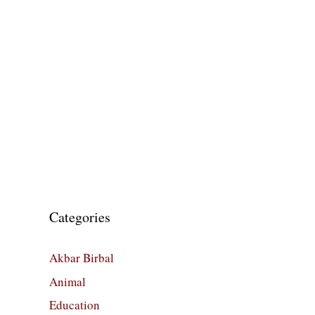
Categories
Akbar Birbal
Animal
Education