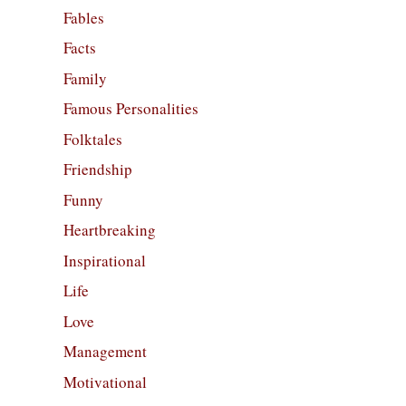
Fables
Facts
Family
Famous Personalities
Folktales
Friendship
Funny
Heartbreaking
Inspirational
Life
Love
Management
Motivational