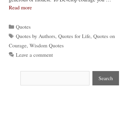
Read more
Categories
Quotes
Tags
Quotes by Authors
,
Quotes for Life
,
Quotes on
Courage
,
Wisdom Quotes
Leave a comment
Search
Search