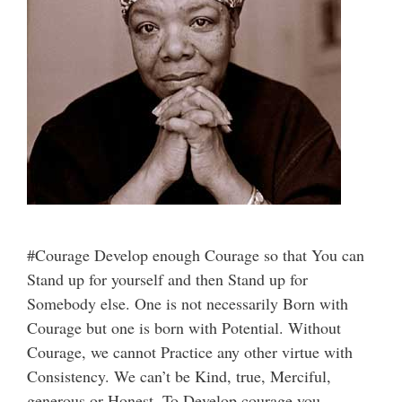
#Courage Develop enough Courage so that You can
Stand up for yourself and then Stand up for
Somebody else. One is not necessarily Born with
Courage but one is born with Potential. Without
Courage, we cannot Practice any other virtue with
Consistency. We can’t be Kind, true, Merciful,
generous or Honest. To Develop courage you …