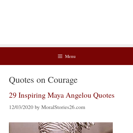
Menu
Quotes on Courage
29 Inspiring Maya Angelou Quotes
12/03/2020
by
MoralStories26.com