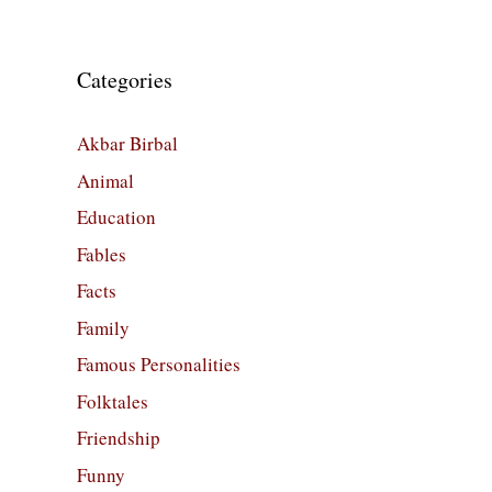
Categories
Akbar Birbal
Animal
Education
Fables
Facts
Family
Famous Personalities
Folktales
Friendship
Funny