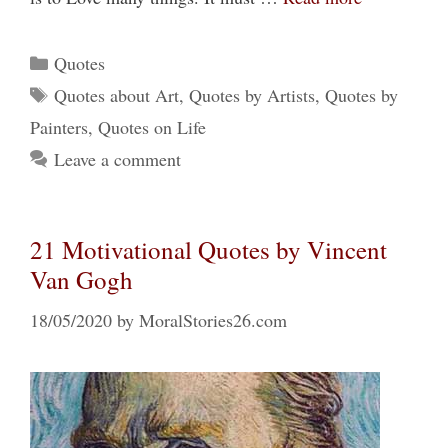
Categories
Quotes
Tags
Quotes about Art
,
Quotes by Artists
,
Quotes by
Painters
,
Quotes on Life
Leave a comment
21 Motivational Quotes by Vincent
Van Gogh
18/05/2020
by
MoralStories26.com