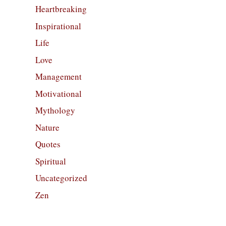
Heartbreaking
Inspirational
Life
Love
Management
Motivational
Mythology
Nature
Quotes
Spiritual
Uncategorized
Zen