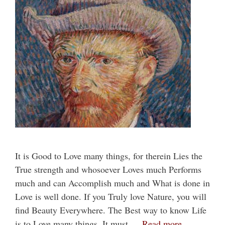
It is Good to Love many things, for therein Lies the
True strength and whosoever Loves much Performs
much and can Accomplish much and What is done in
Love is well done. If you Truly love Nature, you will
find Beauty Everywhere. The Best way to know Life
is to Love many things. It must …
Read more