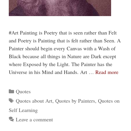
#Art Painting is Poetry that is seen rather than Felt
and Poetry is Painting that is felt rather than Seen. A
Painter should begin every Canvas with a Wash of
Black because all things in Nature are Dark except
where Exposed by the Light. The Painter has the
Universe in his Mind and Hands. Art …
Read more
Categories
Quotes
Tags
Quotes about Art
,
Quotes by Painters
,
Quotes on
Self Learning
Leave a comment