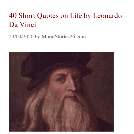
40 Short Quotes on Life by Leonardo
Da Vinci
23/04/2020
by
MoralStories26.com