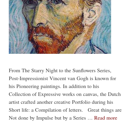
From The Starry Night to the Sunflowers Series,
Post-Impressionist Vincent van Gogh is known for
his Pioneering paintings. In addition to his
Collection of Expressive works on canvas, the Dutch
artist crafted another creative Portfolio during his
Short life: a Compilation of letters. Great things are
Not done by Impulse but by a Series …
Read more