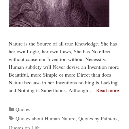
Nature is the Source of all true Knowledge. She has
her own Logic, her own Laws, She has No effect
without cause nor Invention without Necessity.
Human subtlety will Never devise an Invention more
Beautiful, more Simple or more Direct than does
Nature because in her Inventions nothing is Lacking
and Nothing is Superfluous. Although …
Read more
Categories
Quotes
Tags
Quotes about Human Nature
,
Quotes by Painters
,
Quotes on Life