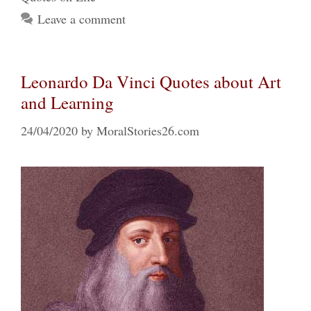
Leave a comment
Leonardo Da Vinci Quotes about Art
and Learning
24/04/2020
by
MoralStories26.com