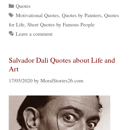
Categories
Quotes
Tags
Motivational Quotes
,
Quotes by Painters
,
Quotes
for Life
,
Short Quotes by Famous People
Leave a comment
Salvador Dali Quotes about Life and
Art
17/05/2020
by
MoralStories26.com