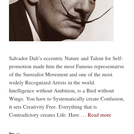
Salvador Dali’s eccentric Nature and Talent for Self-
promotion made him the most Famous representative
of the Surrealist Movement and one of the most
widely Recognized Artists in the world.
Intelligence without Ambition, is a Bird without
Wings. You have to Systematically create Confusion,
it sets Creativity Free. Everything that is
Contradictory creates Life. Have …
Read more
Categories