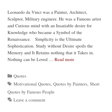
Leonardo da Vinci was a Painter, Architect,
Sculptor, Military engineer. He was a Famous artist
and Curious mind with an Insatiable desire for
Knowledge who became a Symbol of the
Renaissance. Simplicity is the Ultimate
Sophistication. Study without Desire spoils the
Memory and It Retains nothing that it Takes in.
Nothing can be Loved …
Read more
Categories
Quotes
Tags
Motivational Quotes
,
Quotes by Painters
,
Short
Quotes by Famous People
Leave a comment