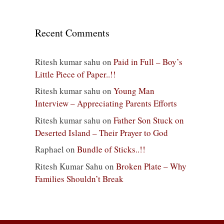
Recent Comments
Ritesh kumar sahu
on
Paid in Full – Boy’s
Little Piece of Paper..!!
Ritesh kumar sahu
on
Young Man
Interview – Appreciating Parents Efforts
Ritesh kumar sahu
on
Father Son Stuck on
Deserted Island – Their Prayer to God
Raphael
on
Bundle of Sticks..!!
Ritesh Kumar Sahu
on
Broken Plate – Why
Families Shouldn’t Break