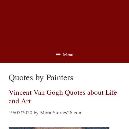
Menu
Quotes by Painters
Vincent Van Gogh Quotes about Life
and Art
19/05/2020
by
MoralStories26.com