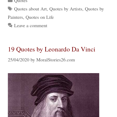
Quotes
Tags
Quotes about Art
,
Quotes by Artists
,
Quotes by
Painters
,
Quotes on Life
Leave a comment
19 Quotes by Leonardo Da Vinci
25/04/2020
by
MoralStories26.com