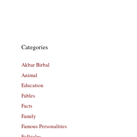
Categories
Akbar Birbal
Animal
Education
Fables
Facts
Family
Famous Personalities
Folktales