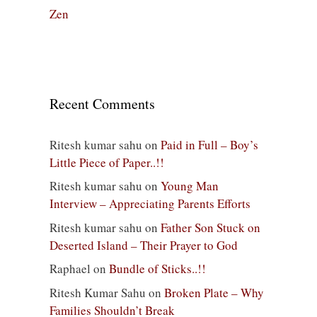
Zen
Recent Comments
Ritesh kumar sahu
on
Paid in Full – Boy’s
Little Piece of Paper..!!
Ritesh kumar sahu
on
Young Man
Interview – Appreciating Parents Efforts
Ritesh kumar sahu
on
Father Son Stuck on
Deserted Island – Their Prayer to God
Raphael
on
Bundle of Sticks..!!
Ritesh Kumar Sahu
on
Broken Plate – Why
Families Shouldn’t Break