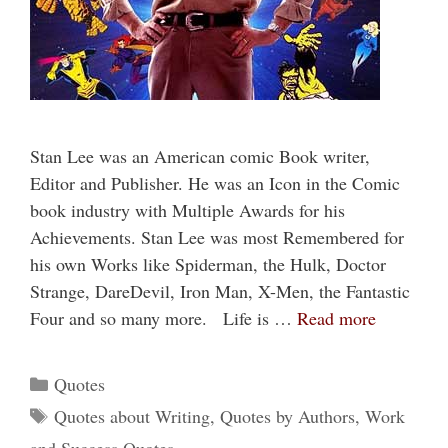
Stan Lee was an American comic Book writer,
Editor and Publisher. He was an Icon in the Comic
book industry with Multiple Awards for his
Achievements. Stan Lee was most Remembered for
his own Works like Spiderman, the Hulk, Doctor
Strange, DareDevil, Iron Man, X-Men, the Fantastic
Four and so many more. Life is …
Read more
Categories
Quotes
Tags
Quotes about Writing
,
Quotes by Authors
,
Work