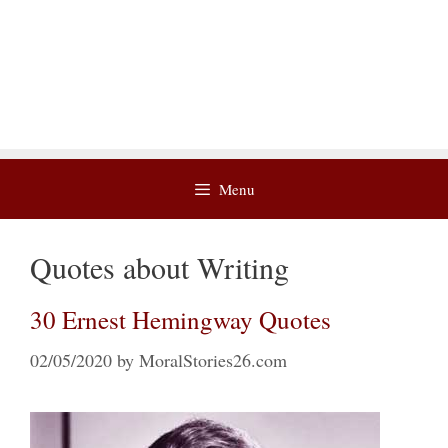
Menu
Quotes about Writing
30 Ernest Hemingway Quotes
02/05/2020
by
MoralStories26.com