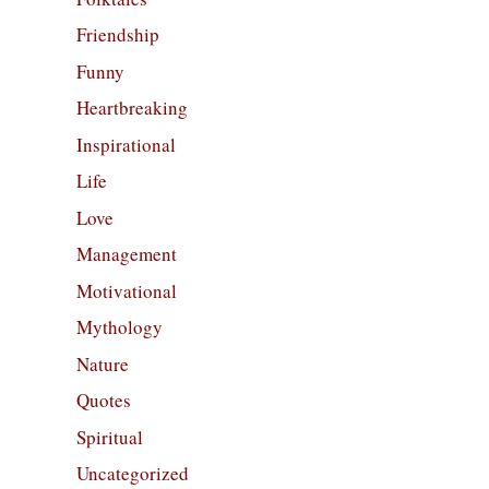
Friendship
Funny
Heartbreaking
Inspirational
Life
Love
Management
Motivational
Mythology
Nature
Quotes
Spiritual
Uncategorized