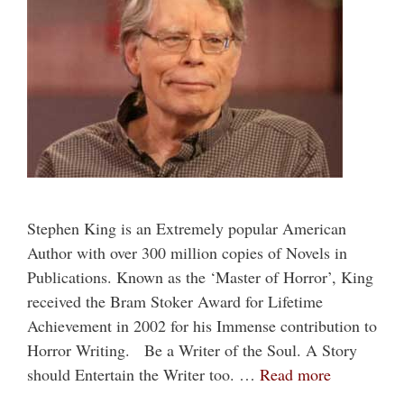
Stephen King is an Extremely popular American
Author with over 300 million copies of Novels in
Publications. Known as the ‘Master of Horror’, King
received the Bram Stoker Award for Lifetime
Achievement in 2002 for his Immense contribution to
Horror Writing. Be a Writer of the Soul. A Story
should Entertain the Writer too. …
Read more