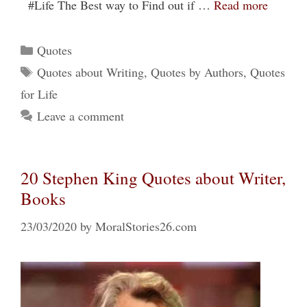
#Life The Best way to Find out if …
Read more
Categories
Quotes
Tags
Quotes about Writing
,
Quotes by Authors
,
Quotes
for Life
Leave a comment
20 Stephen King Quotes about Writer,
Books
23/03/2020
by
MoralStories26.com