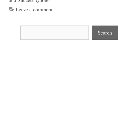
and Success Quotes
Leave a comment
Search
Search