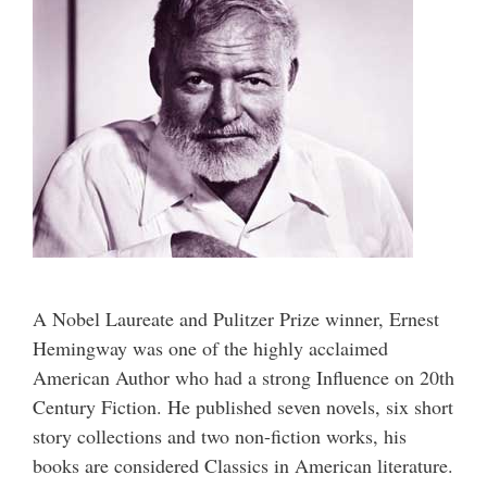
A Nobel Laureate and Pulitzer Prize winner, Ernest
Hemingway was one of the highly acclaimed
American Author who had a strong Influence on 20th
Century Fiction. He published seven novels, six short
story collections and two non-fiction works, his
books are considered Classics in American literature.