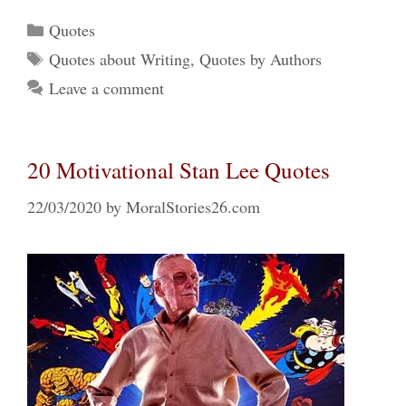
Categories
Quotes
Tags
Quotes about Writing
,
Quotes by Authors
Leave a comment
20 Motivational Stan Lee Quotes
22/03/2020
by
MoralStories26.com