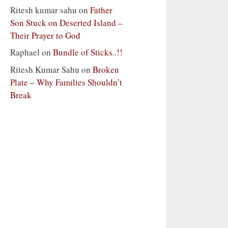
Ritesh kumar sahu
on
Father
Son Stuck on Deserted Island –
Their Prayer to God
Raphael
on
Bundle of Sticks..!!
Ritesh Kumar Sahu
on
Broken
Plate – Why Families Shouldn’t
Break