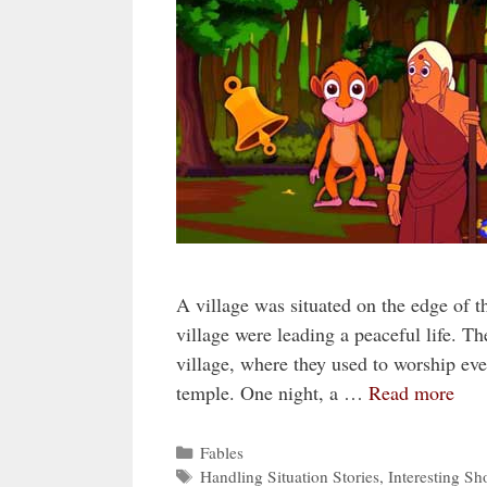
A village was situated on the edge of 
village were leading a peaceful life. Th
village, where they used to worship eve
temple. One night, a …
Read more
Categories
Fables
Tags
Handling Situation Stories
,
Interesting Sho