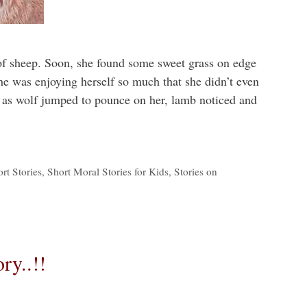
of sheep. Soon, she found some sweet grass on edge
She was enjoying herself so much that she didn’t even
 as wolf jumped to pounce on her, lamb noticed and
rt Stories
,
Short Moral Stories for Kids
,
Stories on
ry..!!