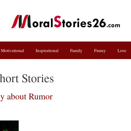
Motivational
Inspirational
Family
Funny
Love
ort Stories
ry about Rumor