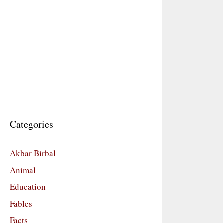
Categories
Akbar Birbal
Animal
Education
Fables
Facts