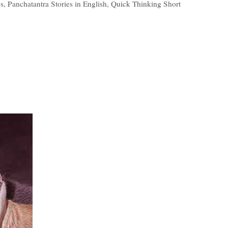
es
,
Panchatantra Stories in English
,
Quick Thinking Short