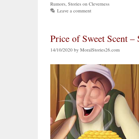
Rumors
,
Stories on Cleverness
Leave a comment
Price of Sweet Scent –
14/10/2020
by
MoralStories26.com