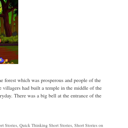
the forest which was prosperous and people of the
e villagers had built a temple in the middle of the
ryday. There was a big bell at the entrance of the
rt Stories
,
Quick Thinking Short Stories
,
Short Stories on