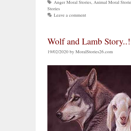
Tags
Anger Moral Stories
,
Animal Moral Stori
Stories
Leave a comment
Wolf and Lamb Story..!
19/02/2020
by
MoralStories26.com