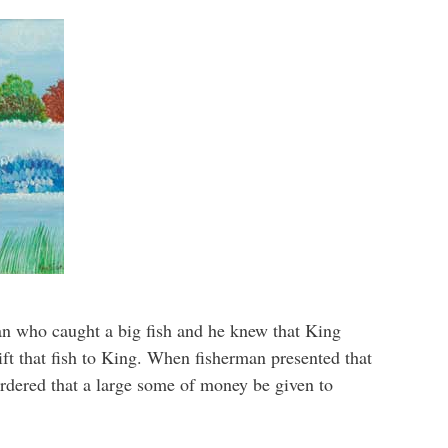
an who caught a big fish and he knew that King
gift that fish to King. When fisherman presented that
ordered that a large some of money be given to