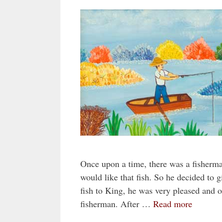
Once upon a time, there was a fisherm
would like that fish. So he decided to 
fish to King, he was very pleased and 
fisherman. After …
Read more