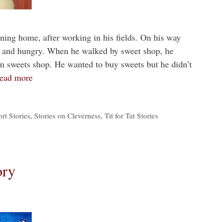
ing home, after working in his fields. On his way
d and hungry. When he walked by sweet shop, he
m sweets shop. He wanted to buy sweets but he didn’t
ead more
rt Stories
,
Stories on Cleverness
,
Tit for Tat Stories
ory