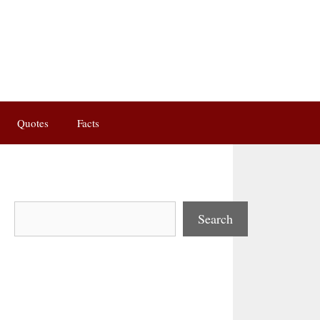
Quotes
Facts
Search
Search