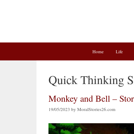
Skip
to
content
Home
Life
Quick Thinking Sh
Monkey and Bell – Sto
19/05/2023
by
MoralStories26.com