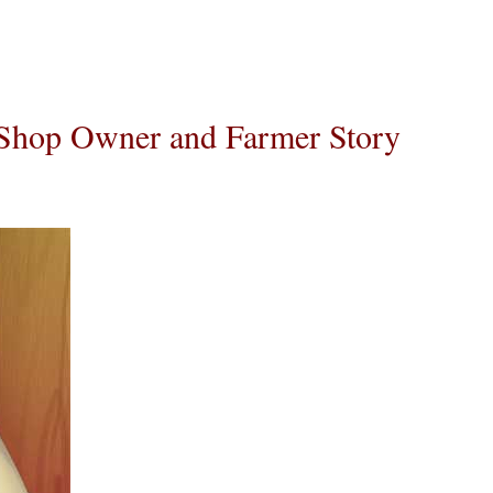
 Shop Owner and Farmer Story