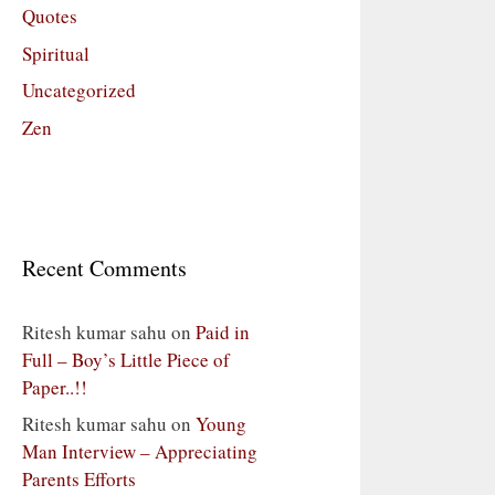
Quotes
Spiritual
Uncategorized
Zen
Recent Comments
Ritesh kumar sahu
on
Paid in
Full – Boy’s Little Piece of
Paper..!!
Ritesh kumar sahu
on
Young
Man Interview – Appreciating
Parents Efforts