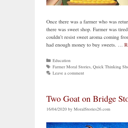
Once there was a farmer who was return
there was sweet shop. Farmer was tire
couldn’t resist sweet aroma coming fro
had enough money to buy sweets. …
R
Categories
Education
Tags
Farmer Moral Stories
,
Quick Thinking Sho
Leave a comment
Two Goat on Bridge St
16/04/2020
by
MoralStories26.com