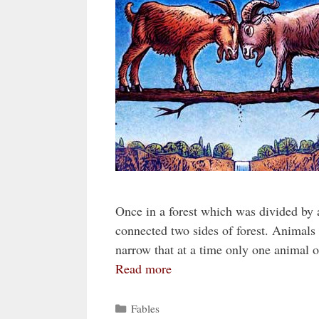
Once in a forest which was divided by a
connected two sides of forest. Animals 
narrow that at a time only one animal 
Read more
Categories
Fables