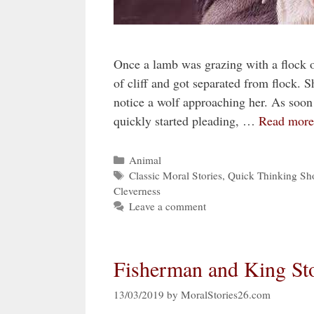
Once a lamb was grazing with a flock 
of cliff and got separated from flock. 
notice a wolf approaching her. As soon
quickly started pleading, …
Read more
Categories
Animal
Tags
Classic Moral Stories
,
Quick Thinking Sho
Cleverness
Leave a comment
Fisherman and King Sto
13/03/2019
by
MoralStories26.com