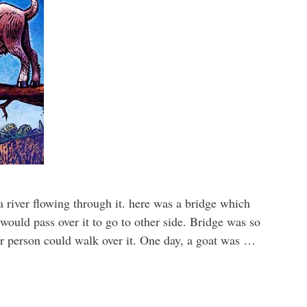
 river flowing through it. here was a bridge which
would pass over it to go to other side. Bridge was so
or person could walk over it. One day, a goat was …