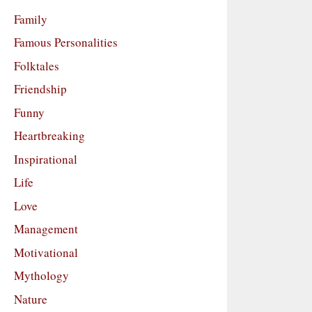
Family
Famous Personalities
Folktales
Friendship
Funny
Heartbreaking
Inspirational
Life
Love
Management
Motivational
Mythology
Nature