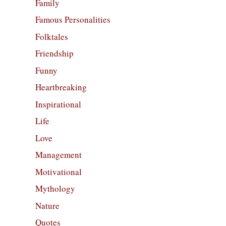
Family
Famous Personalities
Folktales
Friendship
Funny
Heartbreaking
Inspirational
Life
Love
Management
Motivational
Mythology
Nature
Quotes