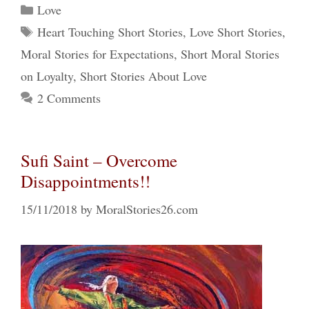
Categories
Love
Tags
Heart Touching Short Stories
,
Love Short Stories
,
Moral Stories for Expectations
,
Short Moral Stories
on Loyalty
,
Short Stories About Love
2 Comments
Sufi Saint – Overcome
Disappointments!!
15/11/2018
by
MoralStories26.com