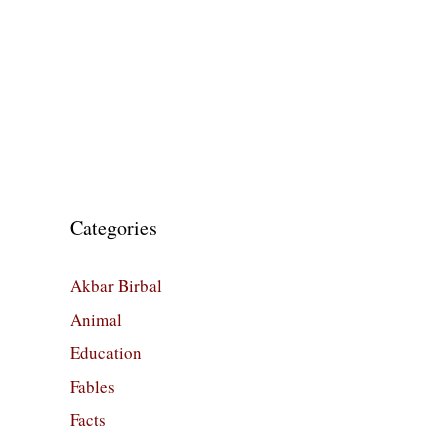
Categories
Akbar Birbal
Animal
Education
Fables
Facts