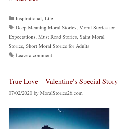
Categories
Inspirational
,
Life
Tags
Deep Meaning Moral Stories
,
Moral Stories for
Expectations
,
Must Read Stories
,
Saint Moral
Stories
,
Short Moral Stories for Adults
Leave a comment
True Love – Valentine’s Special Story
07/02/2020
by
MoralStories26.com