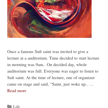
Once a famous Sufi saint was invited to give a
lecture at a auditorium. Time decided to start lecture
in morning was 9am.. On decided day, whole
auditorium was full. Everyone was eager to listen to
Sufi saint. At the time of lecture, one of organizer
came on stage and said, “Saint, just woke up.. …
Read more
Categories
Life