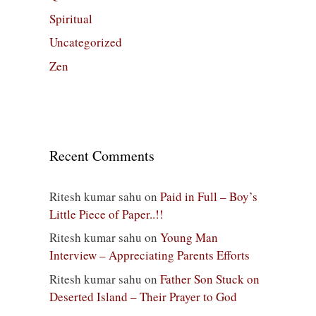
Spiritual
Uncategorized
Zen
Recent Comments
Ritesh kumar sahu
on
Paid in Full – Boy’s
Little Piece of Paper..!!
Ritesh kumar sahu
on
Young Man
Interview – Appreciating Parents Efforts
Ritesh kumar sahu
on
Father Son Stuck on
Deserted Island – Their Prayer to God