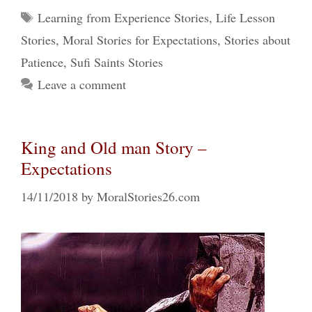
Tags
Learning from Experience Stories
,
Life Lesson
Stories
,
Moral Stories for Expectations
,
Stories about
Patience
,
Sufi Saints Stories
Leave a comment
King and Old man Story –
Expectations
14/11/2018
by
MoralStories26.com