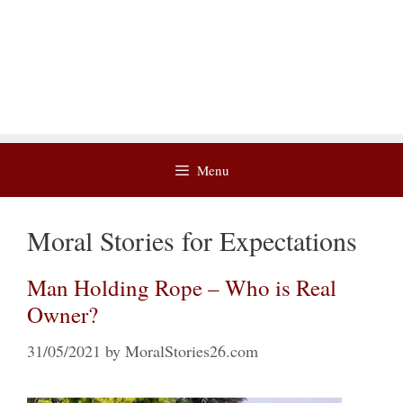
Menu
Moral Stories for Expectations
Man Holding Rope – Who is Real
Owner?
31/05/2021
by
MoralStories26.com