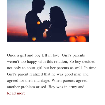
Once a girl and boy fell in love. Girl’s parents
weren’t too happy with this relation, So boy decided
not only to court girl but her parents as well. In time,
Girl’s parent realized that he was good man and
agreed for their marriage. When parents agreed,
another problem arised. Boy was in army and …
Read more