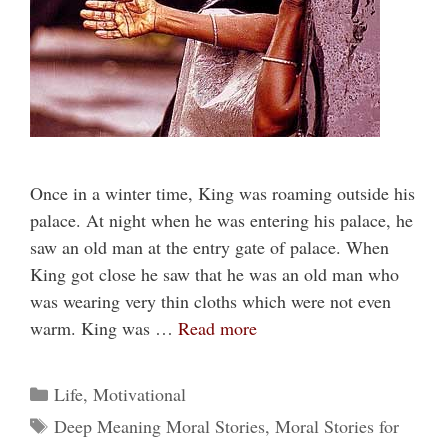
Once in a winter time, King was roaming outside his
palace. At night when he was entering his palace, he
saw an old man at the entry gate of palace. When
King got close he saw that he was an old man who
was wearing very thin cloths which were not even
warm. King was …
Read more
Categories
Life
,
Motivational
Tags
Deep Meaning Moral Stories
,
Moral Stories for