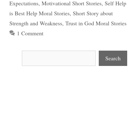
Expectations
,
Motivational Short Stories
,
Self Help
is Best Help Moral Stories
,
Short Story about
Strength and Weakness
,
Trust in God Moral Stories
1 Comment
Search
Search