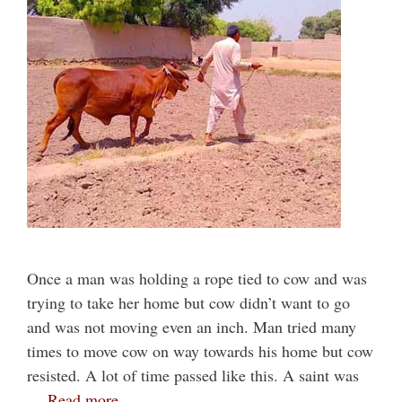
Once a man was holding a rope tied to cow and was
trying to take her home but cow didn’t want to go
and was not moving even an inch. Man tried many
times to move cow on way towards his home but cow
resisted. A lot of time passed like this. A saint was
…
Read more