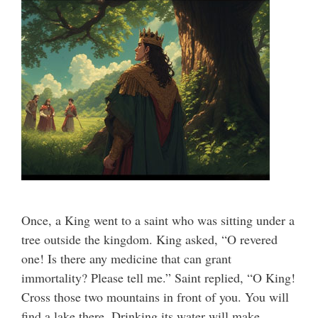
Once, a King went to a saint who was sitting under a
tree outside the kingdom. King asked, “O revered
one! Is there any medicine that can grant
immortality? Please tell me.” Saint replied, “O King!
Cross those two mountains in front of you. You will
find a lake there. Drinking its water will make …