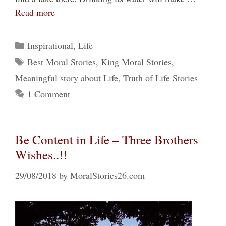
Read more
Categories
Inspirational
,
Life
Tags
Best Moral Stories
,
King Moral Stories
,
Meaningful story about Life
,
Truth of Life Stories
1 Comment
Be Content in Life – Three Brothers
Wishes..!!
29/08/2018
by
MoralStories26.com