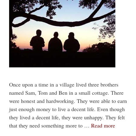
Once upon a time in a village lived three brothers
named Sam, Tom and Ben in a small cottage. There
were honest and hardworking. They were able to earn
just enough money to live a decent life. Even though
they lived a decent life, they were unhappy. They felt
that they need something more to …
Read more