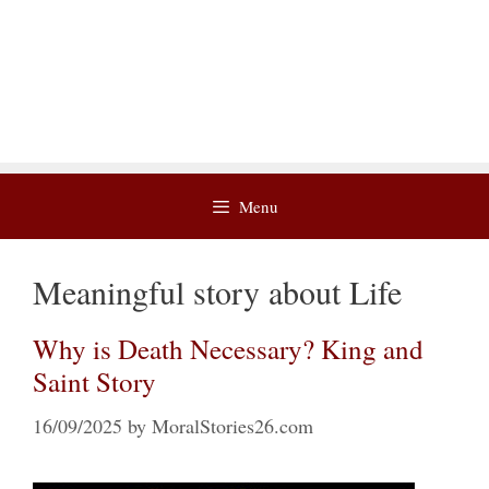
Menu
Meaningful story about Life
Why is Death Necessary? King and
Saint Story
16/09/2025
by
MoralStories26.com