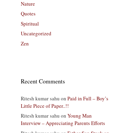
Nature
Quotes
Spiritual
Uncategorized
Zen
Recent Comments
Ritesh kumar sahu
on
Paid in Full – Boy’s
Little Piece of Paper..!!
Ritesh kumar sahu
on
Young Man
Interview – Appreciating Parents Efforts