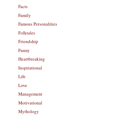
Facts
Family
Famous Personalities
Folktales
Friendship
Funny
Heartbreaking
Inspirational
Life
Love
Management
Motivational
Mythology