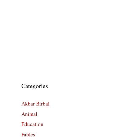
Categories
Akbar Birbal
Animal
Education
Fables