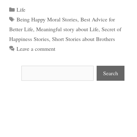
Categories
Life
Tags
Being Happy Moral Stories
,
Best Advice for
Better Life
,
Meaningful story about Life
,
Secret of
Happiness Stories
,
Short Stories about Brothers
Leave a comment
Search
Search