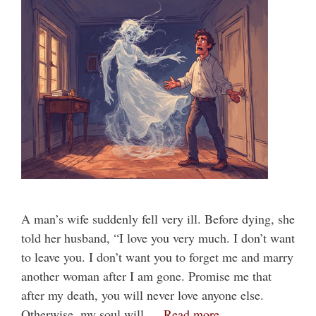
A man’s wife suddenly fell very ill. Before dying, she
told her husband, “I love you very much. I don’t want
to leave you. I don’t want you to forget me and marry
another woman after I am gone. Promise me that
after my death, you will never love anyone else.
Otherwise, my soul will …
Read more