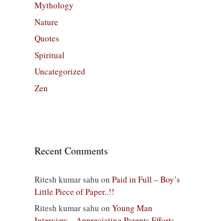
Mythology
Nature
Quotes
Spiritual
Uncategorized
Zen
Recent Comments
Ritesh kumar sahu
on
Paid in Full – Boy’s
Little Piece of Paper..!!
Ritesh kumar sahu
on
Young Man
Interview – Appreciating Parents Efforts