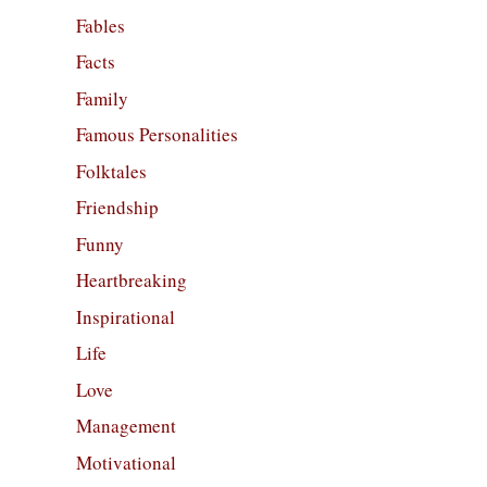
Fables
Facts
Family
Famous Personalities
Folktales
Friendship
Funny
Heartbreaking
Inspirational
Life
Love
Management
Motivational