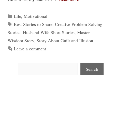
Categories
Life
,
Motivational
Tags
Best Stories to Share
,
Creative Problem Solving
Stories
,
Husband Wife Short Stories
,
Master
Wisdom Story
,
Story About Guilt and Illusion
Leave a comment
Search
Search