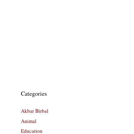
Categories
Akbar Birbal
Animal
Education