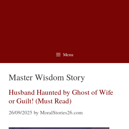
Menu
Master Wisdom Story
Husband Haunted by Ghost of Wife
or Guilt! (Must Read)
26/09/2025
by
MoralStories26.com