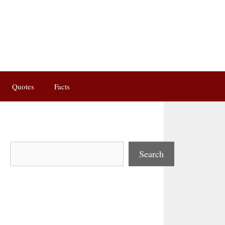
Quotes
Facts
Search
Search