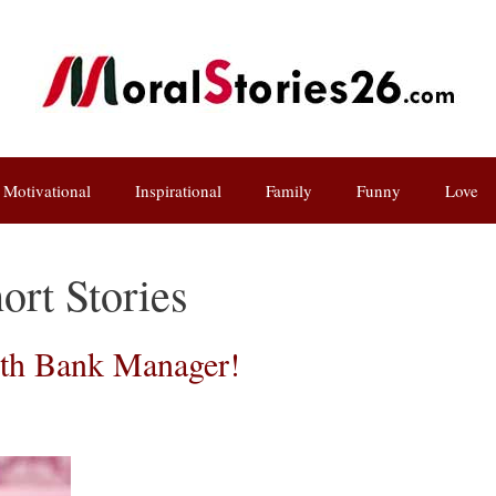
Motivational
Inspirational
Family
Funny
Love
ort Stories
ith Bank Manager!