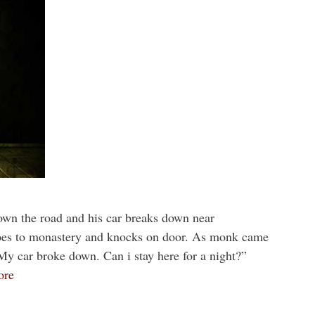
own the road and his car breaks down near
goes to monastery and knocks on door. As monk came
My car broke down. Can i stay here for a night?”
ore