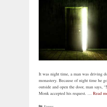
It was night time, a man was driving d
monastery. Because of night time he 
outside and open the door, man says, “
Monk accepted his request. …
Read m
Categories
Funny