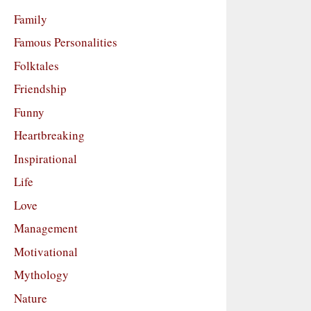
Family
Famous Personalities
Folktales
Friendship
Funny
Heartbreaking
Inspirational
Life
Love
Management
Motivational
Mythology
Nature