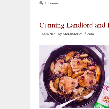
1 Comment
Cunning Landlord and 
21/05/2021
by
MoralStories26.com