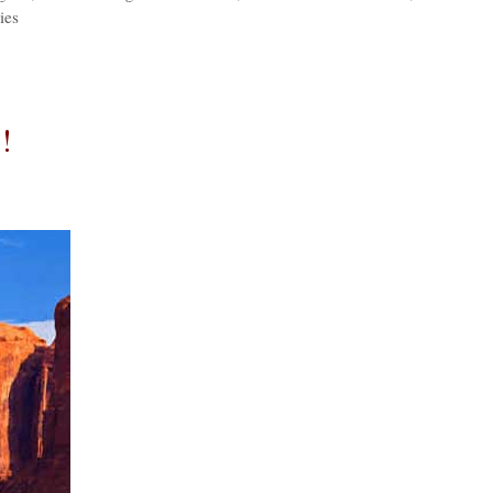
ies
!