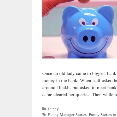
Once an old lady came to biggest bank 
money in the bank. When staff asked ho
around 10lakhs but asked to meet ban
came cleared her queries. Then while 
Categories
Funny
Tags
Funny Manager Stories
,
Funny Stories in