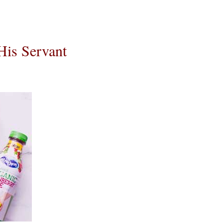
His Servant