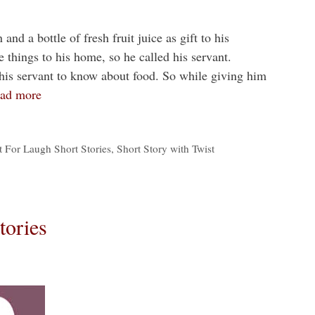
nd a bottle of fresh fruit juice as gift to his
 things to his home, so he called his servant.
his servant to know about food. So while giving him
ad more
t For Laugh Short Stories
,
Short Story with Twist
tories