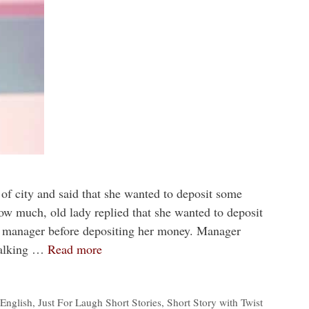
of city and said that she wanted to deposit some
w much, old lady replied that she wanted to deposit
k manager before depositing her money. Manager
talking …
Read more
 English
,
Just For Laugh Short Stories
,
Short Story with Twist