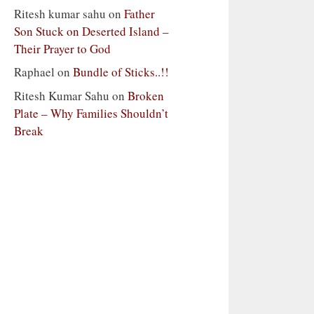
Ritesh kumar sahu
on
Father
Son Stuck on Deserted Island –
Their Prayer to God
Raphael
on
Bundle of Sticks..!!
Ritesh Kumar Sahu
on
Broken
Plate – Why Families Shouldn’t
Break