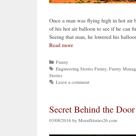
Once a man was flying high in hot air b
of his hot air balloon to see if he can
Seeing that man, he lowered his ballo
Read more
Categories
Funny
Tags
Engineering Stories Funny
,
Funny Manage
Stories
Leave a comment
Secret Behind the Door
03/08/2016
by
MoralStories26.com