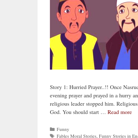
Story 1: Hurried Prayer..!! Once Nasru
evening prayer and prayed in a hurry a
religious leader stopped him. Religious 
God. You should start …
Read more
Categories
Funny
Tags
Fables Moral Stories
,
Funny Stories in En