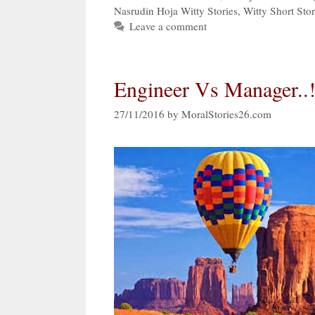
Nasrudin Hoja Witty Stories
,
Witty Short Stor
Leave a comment
Engineer Vs Manager..!
27/11/2016
by
MoralStories26.com