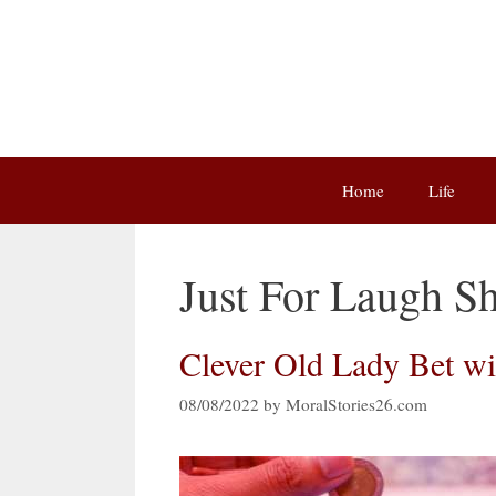
Skip
to
content
Home
Life
Just For Laugh Sh
Clever Old Lady Bet w
08/08/2022
by
MoralStories26.com