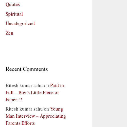
Quotes
Spiritual
Uncategorized
Zen
Recent Comments
Ritesh kumar sahu
on
Paid in
Full – Boy’s Little Piece of
Paper..!!
Ritesh kumar sahu
on
Young
Man Interview – Appreciating
Parents Efforts