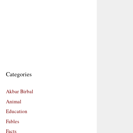
Categories
Akbar Birbal
Animal
Education
Fables
Facts