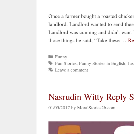
Once a farmer bought a roasted chicken a
landlord. Landlord wanted to send these
Landlord was cunning and didn’t want 
those things he said, “Take these …
Re
Categories
Funny
Tags
Fun Stories
,
Funny Stories in English
,
Jus
Leave a comment
Nasrudin Witty Reply S
01/05/2017
by
MoralStories26.com