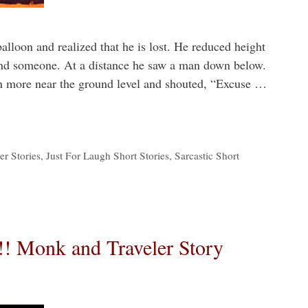
alloon and realized that he is lost. He reduced height
 find someone. At a distance he saw a man down below.
on more near the ground level and shouted, “Excuse …
r Stories
,
Just For Laugh Short Stories
,
Sarcastic Short
!! Monk and Traveler Story