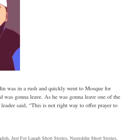
din was in a rush and quickly went to Mosque for
nd was gonna leave. As he was gonna leave one of the
leader said, “This is not right way to offer prayer to
glish
,
Just For Laugh Short Stories
,
Nasreddin Short Stories
,