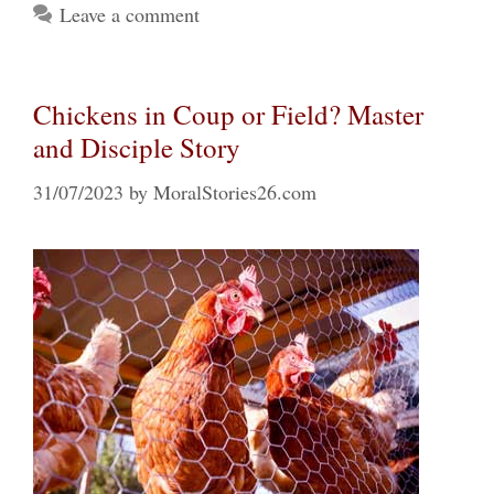
Leave a comment
Chickens in Coup or Field? Master
and Disciple Story
31/07/2023
by
MoralStories26.com