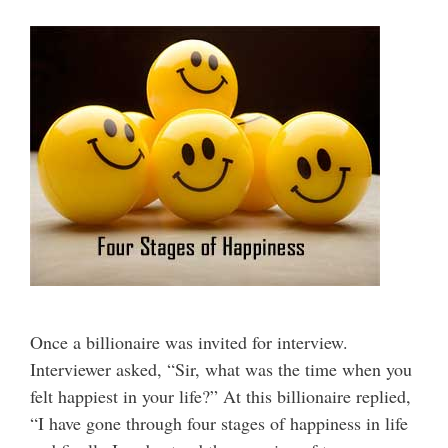
Once a billionaire was invited for interview.
Interviewer asked, “Sir, what was the time when you
felt happiest in your life?” At this billionaire replied,
“I have gone through four stages of happiness in life