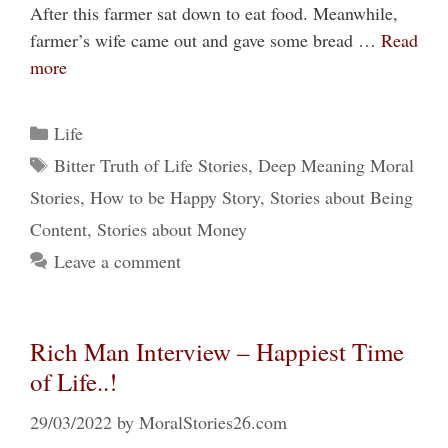
After this farmer sat down to eat food. Meanwhile,
farmer’s wife came out and gave some bread …
Read
more
Categories
Life
Tags
Bitter Truth of Life Stories
,
Deep Meaning Moral
Stories
,
How to be Happy Story
,
Stories about Being
Content
,
Stories about Money
Leave a comment
Rich Man Interview – Happiest Time
of Life..!
29/03/2022
by
MoralStories26.com