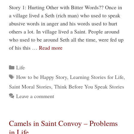
Story 1: Hurting Other with Bitter Words?? Once in
a village lived a Seth (rich man) who used to speak
abusive words in anger and his words used to hurt
others a lot. In village lived a Saint. People around
who used to be around Seth all the time, were fed up
of his this …
Read more
Categories
Life
Tags
How to be Happy Story
,
Learning Stories for Life
,
Saint Moral Stories
,
Think Before You Speak Stories
Leave a comment
Camels in Saint Convoy – Problems
in Life