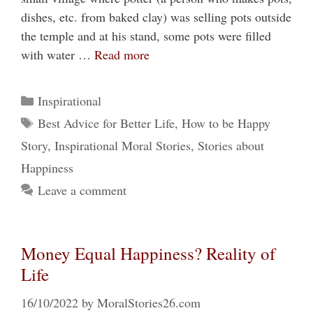
dishes, etc. from baked clay) was selling pots outside
the temple and at his stand, some pots were filled
with water …
Read more
Categories
Inspirational
Tags
Best Advice for Better Life
,
How to be Happy
Story
,
Inspirational Moral Stories
,
Stories about
Happiness
Leave a comment
Money Equal Happiness? Reality of
Life
16/10/2022
by
MoralStories26.com