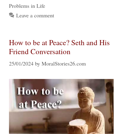
Problems in Life
Leave a comment
How to be at Peace? Seth and His
Friend Conversation
25/01/2024
by
MoralStories26.com