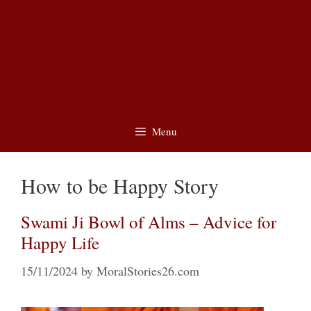
Menu
How to be Happy Story
Swami Ji Bowl of Alms – Advice for
Happy Life
15/11/2024
by
MoralStories26.com