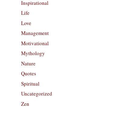
Inspirational
Life
Love
Management
Motivational
Mythology
Nature
Quotes
Spiritual
Uncategorized
Zen