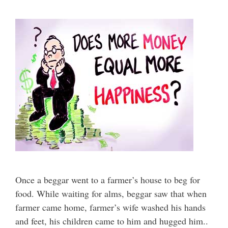
Once a beggar went to a farmer’s house to beg for
food. While waiting for alms, beggar saw that when
farmer came home, farmer’s wife washed his hands
and feet, his children came to him and hugged him..