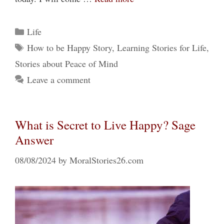
Categories
Life
Tags
How to be Happy Story
,
Learning Stories for Life
,
Stories about Peace of Mind
Leave a comment
What is Secret to Live Happy? Sage
Answer
08/08/2024
by
MoralStories26.com