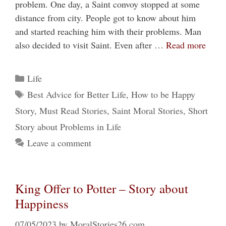
problem. One day, a Saint convoy stopped at some
distance from city. People got to know about him
and started reaching him with their problems. Man
also decided to visit Saint. Even after …
Read more
Categories
Life
Tags
Best Advice for Better Life
,
How to be Happy
Story
,
Must Read Stories
,
Saint Moral Stories
,
Short
Story about Problems in Life
Leave a comment
King Offer to Potter – Story about
Happiness
07/05/2023
by
MoralStories26.com