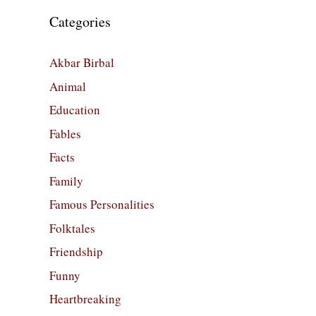
Categories
Akbar Birbal
Animal
Education
Fables
Facts
Family
Famous Personalities
Folktales
Friendship
Funny
Heartbreaking