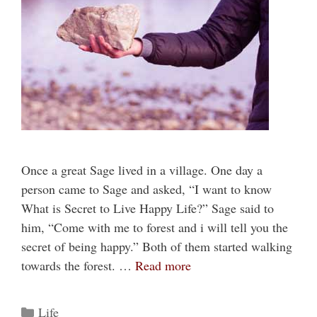
Once a great Sage lived in a village. One day a
person came to Sage and asked, “I want to know
What is Secret to Live Happy Life?” Sage said to
him, “Come with me to forest and i will tell you the
secret of being happy.” Both of them started walking
towards the forest. …
Read more
Categories
Life