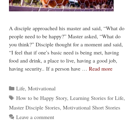
A disciple approached his master and said, “What do
people need to be happy?” Master asked, “What do
you think?” Disciple thought for a moment and said,
“I feel that if one’s basic need is being met, having
food and drink, a place to live, having a good job,
having security.. If a person have …
Read more
Categories
Life
,
Motivational
Tags
How to be Happy Story
,
Learning Stories for Life
,
Master Disciple Stories
,
Motivational Short Stories
Leave a comment