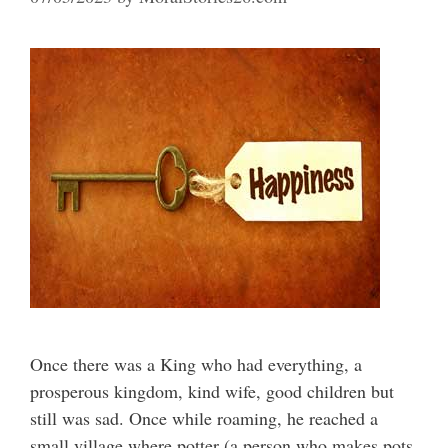
Once there was a King who had everything, a
prosperous kingdom, kind wife, good children but
still was sad. Once while roaming, he reached a
small village where potter (a person who makes pots,