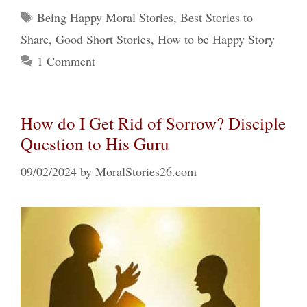
Tags
Being Happy Moral Stories
,
Best Stories to
Share
,
Good Short Stories
,
How to be Happy Story
1 Comment
How do I Get Rid of Sorrow? Disciple
Question to His Guru
09/02/2024
by
MoralStories26.com