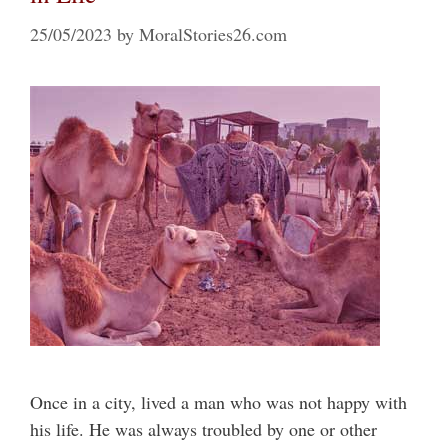
25/05/2023
by
MoralStories26.com
Once in a city, lived a man who was not happy with
his life. He was always troubled by one or other