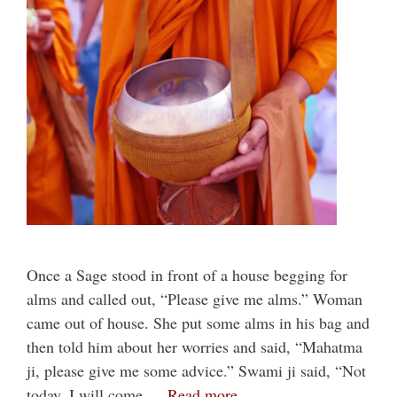
Once a Sage stood in front of a house begging for
alms and called out, “Please give me alms.” Woman
came out of house. She put some alms in his bag and
then told him about her worries and said, “Mahatma
ji, please give me some advice.” Swami ji said, “Not
today. I will come …
Read more