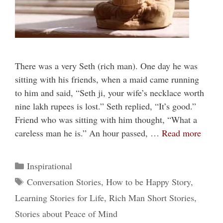
There was a very Seth (rich man). One day he was
sitting with his friends, when a maid came running
to him and said, “Seth ji, your wife’s necklace worth
nine lakh rupees is lost.” Seth replied, “It’s good.”
Friend who was sitting with him thought, “What a
careless man he is.” An hour passed, …
Read more
Categories
Inspirational
Tags
Conversation Stories
,
How to be Happy Story
,
Learning Stories for Life
,
Rich Man Short Stories
,
Stories about Peace of Mind