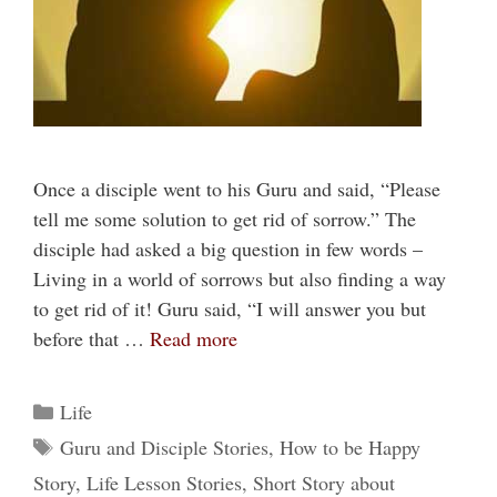
Once a disciple went to his Guru and said, “Please
tell me some solution to get rid of sorrow.” The
disciple had asked a big question in few words –
Living in a world of sorrows but also finding a way
to get rid of it! Guru said, “I will answer you but
before that …
Read more
Categories
Life
Tags
Guru and Disciple Stories
,
How to be Happy
Story
,
Life Lesson Stories
,
Short Story about