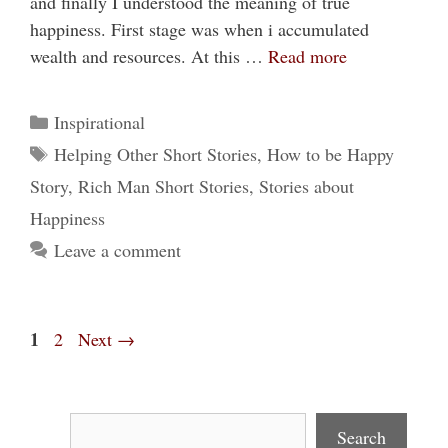
and finally I understood the meaning of true
happiness. First stage was when i accumulated
wealth and resources. At this …
Read more
Categories
Inspirational
Tags
Helping Other Short Stories
,
How to be Happy
Story
,
Rich Man Short Stories
,
Stories about
Happiness
Leave a comment
Page
1
Page
2
Next
→
Search
Search