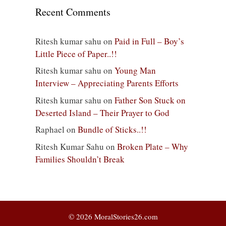
Recent Comments
Ritesh kumar sahu
on
Paid in Full – Boy’s
Little Piece of Paper..!!
Ritesh kumar sahu
on
Young Man
Interview – Appreciating Parents Efforts
Ritesh kumar sahu
on
Father Son Stuck on
Deserted Island – Their Prayer to God
Raphael
on
Bundle of Sticks..!!
Ritesh Kumar Sahu
on
Broken Plate – Why
Families Shouldn’t Break
© 2026 MoralStories26.com