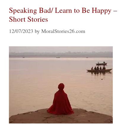
Speaking Bad/ Learn to Be Happy –
Short Stories
12/07/2023
by
MoralStories26.com