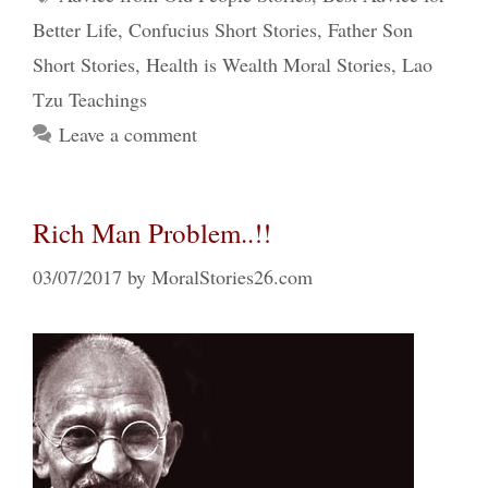
Better Life
,
Confucius Short Stories
,
Father Son
Short Stories
,
Health is Wealth Moral Stories
,
Lao
Tzu Teachings
Leave a comment
Rich Man Problem..!!
03/07/2017
by
MoralStories26.com