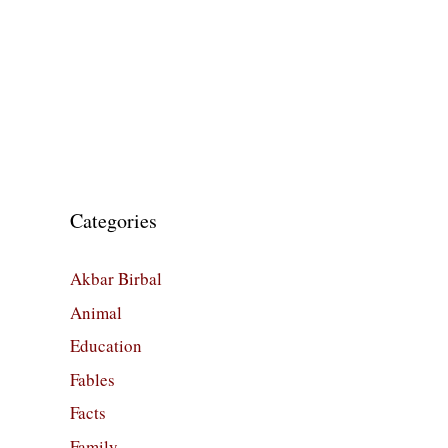
Categories
Akbar Birbal
Animal
Education
Fables
Facts
Family