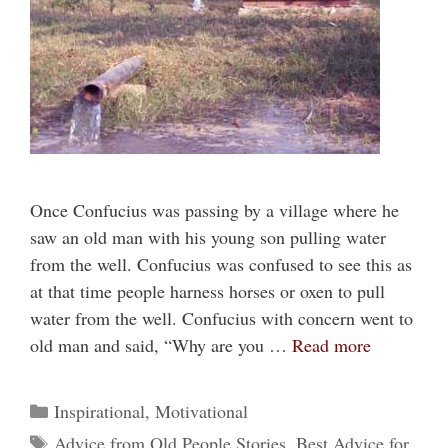
Once Confucius was passing by a village where he
saw an old man with his young son pulling water
from the well. Confucius was confused to see this as
at that time people harness horses or oxen to pull
water from the well. Confucius with concern went to
old man and said, “Why are you …
Read more
Categories
Inspirational
,
Motivational
Tags
Advice from Old People Stories
,
Best Advice for