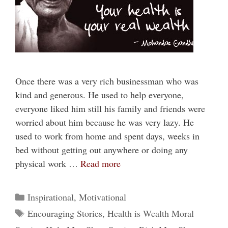
Once there was a very rich businessman who was
kind and generous. He used to help everyone,
everyone liked him still his family and friends were
worried about him because he was very lazy. He
used to work from home and spent days, weeks in
bed without getting out anywhere or doing any
physical work …
Read more
Categories
Inspirational
,
Motivational
Tags
Encouraging Stories
,
Health is Wealth Moral