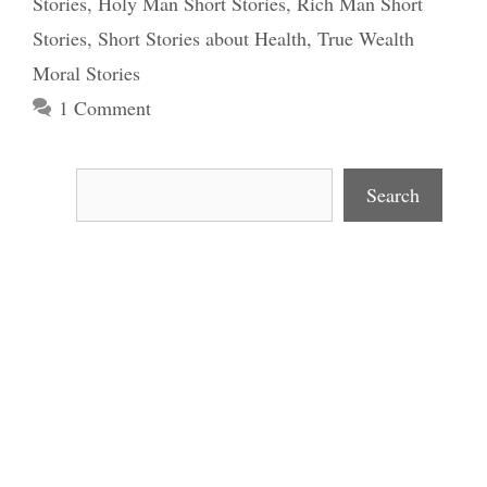
Stories
,
Holy Man Short Stories
,
Rich Man Short
Stories
,
Short Stories about Health
,
True Wealth
Moral Stories
1 Comment
Search
Search