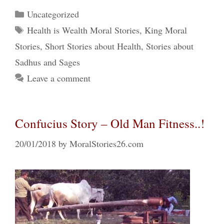
Categories
Uncategorized
Tags
Health is Wealth Moral Stories
,
King Moral
Stories
,
Short Stories about Health
,
Stories about
Sadhus and Sages
Leave a comment
Confucius Story – Old Man Fitness..!
20/01/2018
by
MoralStories26.com