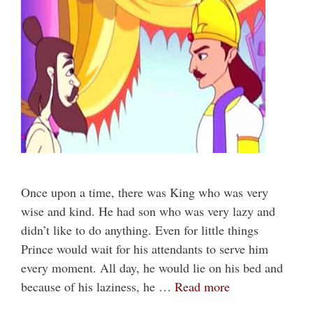
Once upon a time, there was King who was very
wise and kind. He had son who was very lazy and
didn’t like to do anything. Even for little things
Prince would wait for his attendants to serve him
every moment. All day, he would lie on his bed and
because of his laziness, he …
Read more