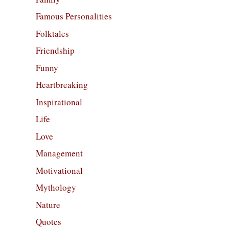
Famous Personalities
Folktales
Friendship
Funny
Heartbreaking
Inspirational
Life
Love
Management
Motivational
Mythology
Nature
Quotes