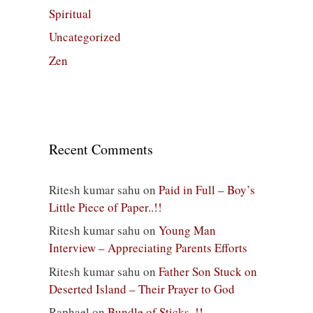
Spiritual
Uncategorized
Zen
Recent Comments
Ritesh kumar sahu
on
Paid in Full – Boy’s
Little Piece of Paper..!!
Ritesh kumar sahu
on
Young Man
Interview – Appreciating Parents Efforts
Ritesh kumar sahu
on
Father Son Stuck on
Deserted Island – Their Prayer to God
Raphael
on
Bundle of Sticks..!!