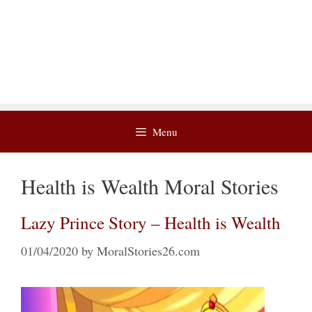
Menu
Health is Wealth Moral Stories
Lazy Prince Story – Health is Wealth
01/04/2020
by
MoralStories26.com