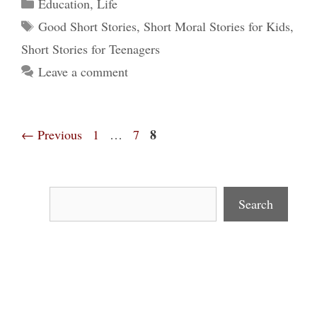
Categories
Education
,
Life
Tags
Good Short Stories
,
Short Moral Stories for Kids
,
Short Stories for Teenagers
Leave a comment
Page
Page
Page
8
←
Previous
1
…
7
Search
Search