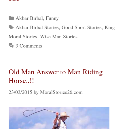
Categories
Akbar Birbal
,
Funny
Tags
Akbar Birbal Stories
,
Good Short Stories
,
King
Moral Stories
,
Wise Man Stories
3 Comments
Old Man Answer to Man Riding
Horse..!!
23/03/2015
by
MoralStories26.com