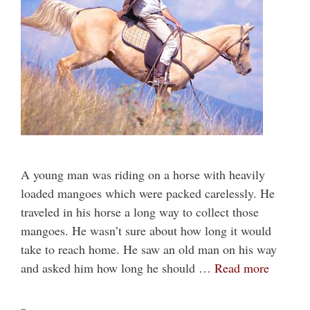
A young man was riding on a horse with heavily
loaded mangoes which were packed carelessly. He
traveled in his horse a long way to collect those
mangoes. He wasn’t sure about how long it would
take to reach home. He saw an old man on his way
and asked him how long he should …
Read more