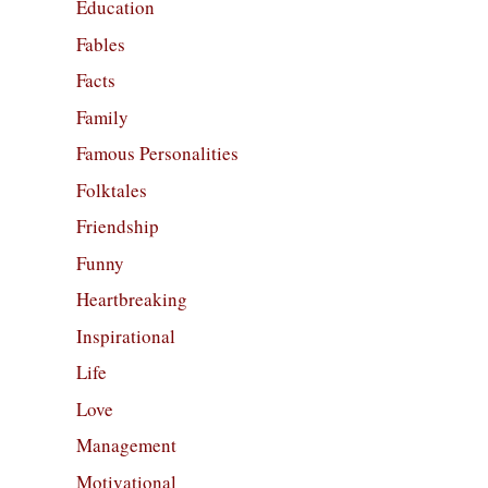
Education
Fables
Facts
Family
Famous Personalities
Folktales
Friendship
Funny
Heartbreaking
Inspirational
Life
Love
Management
Motivational