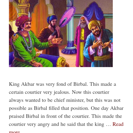
King Akbar was very fond of Birbal. This made a
certain courtier very jealous. Now this courtier
always wanted to be chief minister, but this was not
possible as Birbal filled that position. One day Akbar
praised Birbal in front of the courtier. This made the
courtier very angry and he said that the king …
Read
more