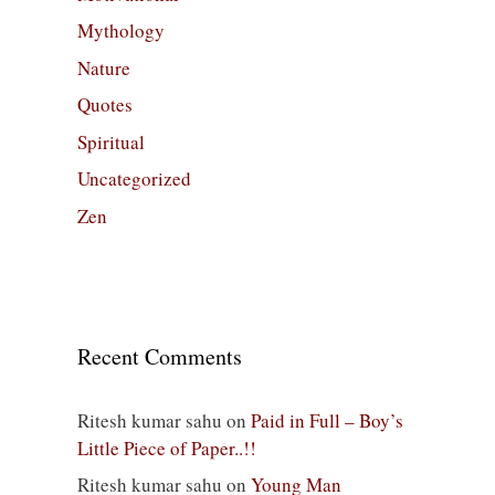
Mythology
Nature
Quotes
Spiritual
Uncategorized
Zen
Recent Comments
Ritesh kumar sahu
on
Paid in Full – Boy’s
Little Piece of Paper..!!
Ritesh kumar sahu
on
Young Man