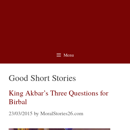
Menu
Good Short Stories
King Akbar’s Three Questions for
Birbal
23/03/2015
by
MoralStories26.com