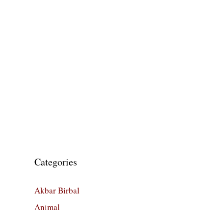
Categories
Akbar Birbal
Animal