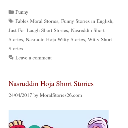
Categories
Funny
Tags
Fables Moral Stories
,
Funny Stories in English
,
Just For Laugh Short Stories
,
Nasreddin Short
Stories
,
Nasrudin Hoja Witty Stories
,
Witty Short
Stories
Leave a comment
Nasruddin Hoja Short Stories
24/04/2017
by
MoralStories26.com