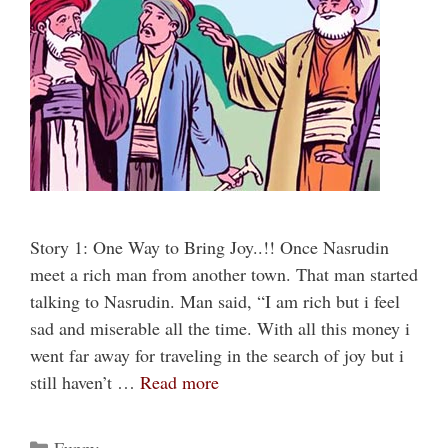
Story 1: One Way to Bring Joy..!! Once Nasrudin
meet a rich man from another town. That man started
talking to Nasrudin. Man said, “I am rich but i feel
sad and miserable all the time. With all this money i
went far away for traveling in the search of joy but i
still haven’t …
Read more
Categories