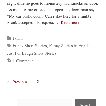
night time he goes to monastery and knocks on door.
As monk came outside and open the door, man says,
“My car broke down. Can i stay here for a night?”
Monk accepted his request. …
Read more
Categories
Funny
Tags
Funny Short Stories
,
Funny Stories in English
,
Just For Laugh Short Stories
1 Comment
Page
Page
2
←
Previous
1
Search
Search