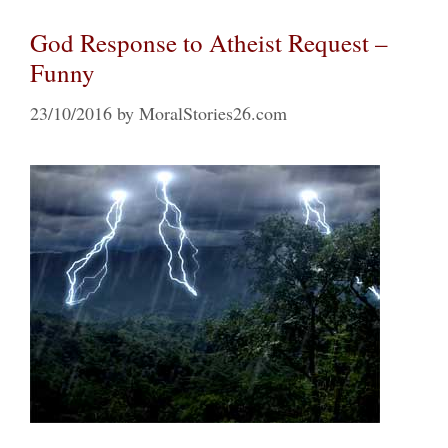
God Response to Atheist Request –
Funny
23/10/2016
by
MoralStories26.com