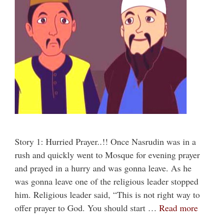
Story 1: Hurried Prayer..!! Once Nasrudin was in a
rush and quickly went to Mosque for evening prayer
and prayed in a hurry and was gonna leave. As he
was gonna leave one of the religious leader stopped
him. Religious leader said, “This is not right way to
offer prayer to God. You should start …
Read more