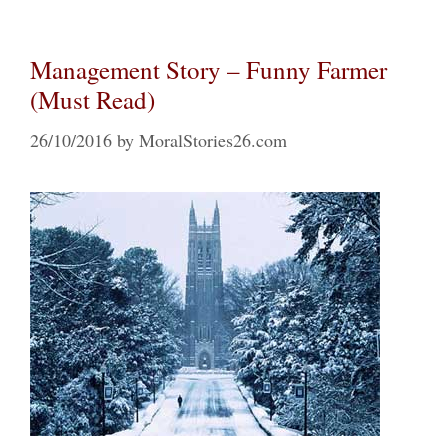
Management Story – Funny Farmer
(Must Read)
26/10/2016
by
MoralStories26.com