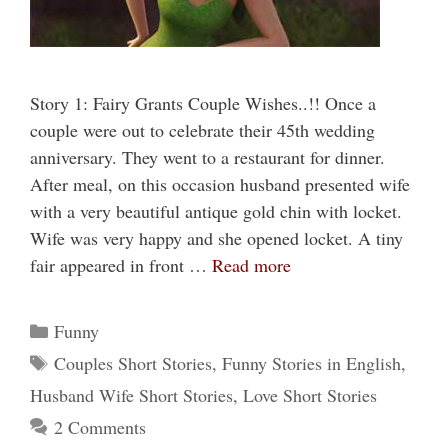
Story 1: Fairy Grants Couple Wishes..!! Once a
couple were out to celebrate their 45th wedding
anniversary. They went to a restaurant for dinner.
After meal, on this occasion husband presented wife
with a very beautiful antique gold chin with locket.
Wife was very happy and she opened locket. A tiny
fair appeared in front …
Read more
Categories
Funny
Tags
Couples Short Stories
,
Funny Stories in English
,
Husband Wife Short Stories
,
Love Short Stories
2 Comments