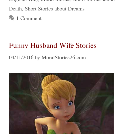
Death
,
Short Stories about Dreams
1 Comment
Funny Husband Wife Stories
04/11/2016
by
MoralStories26.com