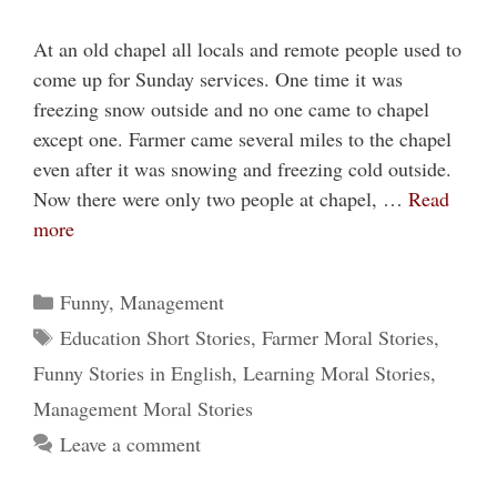
At an old chapel all locals and remote people used to
come up for Sunday services. One time it was
freezing snow outside and no one came to chapel
except one. Farmer came several miles to the chapel
even after it was snowing and freezing cold outside.
Now there were only two people at chapel, …
Read
more
Categories
Funny
,
Management
Tags
Education Short Stories
,
Farmer Moral Stories
,
Funny Stories in English
,
Learning Moral Stories
,
Management Moral Stories
Leave a comment