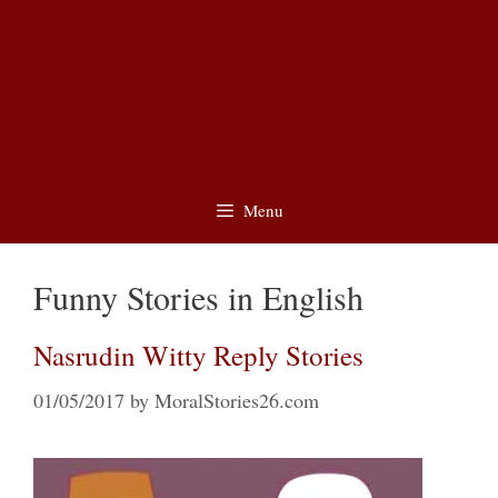
Menu
Funny Stories in English
Nasrudin Witty Reply Stories
01/05/2017
by
MoralStories26.com