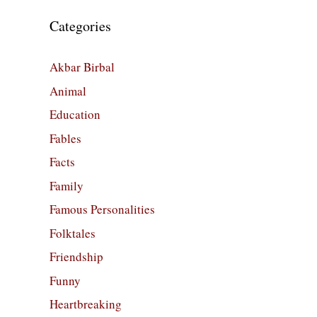
Categories
Akbar Birbal
Animal
Education
Fables
Facts
Family
Famous Personalities
Folktales
Friendship
Funny
Heartbreaking