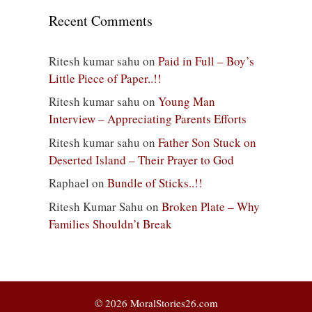
Recent Comments
Ritesh kumar sahu
on
Paid in Full – Boy’s
Little Piece of Paper..!!
Ritesh kumar sahu
on
Young Man
Interview – Appreciating Parents Efforts
Ritesh kumar sahu
on
Father Son Stuck on
Deserted Island – Their Prayer to God
Raphael
on
Bundle of Sticks..!!
Ritesh Kumar Sahu
on
Broken Plate – Why
Families Shouldn’t Break
© 2026 MoralStories26.com