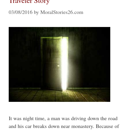
Traveler Story
03/08/2016
by
MoralStories26.com
It was night time, a man was driving down the road
and his car breaks down near monastery. Because of