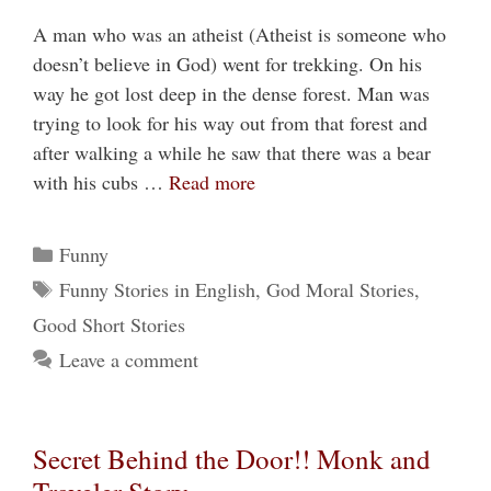
A man who was an atheist (Atheist is someone who
doesn’t believe in God) went for trekking. On his
way he got lost deep in the dense forest. Man was
trying to look for his way out from that forest and
after walking a while he saw that there was a bear
with his cubs …
Read more
Categories
Funny
Tags
Funny Stories in English
,
God Moral Stories
,
Good Short Stories
Leave a comment
Secret Behind the Door!! Monk and