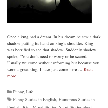
Once a king had a dream. In his dream he saw a dark
shadow putting its hand on king’s shoulder. King
was horrified to see that shadow. Suddenly shadow
spoke, “You don’t need to worry or be scared.
Usually we come without informing but because you
were a great king, I have just come here …
Read
more
Categories
Funny
,
Life
Tags
Funny Stories in English
,
Humorous Stories in
English
,
King Moral Stories
,
Short Stories about