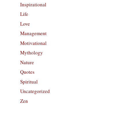
Inspirational
Life
Love
Management
Motivational
Mythology
Nature
Quotes
Spiritual
Uncategorized
Zen