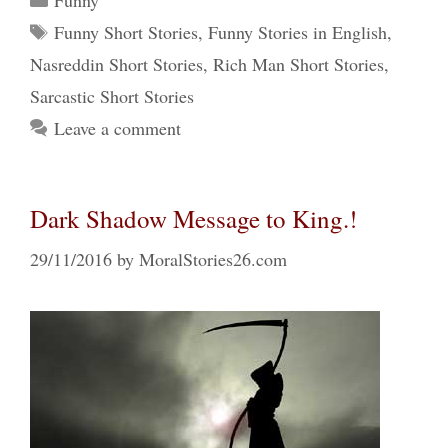
Funny
Tags
Funny Short Stories
,
Funny Stories in English
,
Nasreddin Short Stories
,
Rich Man Short Stories
,
Sarcastic Short Stories
Leave a comment
Dark Shadow Message to King.!
29/11/2016
by
MoralStories26.com