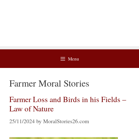
Menu
Farmer Moral Stories
Farmer Loss and Birds in his Fields –
Law of Nature
25/11/2024
by
MoralStories26.com