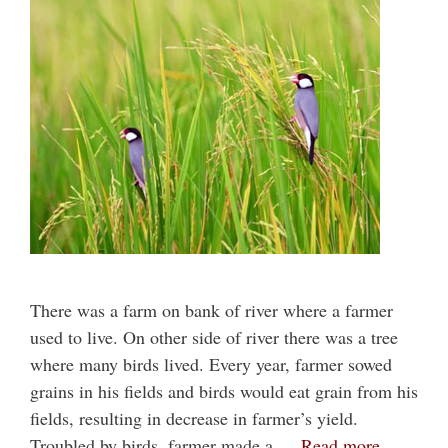
There was a farm on bank of river where a farmer
used to live. On other side of river there was a tree
where many birds lived. Every year, farmer sowed
grains in his fields and birds would eat grain from his
fields, resulting in decrease in farmer’s yield.
Troubled by birds, farmer made a …
Read more