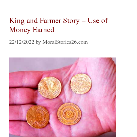
King and Farmer Story – Use of
Money Earned
22/12/2022
by
MoralStories26.com