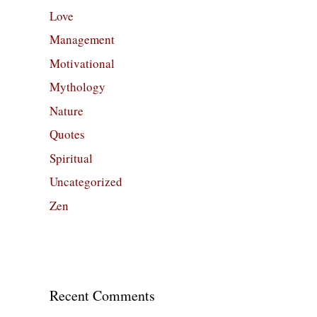
Love
Management
Motivational
Mythology
Nature
Quotes
Spiritual
Uncategorized
Zen
Recent Comments