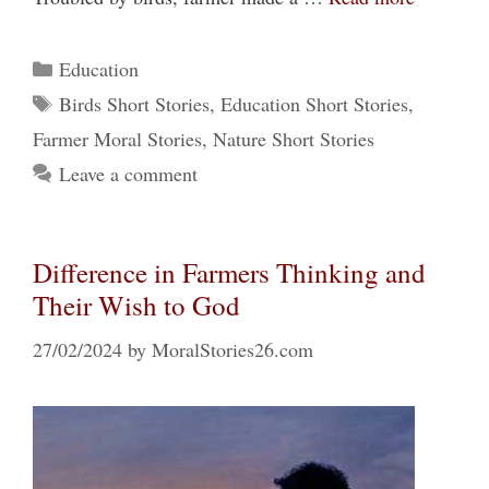
Categories
Education
Tags
Birds Short Stories
,
Education Short Stories
,
Farmer Moral Stories
,
Nature Short Stories
Leave a comment
Difference in Farmers Thinking and
Their Wish to God
27/02/2024
by
MoralStories26.com