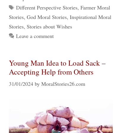
Tags
Different Perspective Stories
,
Farmer Moral
Stories
,
God Moral Stories
,
Inspirational Moral
Stories
,
Stories about Wishes
Leave a comment
Young Man Idea to Load Sack –
Accepting Help from Others
31/01/2024
by
MoralStories26.com