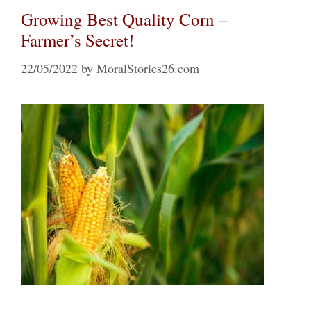
Growing Best Quality Corn –
Farmer’s Secret!
22/05/2022
by
MoralStories26.com