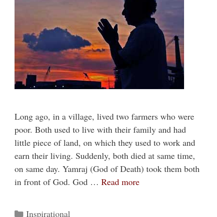
Long ago, in a village, lived two farmers who were
poor. Both used to live with their family and had
little piece of land, on which they used to work and
earn their living. Suddenly, both died at same time,
on same day. Yamraj (God of Death) took them both
in front of God. God …
Read more
Categories
Inspirational