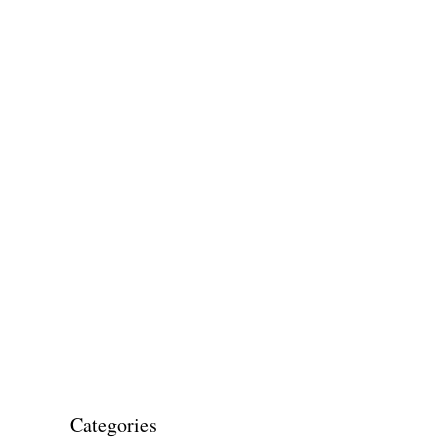
Categories