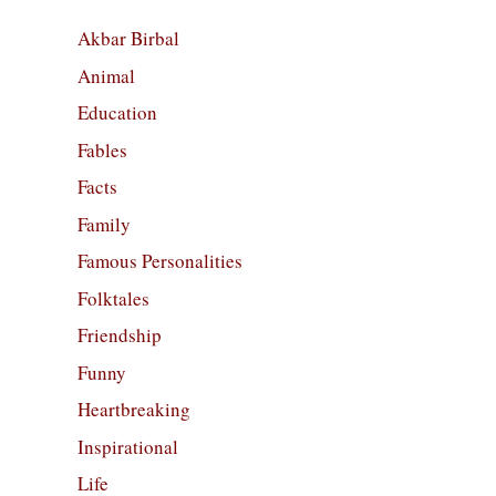
Akbar Birbal
Animal
Education
Fables
Facts
Family
Famous Personalities
Folktales
Friendship
Funny
Heartbreaking
Inspirational
Life