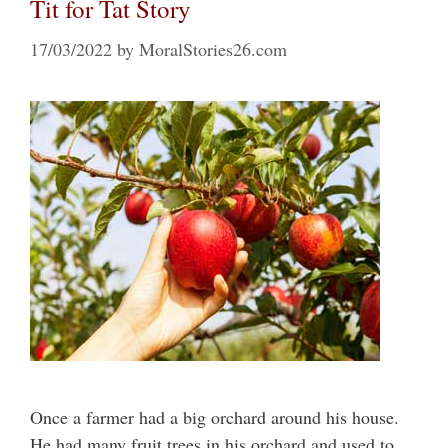
Tit for Tat Story
17/03/2022
by
MoralStories26.com
Once a farmer had a big orchard around his house.
He had many fruit trees in his orchard and used to