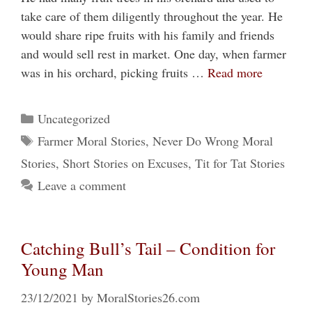
take care of them diligently throughout the year. He
would share ripe fruits with his family and friends
and would sell rest in market. One day, when farmer
was in his orchard, picking fruits …
Read more
Categories
Uncategorized
Tags
Farmer Moral Stories
,
Never Do Wrong Moral
Stories
,
Short Stories on Excuses
,
Tit for Tat Stories
Leave a comment
Catching Bull’s Tail – Condition for
Young Man
23/12/2021
by
MoralStories26.com