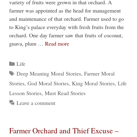
variety of fruits were grown in that orchard. A
farmer was appointed as the head for management
and maintenance of that orchard. Farmer used to go
to King’s palace everyday with fresh fruits from the
orchard. One day farmer saw that fruits of coconut,
guava, plum …
Read more
Categories
Life
Tags
Deep Meaning Moral Stories
,
Farmer Moral
Stories
,
God Moral Stories
,
King Moral Stories
,
Life
Lesson Stories
,
Must Read Stories
Leave a comment
Farmer Orchard and Thief Excuse –