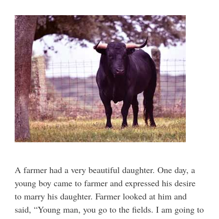
A farmer had a very beautiful daughter. One day, a
young boy came to farmer and expressed his desire
to marry his daughter. Farmer looked at him and
said, “Young man, you go to the fields. I am going to