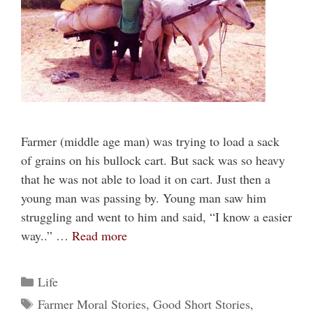
Farmer (middle age man) was trying to load a sack
of grains on his bullock cart. But sack was so heavy
that he was not able to load it on cart. Just then a
young man was passing by. Young man saw him
struggling and went to him and said, “I know a easier
way..” …
Read more
Categories
Life
Tags
Farmer Moral Stories
,
Good Short Stories
,