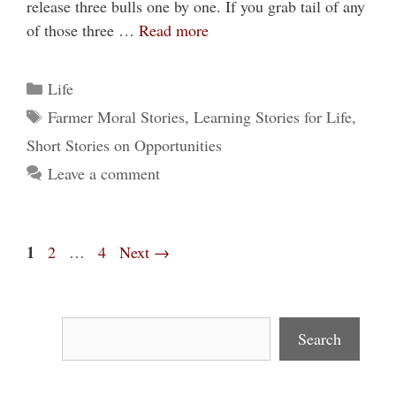
release three bulls one by one. If you grab tail of any
of those three …
Read more
Categories
Life
Tags
Farmer Moral Stories
,
Learning Stories for Life
,
Short Stories on Opportunities
Leave a comment
Page
1
Page
Page
2
…
4
Next
→
Search
Search