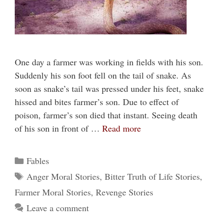
One day a farmer was working in fields with his son.
Suddenly his son foot fell on the tail of snake. As
soon as snake’s tail was pressed under his feet, snake
hissed and bites farmer’s son. Due to effect of
poison, farmer’s son died that instant. Seeing death
of his son in front of …
Read more
Categories
Fables
Tags
Anger Moral Stories
,
Bitter Truth of Life Stories
,
Farmer Moral Stories
,
Revenge Stories
Leave a comment