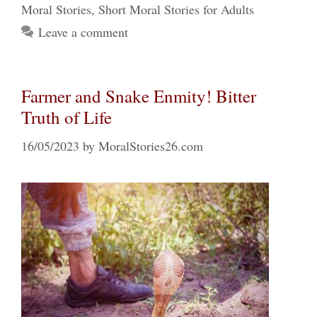
Moral Stories
,
Short Moral Stories for Adults
Leave a comment
Farmer and Snake Enmity! Bitter
Truth of Life
16/05/2023
by
MoralStories26.com