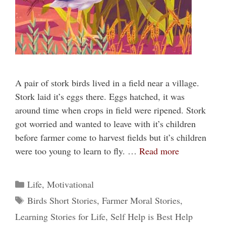
A pair of stork birds lived in a field near a village.
Stork laid it’s eggs there. Eggs hatched, it was
around time when crops in field were ripened. Stork
got worried and wanted to leave with it’s children
before farmer come to harvest fields but it’s children
were too young to learn to fly. …
Read more
Categories
Life
,
Motivational
Tags
Birds Short Stories
,
Farmer Moral Stories
,
Learning Stories for Life
,
Self Help is Best Help