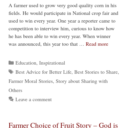
A farmer used to grow very good quality corn in his
fields. He would participate in National crop fair and
used to win every year. One year a reporter came to
competition to interview him, curious to know how
he has been able to win every year. When winner
was announced, this year too that …
Read more
Categories
Education
,
Inspirational
Tags
Best Advice for Better Life
,
Best Stories to Share
,
Farmer Moral Stories
,
Story about Sharing with
Others
Leave a comment
Farmer Choice of Fruit Story – God is