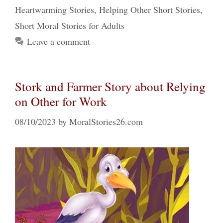
Heartwarming Stories
,
Helping Other Short Stories
,
Short Moral Stories for Adults
Leave a comment
Stork and Farmer Story about Relying
on Other for Work
08/10/2023
by
MoralStories26.com