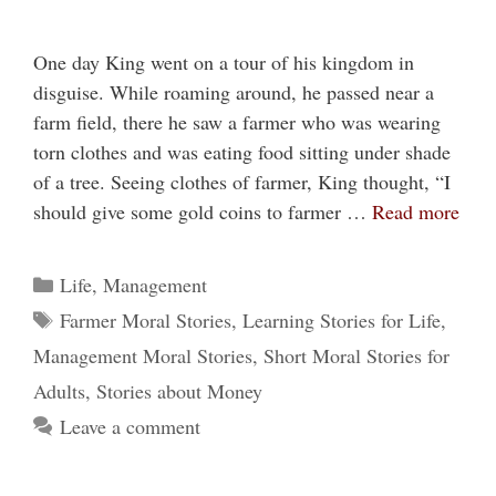
One day King went on a tour of his kingdom in
disguise. While roaming around, he passed near a
farm field, there he saw a farmer who was wearing
torn clothes and was eating food sitting under shade
of a tree. Seeing clothes of farmer, King thought, “I
should give some gold coins to farmer …
Read more
Categories
Life
,
Management
Tags
Farmer Moral Stories
,
Learning Stories for Life
,
Management Moral Stories
,
Short Moral Stories for
Adults
,
Stories about Money
Leave a comment