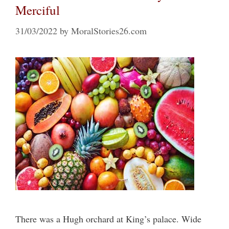
Merciful
31/03/2022
by
MoralStories26.com
There was a Hugh orchard at King’s palace. Wide