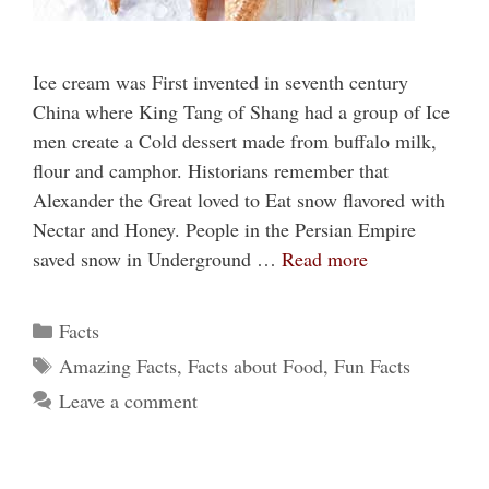
Ice cream was First invented in seventh century
China where King Tang of Shang had a group of Ice
men create a Cold dessert made from buffalo milk,
flour and camphor. Historians remember that
Alexander the Great loved to Eat snow flavored with
Nectar and Honey. People in the Persian Empire
saved snow in Underground …
Read more
Categories
Facts
Tags
Amazing Facts
,
Facts about Food
,
Fun Facts
Leave a comment