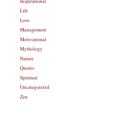
Inspirational
Life
Love
Management
Motivational
Mythology
Nature
Quotes
Spiritual
Uncategorized
Zen