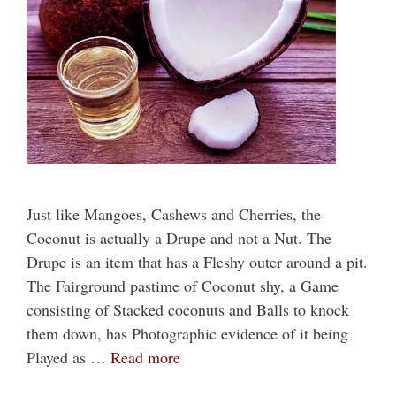
Just like Mangoes, Cashews and Cherries, the
Coconut is actually a Drupe and not a Nut. The
Drupe is an item that has a Fleshy outer around a pit.
The Fairground pastime of Coconut shy, a Game
consisting of Stacked coconuts and Balls to knock
them down, has Photographic evidence of it being
Played as …
Read more