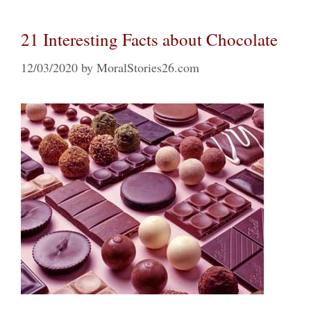
21 Interesting Facts about Chocolate
12/03/2020
by
MoralStories26.com