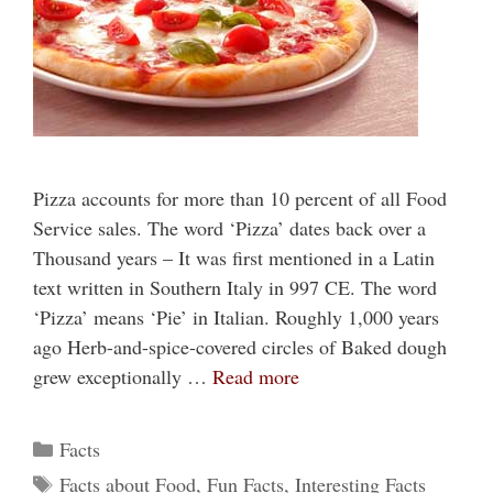
Pizza accounts for more than 10 percent of all Food
Service sales. The word ‘Pizza’ dates back over a
Thousand years – It was first mentioned in a Latin
text written in Southern Italy in 997 CE. The word
‘Pizza’ means ‘Pie’ in Italian. Roughly 1,000 years
ago Herb-and-spice-covered circles of Baked dough
grew exceptionally …
Read more
Categories
Facts
Tags
Facts about Food
,
Fun Facts
,
Interesting Facts