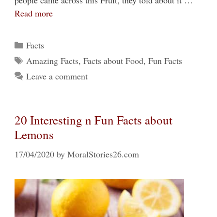
people came across this Fruit, they told about it …
Read more
Categories
Facts
Tags
Amazing Facts
,
Facts about Food
,
Fun Facts
Leave a comment
20 Interesting n Fun Facts about
Lemons
17/04/2020
by
MoralStories26.com