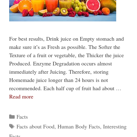
For best results, Drink juice on Empty stomach and
make sure it’s as Fresh as possible. The Softer the
Texture of a fruit or vegetable, the Thicker the juice
Produced. Enzyme Degradation occurs almost
immediately after Juicing. Therefore, storing
Homemade juice longer than 24 hours is not
recommended. Each half cup of fruit had about …
Read more
Categories
Facts
Tags
Facts about Food
,
Human Body Facts
,
Interesting
Facts