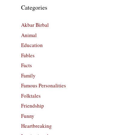
Categories
Akbar Birbal
Animal
Education
Fables
Facts
Family
Famous Personalities
Folktales
Friendship
Funny
Heartbreaking