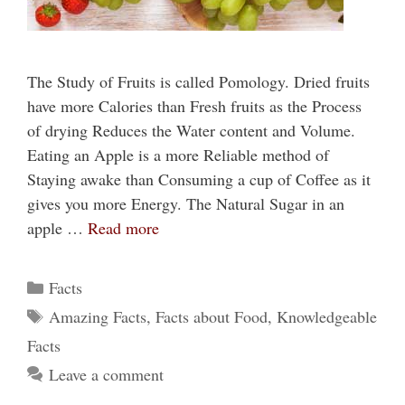
The Study of Fruits is called Pomology. Dried fruits
have more Calories than Fresh fruits as the Process
of drying Reduces the Water content and Volume.
Eating an Apple is a more Reliable method of
Staying awake than Consuming a cup of Coffee as it
gives you more Energy. The Natural Sugar in an
apple …
Read more
Categories
Facts
Tags
Amazing Facts
,
Facts about Food
,
Knowledgeable
Facts
Leave a comment