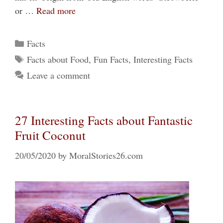
or …
Read more
Categories
Facts
Tags
Facts about Food
,
Fun Facts
,
Interesting Facts
Leave a comment
27 Interesting Facts about Fantastic
Fruit Coconut
20/05/2020
by
MoralStories26.com