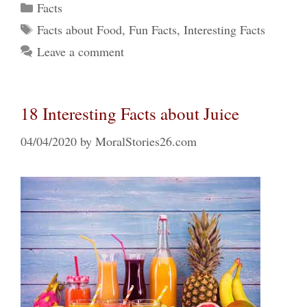
Categories
Facts
Tags
Facts about Food
,
Fun Facts
,
Interesting Facts
Leave a comment
18 Interesting Facts about Juice
04/04/2020
by
MoralStories26.com