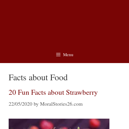
Menu
Facts about Food
20 Fun Facts about Strawberry
22/05/2020
by
MoralStories26.com