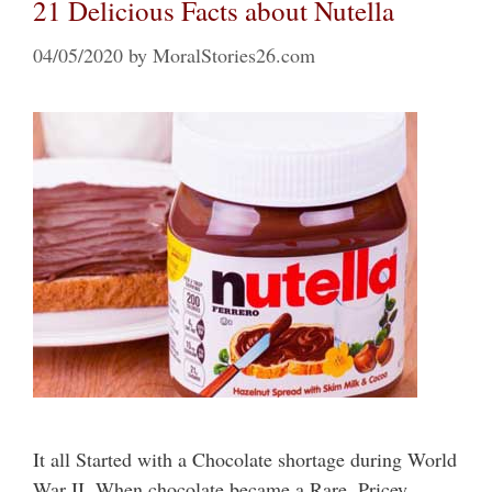
21 Delicious Facts about Nutella
04/05/2020
by
MoralStories26.com
It all Started with a Chocolate shortage during World
War II. When chocolate became a Rare, Pricey