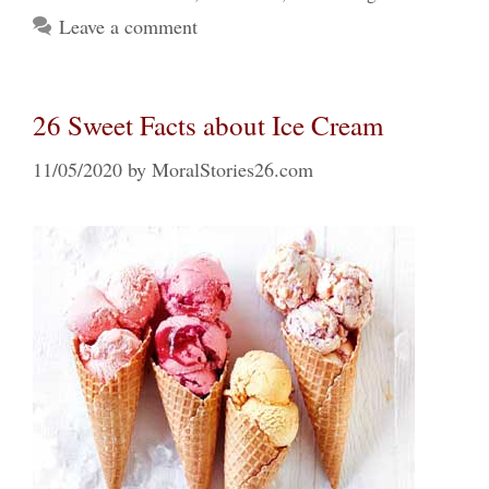
Leave a comment
26 Sweet Facts about Ice Cream
11/05/2020
by
MoralStories26.com