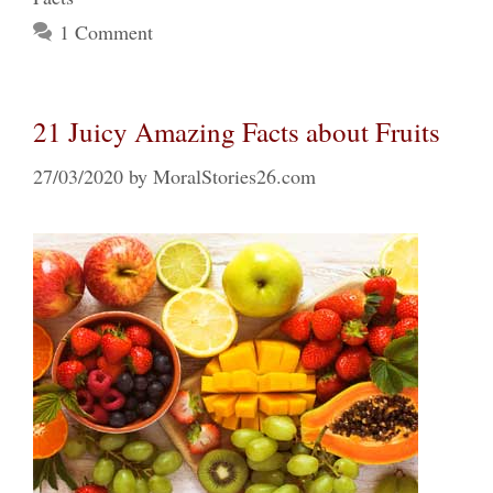
1 Comment
21 Juicy Amazing Facts about Fruits
27/03/2020
by
MoralStories26.com