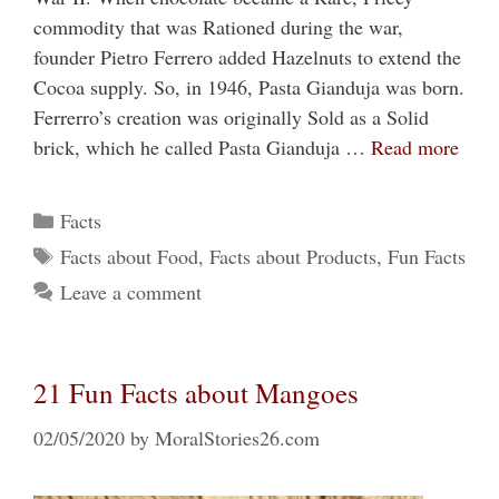
commodity that was Rationed during the war,
founder Pietro Ferrero added Hazelnuts to extend the
Cocoa supply. So, in 1946, Pasta Gianduja was born.
Ferrerro’s creation was originally Sold as a Solid
brick, which he called Pasta Gianduja …
Read more
Categories
Facts
Tags
Facts about Food
,
Facts about Products
,
Fun Facts
Leave a comment
21 Fun Facts about Mangoes
02/05/2020
by
MoralStories26.com