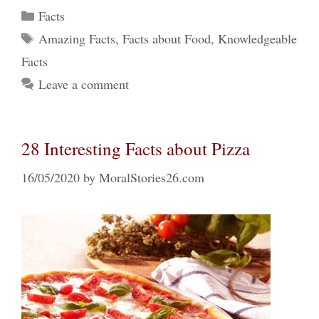
Categories
Facts
Tags
Amazing Facts
,
Facts about Food
,
Knowledgeable
Facts
Leave a comment
28 Interesting Facts about Pizza
16/05/2020
by
MoralStories26.com