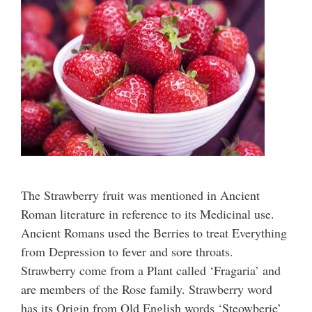
The Strawberry fruit was mentioned in Ancient
Roman literature in reference to its Medicinal use.
Ancient Romans used the Berries to treat Everything
from Depression to fever and sore throats.
Strawberry come from a Plant called ‘Fragaria’ and
are members of the Rose family. Strawberry word
has its Origin from Old English words ‘Steowberie’