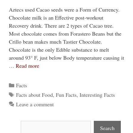
Aztecs used Cacao seeds were a Form of Currency.
Chocolate milk is an Effective post-workout
Recovery drink. There are 2 types of Cacao tree.
Most chocolate comes from Forastero Beans but the
Crillo bean makes much Tastier Chocolate.
Chocolate is the only Edible substance to melt
around 93° F, just below Body temperature causing it
…
Read more
Categories
Facts
Tags
Facts about Food
,
Fun Facts
,
Interesting Facts
Leave a comment
Search
Search