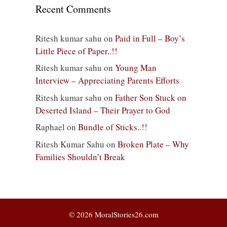
Recent Comments
Ritesh kumar sahu
on
Paid in Full – Boy’s
Little Piece of Paper..!!
Ritesh kumar sahu
on
Young Man
Interview – Appreciating Parents Efforts
Ritesh kumar sahu
on
Father Son Stuck on
Deserted Island – Their Prayer to God
Raphael
on
Bundle of Sticks..!!
Ritesh Kumar Sahu
on
Broken Plate – Why
Families Shouldn’t Break
© 2026 MoralStories26.com