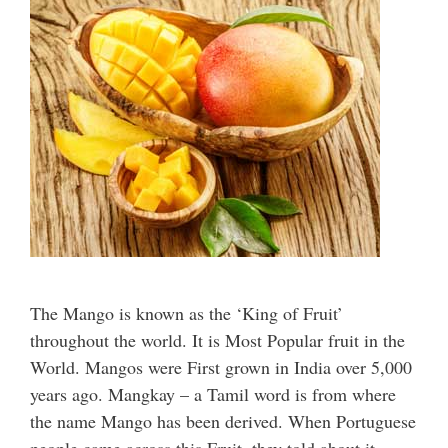
The Mango is known as the ‘King of Fruit’
throughout the world. It is Most Popular fruit in the
World. Mangos were First grown in India over 5,000
years ago. Mangkay – a Tamil word is from where
the name Mango has been derived. When Portuguese