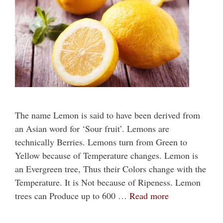
The name Lemon is said to have been derived from
an Asian word for ‘Sour fruit’. Lemons are
technically Berries. Lemons turn from Green to
Yellow because of Temperature changes. Lemon is
an Evergreen tree, Thus their Colors change with the
Temperature. It is Not because of Ripeness. Lemon
trees can Produce up to 600 …
Read more