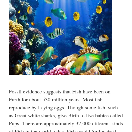
Fossil evidence suggests that Fish have been on
Earth for about 530 million years. Most fish
reproduce by Laying eggs. Though some fish, such
as Great white sharks, give Birth to live babies called
Pups. There are approximately 32,000 different kinds
of Fish in the world today. Fish would Suffocate if