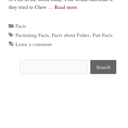
they tried to Chew …
Read more
Categories
Facts
Tags
Facinating Facts
,
Facts about Fishes
,
Fun Facts
Leave a comment
Search
Search