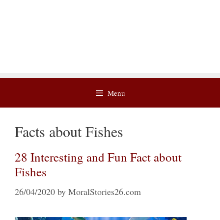
Menu
Facts about Fishes
28 Interesting and Fun Fact about
Fishes
26/04/2020
by
MoralStories26.com