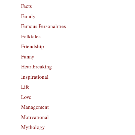
Facts
Family
Famous Personalities
Folktales
Friendship
Funny
Heartbreaking
Inspirational
Life
Love
Management
Motivational
Mythology