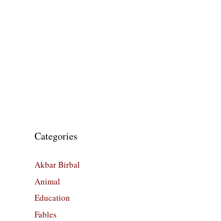
Categories
Akbar Birbal
Animal
Education
Fables