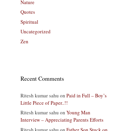
Nature
Quotes
Spiritual
Uncategorized
Zen
Recent Comments
Ritesh kumar sahu
on
Paid in Full – Boy’s
Little Piece of Paper..!!
Ritesh kumar sahu
on
Young Man
Interview – Appreciating Parents Efforts
Ritesh kumar sahu
on
Father Son Stuck on