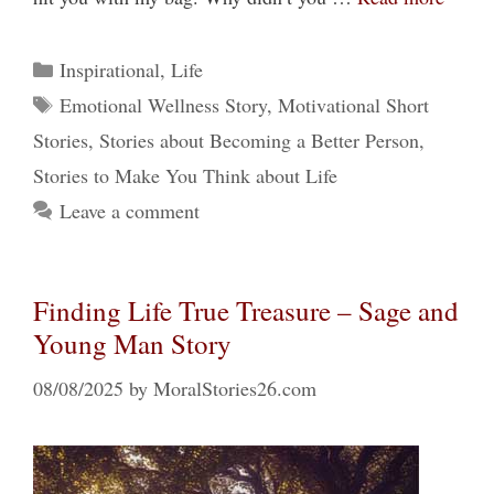
Categories
Inspirational
,
Life
Tags
Emotional Wellness Story
,
Motivational Short
Stories
,
Stories about Becoming a Better Person
,
Stories to Make You Think about Life
Leave a comment
Finding Life True Treasure – Sage and
Young Man Story
08/08/2025
by
MoralStories26.com