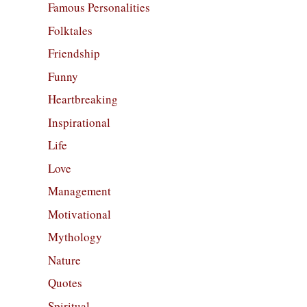
Famous Personalities
Folktales
Friendship
Funny
Heartbreaking
Inspirational
Life
Love
Management
Motivational
Mythology
Nature
Quotes
Spiritual