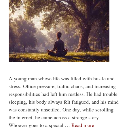
A young man whose life was filled with hustle and
stress. Office pressure, traffic chaos, and increasing
responsibilities had left him restless. He had trouble
sleeping, his body always felt fatigued, and his mind
was constantly unsettled. One day, while scrolling
the internet, he came across a strange story –
Whoever goes to a special …
Read more