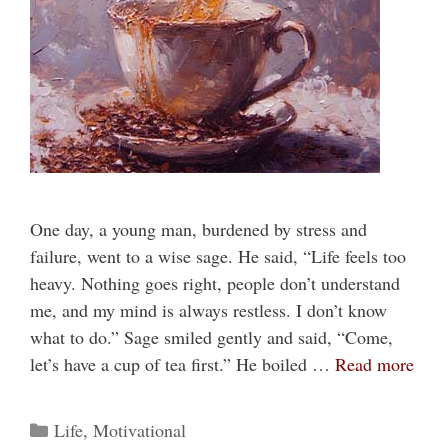
One day, a young man, burdened by stress and
failure, went to a wise sage. He said, “Life feels too
heavy. Nothing goes right, people don’t understand
me, and my mind is always restless. I don’t know
what to do.” Sage smiled gently and said, “Come,
let’s have a cup of tea first.” He boiled …
Read more
Categories
Life
,
Motivational