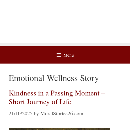
Menu
Emotional Wellness Story
Kindness in a Passing Moment –
Short Journey of Life
21/10/2025
by
MoralStories26.com