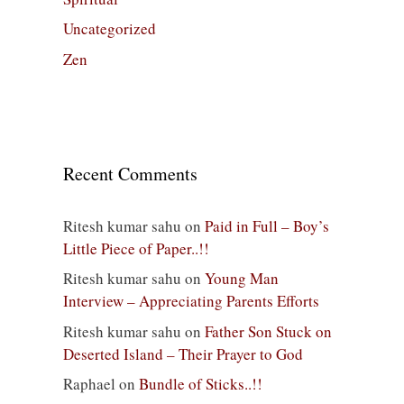
Uncategorized
Zen
Recent Comments
Ritesh kumar sahu
on
Paid in Full – Boy’s
Little Piece of Paper..!!
Ritesh kumar sahu
on
Young Man
Interview – Appreciating Parents Efforts
Ritesh kumar sahu
on
Father Son Stuck on
Deserted Island – Their Prayer to God
Raphael
on
Bundle of Sticks..!!