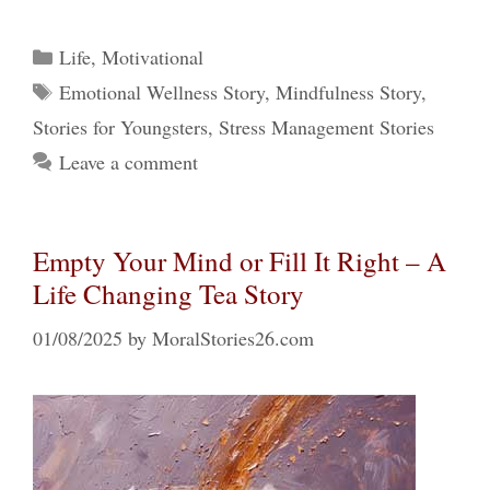
Categories
Life
,
Motivational
Tags
Emotional Wellness Story
,
Mindfulness Story
,
Stories for Youngsters
,
Stress Management Stories
Leave a comment
Empty Your Mind or Fill It Right – A
Life Changing Tea Story
01/08/2025
by
MoralStories26.com