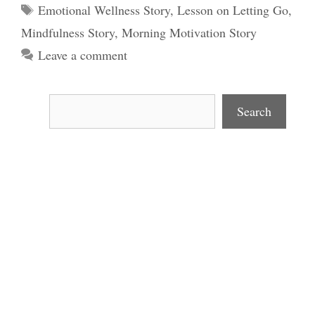
Tags
Emotional Wellness Story
,
Lesson on Letting Go
,
Mindfulness Story
,
Morning Motivation Story
Leave a comment
Search
Search