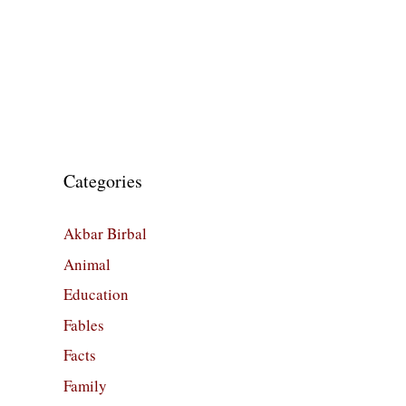
Categories
Akbar Birbal
Animal
Education
Fables
Facts
Family