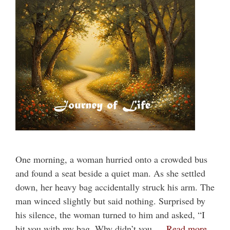
One morning, a woman hurried onto a crowded bus
and found a seat beside a quiet man. As she settled
down, her heavy bag accidentally struck his arm. The
man winced slightly but said nothing. Surprised by
his silence, the woman turned to him and asked, “I
hit you with my bag. Why didn’t you …
Read more