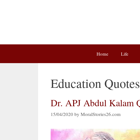
Skip
to
content
Home
Life
Education Quotes
Dr. APJ Abdul Kalam Q
15/04/2020
by
MoralStories26.com