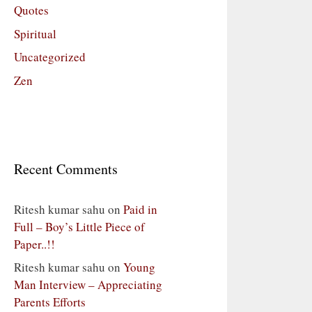
Quotes
Spiritual
Uncategorized
Zen
Recent Comments
Ritesh kumar sahu
on
Paid in
Full – Boy’s Little Piece of
Paper..!!
Ritesh kumar sahu
on
Young
Man Interview – Appreciating
Parents Efforts