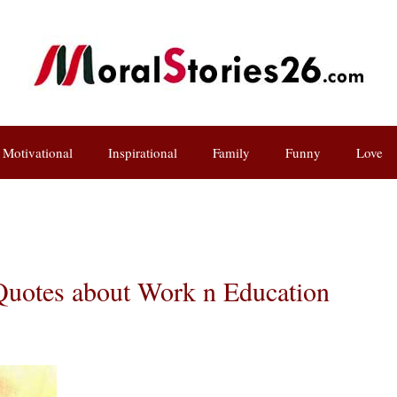
Motivational
Inspirational
Family
Funny
Love
uotes about Work n Education