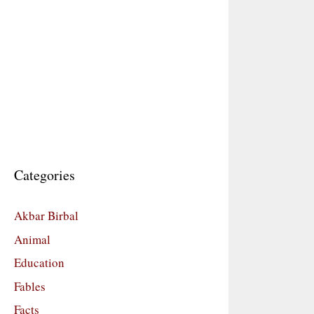
Categories
Akbar Birbal
Animal
Education
Fables
Facts