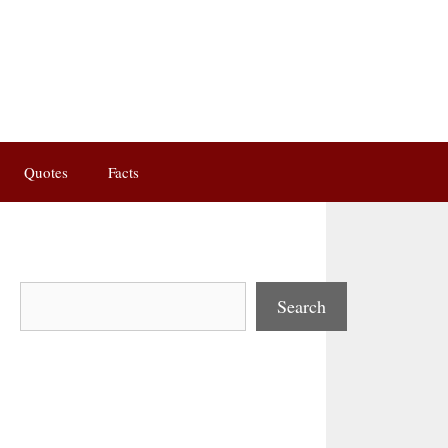
Quotes
Facts
Search
Search