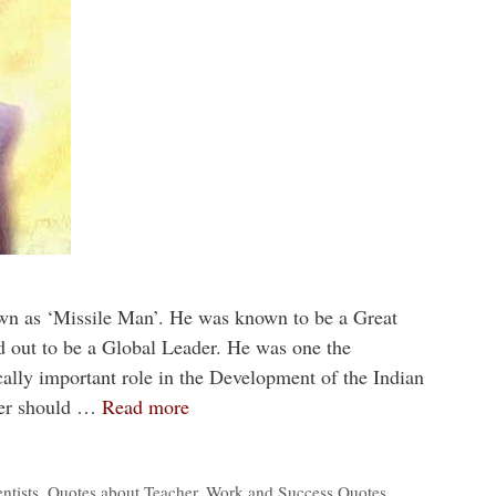
wn as ‘Missile Man’. He was known to be a Great
d out to be a Global Leader. He was one the
ically important role in the Development of the Indian
er should …
Read more
ntists
,
Quotes about Teacher
,
Work and Success Quotes