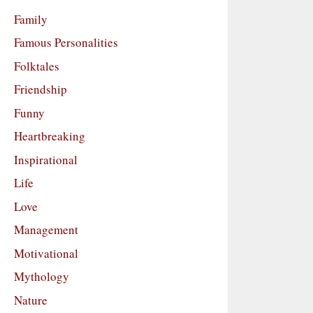
Family
Famous Personalities
Folktales
Friendship
Funny
Heartbreaking
Inspirational
Life
Love
Management
Motivational
Mythology
Nature