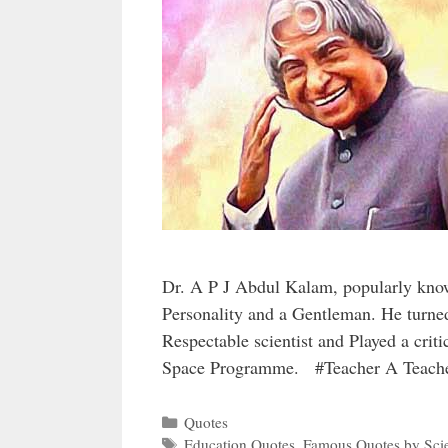
Dr. A P J Abdul Kalam, popularly kno
Personality and a Gentleman. He turne
Respectable scientist and Played a crit
Space Programme. #Teacher A Teach
Categories
Quotes
Tags
Education Quotes
,
Famous Quotes by Scie