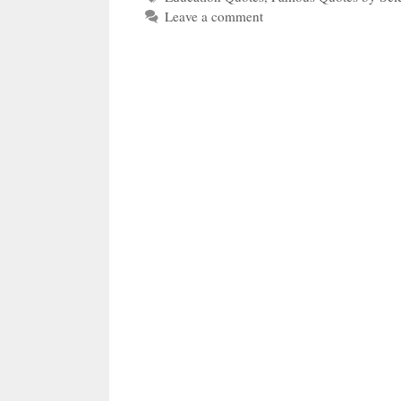
Leave a comment