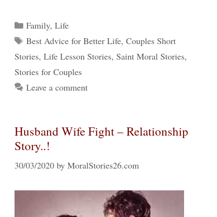
Categories
Family
,
Life
Tags
Best Advice for Better Life
,
Couples Short
Stories
,
Life Lesson Stories
,
Saint Moral Stories
,
Stories for Couples
Leave a comment
Husband Wife Fight – Relationship
Story..!
30/03/2020
by
MoralStories26.com