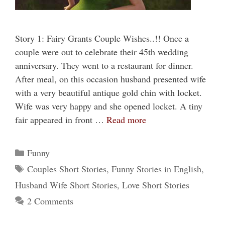
Story 1: Fairy Grants Couple Wishes..!! Once a
couple were out to celebrate their 45th wedding
anniversary. They went to a restaurant for dinner.
After meal, on this occasion husband presented wife
with a very beautiful antique gold chin with locket.
Wife was very happy and she opened locket. A tiny
fair appeared in front …
Read more
Categories
Funny
Tags
Couples Short Stories
,
Funny Stories in English
,
Husband Wife Short Stories
,
Love Short Stories
2 Comments