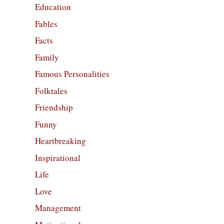
Education
Fables
Facts
Family
Famous Personalities
Folktales
Friendship
Funny
Heartbreaking
Inspirational
Life
Love
Management