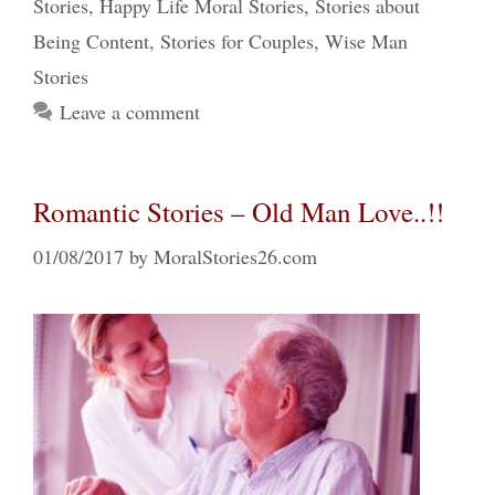
Stories
,
Happy Life Moral Stories
,
Stories about
Being Content
,
Stories for Couples
,
Wise Man
Stories
Leave a comment
Romantic Stories – Old Man Love..!!
01/08/2017
by
MoralStories26.com