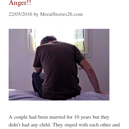
Anger!!
22/05/2016
by
MoralStories26.com
A couple had been married for 10 years but they
didn’t had any child. They stayed with each other and