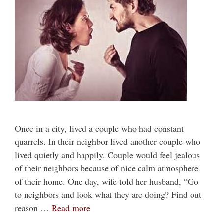
Once in a city, lived a couple who had constant
quarrels. In their neighbor lived another couple who
lived quietly and happily. Couple would feel jealous
of their neighbors because of nice calm atmosphere
of their home. One day, wife told her husband, “Go
to neighbors and look what they are doing? Find out
reason …
Read more