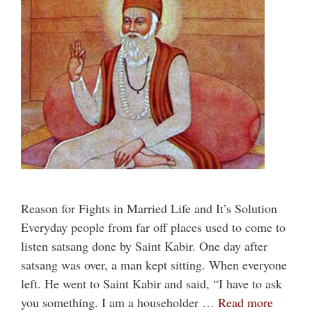
Reason for Fights in Married Life and It’s Solution
Everyday people from far off places used to come to
listen satsang done by Saint Kabir. One day after
satsang was over, a man kept sitting. When everyone
left. He went to Saint Kabir and said, “I have to ask
you something. I am a householder …
Read more