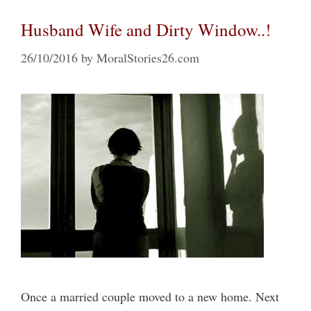
Husband Wife and Dirty Window..!
26/10/2016
by
MoralStories26.com
Once a married couple moved to a new home. Next