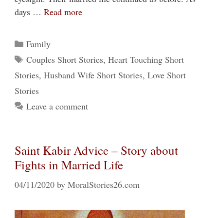
days …
Read more
Categories
Family
Tags
Couples Short Stories
,
Heart Touching Short
Stories
,
Husband Wife Short Stories
,
Love Short
Stories
Leave a comment
Saint Kabir Advice – Story about
Fights in Married Life
04/11/2020
by
MoralStories26.com