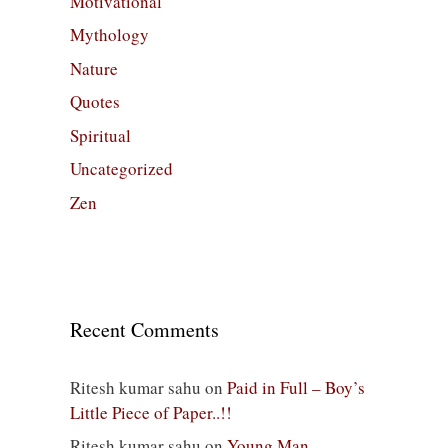
Motivational
Mythology
Nature
Quotes
Spiritual
Uncategorized
Zen
Recent Comments
Ritesh kumar sahu
on
Paid in Full – Boy’s
Little Piece of Paper..!!
Ritesh kumar sahu
on
Young Man