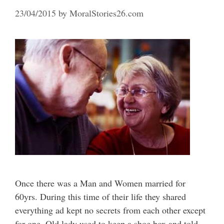
23/04/2015
by
MoralStories26.com
Once there was a Man and Women married for
60yrs. During this time of their life they shared
everything ad kept no secrets from each other except
for one. Old lady used to keep a shoe box and told