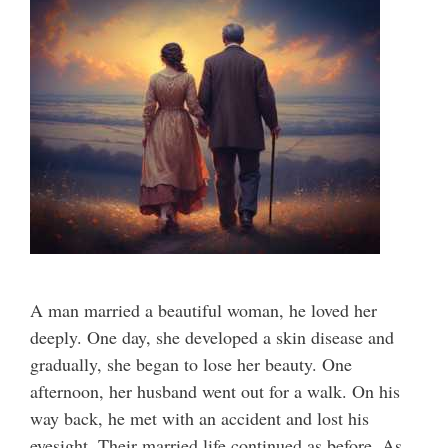
A man married a beautiful woman, he loved her
deeply. One day, she developed a skin disease and
gradually, she began to lose her beauty. One
afternoon, her husband went out for a walk. On his
way back, he met with an accident and lost his
eyesight. Their married life continued as before. As