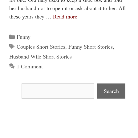
her husband not to open it or ask about it to her. All
these years they …
Read more
Categories
Funny
Tags
Couples Short Stories
,
Funny Short Stories
,
Husband Wife Short Stories
1 Comment
Search
Search