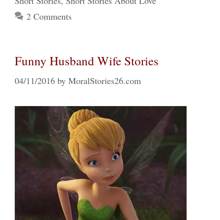
Short Stories
,
Short Stories About Love
2 Comments
Funny Husband Wife Stories
04/11/2016
by
MoralStories26.com