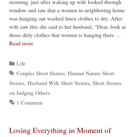
morning, just after waking up wife looked through
window and saw that a women in neighboring home
was hanging out washed linen clothes to dry. After
wife saw this she said to her husband, “Dear, look at
those dirty clothes that women is hanging there …
Read more
Categories
Life
Tags
Couples Short Stories
,
Human Nature Short
Stories
,
Husband Wife Short Stories
,
Short Stories
on Judging Others
1 Comment
Losing Everything in Moment of