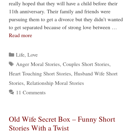
really hoped that they will have a child before their
11th anniversary. Their family and friends were
pursuing them to get a divorce but they didn’t wanted
to get separated because of strong love between …
Read more
Categories
Life
,
Love
Tags
Anger Moral Stories
,
Couples Short Stories
,
Heart Touching Short Stories
,
Husband Wife Short
Stories
,
Relationship Moral Stories
11 Comments
Old Wife Secret Box – Funny Short
Stories With a Twist