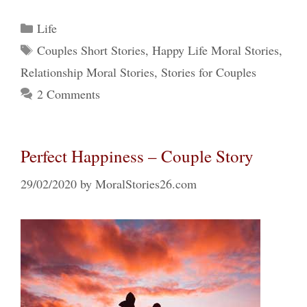
Categories
Life
Tags
Couples Short Stories
,
Happy Life Moral Stories
,
Relationship Moral Stories
,
Stories for Couples
2 Comments
Perfect Happiness – Couple Story
29/02/2020
by
MoralStories26.com