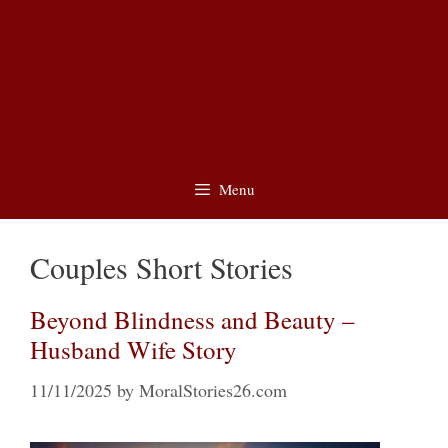
Menu
Couples Short Stories
Beyond Blindness and Beauty –
Husband Wife Story
11/11/2025
by
MoralStories26.com