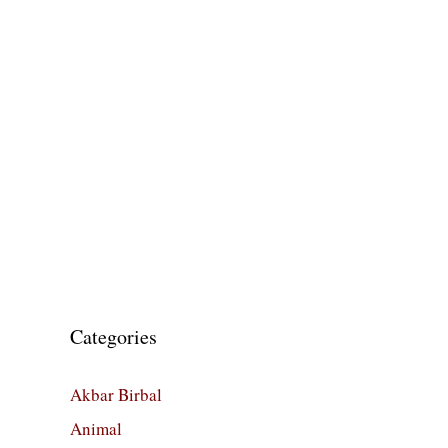
Categories
Akbar Birbal
Animal