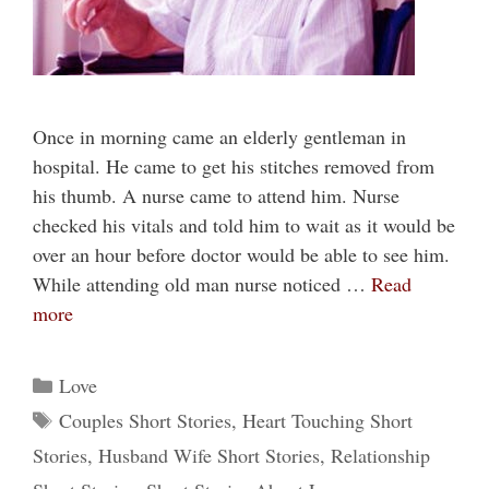
Once in morning came an elderly gentleman in
hospital. He came to get his stitches removed from
his thumb. A nurse came to attend him. Nurse
checked his vitals and told him to wait as it would be
over an hour before doctor would be able to see him.
While attending old man nurse noticed …
Read
more
Categories
Love
Tags
Couples Short Stories
,
Heart Touching Short
Stories
,
Husband Wife Short Stories
,
Relationship