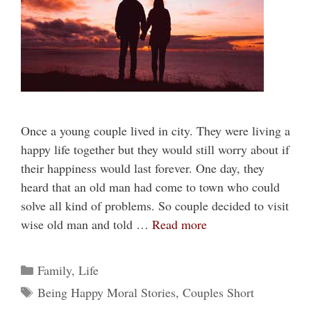
Once a young couple lived in city. They were living a
happy life together but they would still worry about if
their happiness would last forever. One day, they
heard that an old man had come to town who could
solve all kind of problems. So couple decided to visit
wise old man and told …
Read more
Categories
Family
,
Life
Tags
Being Happy Moral Stories
,
Couples Short