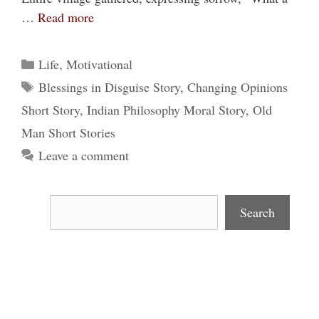
…
Read more
Categories
Life
,
Motivational
Tags
Blessings in Disguise Story
,
Changing Opinions
Short Story
,
Indian Philosophy Moral Story
,
Old
Man Short Stories
Leave a comment
Search
Search