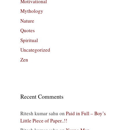
Motivational
Mythology
Nature
Quotes
Spiritual
Uncategorized
Zen
Recent Comments
Ritesh kumar sahu
on
Paid in Full – Boy’s
Little Piece of Paper..!!