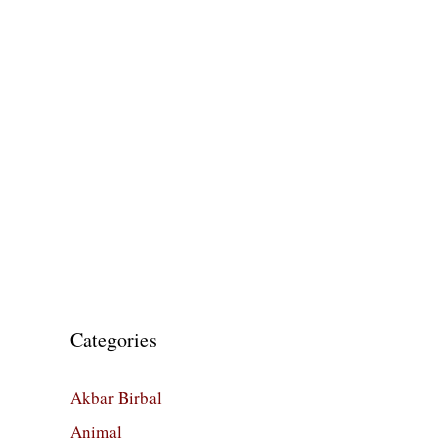
Categories
Akbar Birbal
Animal