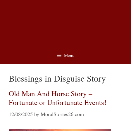
Menu
Blessings in Disguise Story
Old Man And Horse Story –
Fortunate or Unfortunate Events!
12/08/2025
by
MoralStories26.com