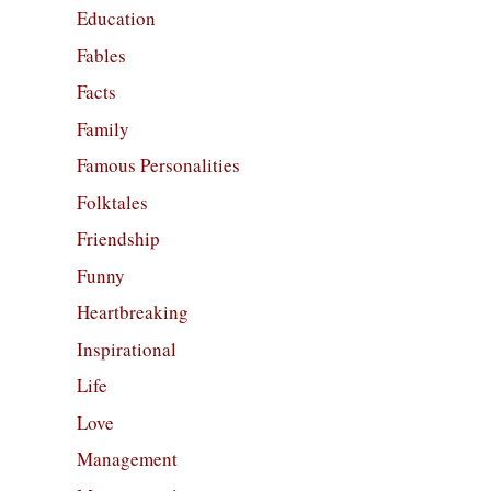
Education
Fables
Facts
Family
Famous Personalities
Folktales
Friendship
Funny
Heartbreaking
Inspirational
Life
Love
Management