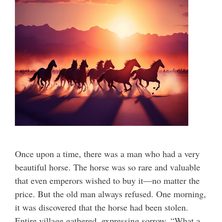
Once upon a time, there was a man who had a very
beautiful horse. The horse was so rare and valuable
that even emperors wished to buy it—no matter the
price. But the old man always refused. One morning,
it was discovered that the horse had been stolen.
Entire village gathered, expressing sorrow, “What a