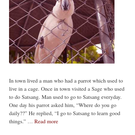
In town lived a man who had a parrot which used to
live in a cage. Once in town visited a Sage who used
to do Satsang. Man used to go to Satsang everyday.
One day his parrot asked him, “Where do you go
daily??” He replied, “I go to Satsang to learn good
things.” …
Read more