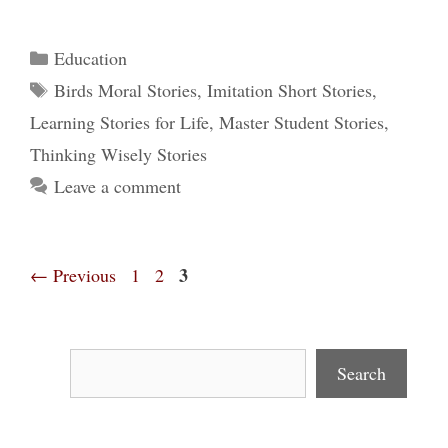
Categories
Education
Tags
Birds Moral Stories
,
Imitation Short Stories
,
Learning Stories for Life
,
Master Student Stories
,
Thinking Wisely Stories
Leave a comment
Page
Page
Page
3
←
Previous
1
2
Search
Search