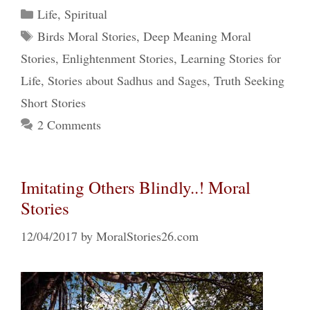
Categories
Life
,
Spiritual
Tags
Birds Moral Stories
,
Deep Meaning Moral
Stories
,
Enlightenment Stories
,
Learning Stories for
Life
,
Stories about Sadhus and Sages
,
Truth Seeking
Short Stories
2 Comments
Imitating Others Blindly..! Moral
Stories
12/04/2017
by
MoralStories26.com