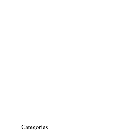
Categories