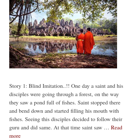
Story 1: Blind Imitation..!! One day a saint and his
disciples were going through a forest, on the way
they saw a pond full of fishes. Saint stopped there
and bend down and started filling his mouth with
fishes. Seeing this disciples decided to follow their
guru and did same. At that time saint saw …
Read
more