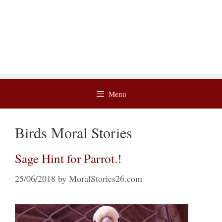
Menu
Birds Moral Stories
Sage Hint for Parrot.!
25/06/2018
by
MoralStories26.com