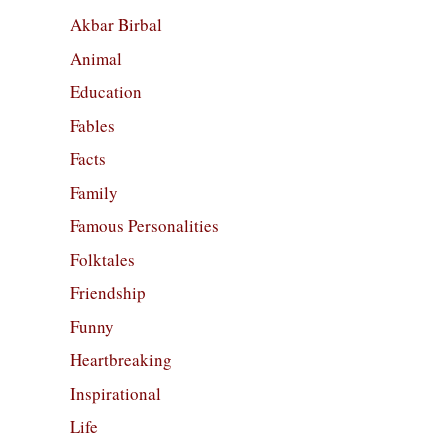
Akbar Birbal
Animal
Education
Fables
Facts
Family
Famous Personalities
Folktales
Friendship
Funny
Heartbreaking
Inspirational
Life