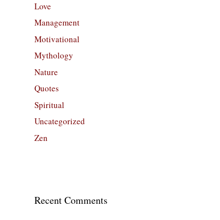
Love
Management
Motivational
Mythology
Nature
Quotes
Spiritual
Uncategorized
Zen
Recent Comments