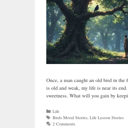
Once, a man caught an old bird in the 
is old and weak, my life is near its end
sweetness. What will you gain by keep
Categories
Life
Tags
Birds Moral Stories
,
Life Lesson Stories
2 Comments