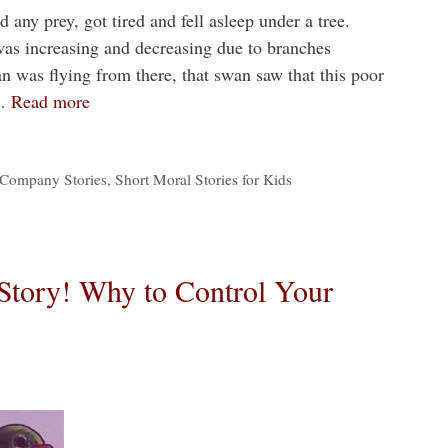
 any prey, got tired and fell asleep under a tree.
as increasing and decreasing due to branches
n was flying from there, that swan saw that this poor
 …
Read more
Company Stories
,
Short Moral Stories for Kids
Story! Why to Control Your