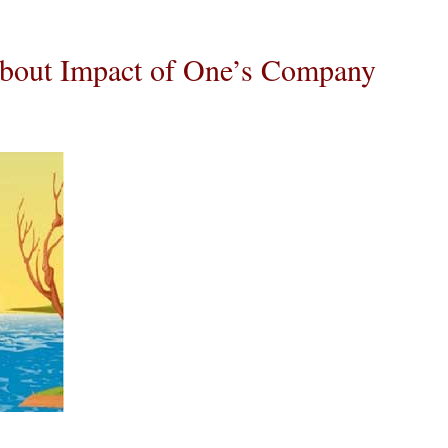
bout Impact of One’s Company