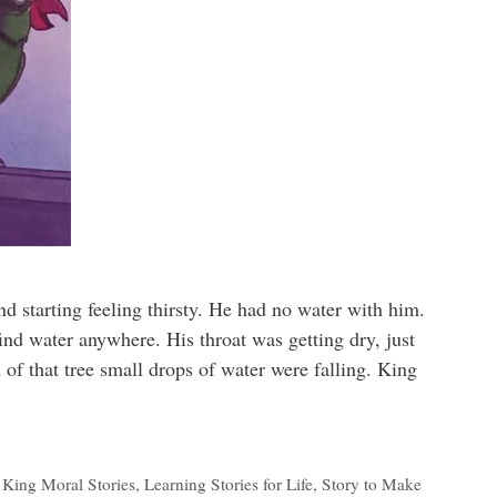
nd starting feeling thirsty. He had no water with him.
ind water anywhere. His throat was getting dry, just
h of that tree small drops of water were falling. King
,
King Moral Stories
,
Learning Stories for Life
,
Story to Make