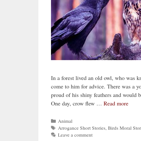
In a forest lived an old owl, who was 
come to him for advice. There was a y
proud of his shiny feathers and would b
One day, crow flew …
Read more
Categories
Animal
Tags
Arrogance Short Stories
,
Birds Moral Stor
Leave a comment