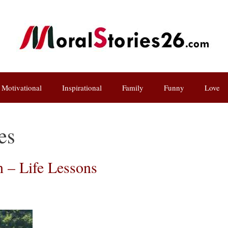
Motivational
Inspirational
Family
Funny
Love
es
 – Life Lessons