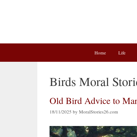
Skip
to
content
Home
Life
Birds Moral Stori
Old Bird Advice to Man
18/11/2025
by
MoralStories26.com