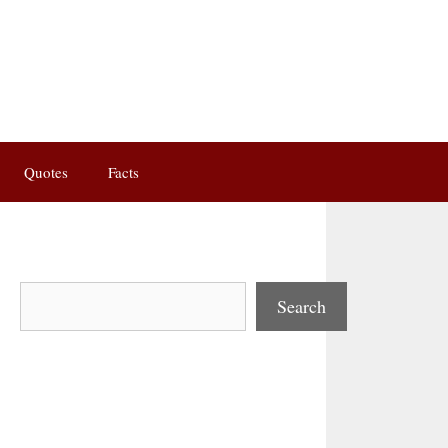
Quotes
Facts
Search
Search