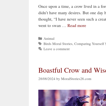
Once upon a time, a crow lived in a for
didn’t have many desires. But one day h
thought, “I have never seen such a crea
went to swan …
Read more
Categories
Animal
Tags
Birds Moral Stories
,
Comparing Yourself S
Leave a comment
Boastful Crow and Wis
28/08/2024
by
MoralStories26.com