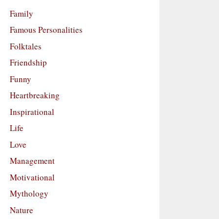
Family
Famous Personalities
Folktales
Friendship
Funny
Heartbreaking
Inspirational
Life
Love
Management
Motivational
Mythology
Nature