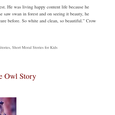
est. He was living happy content life because he
e saw swan in forest and on seeing it beauty, he
ture before. So white and clean, so beautiful.” Crow
tories
,
Short Moral Stories for Kids
e Owl Story