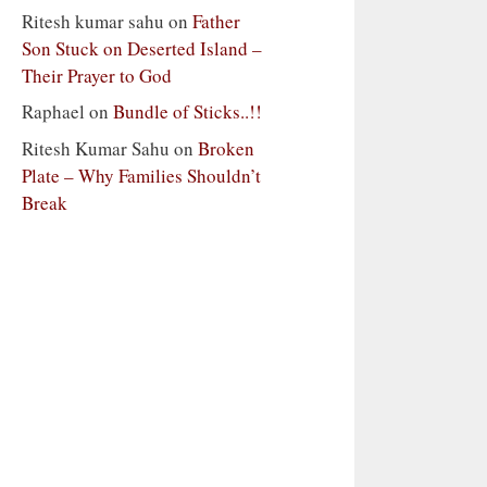
Ritesh kumar sahu
on
Father
Son Stuck on Deserted Island –
Their Prayer to God
Raphael
on
Bundle of Sticks..!!
Ritesh Kumar Sahu
on
Broken
Plate – Why Families Shouldn’t
Break