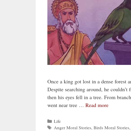
Once a king got lost in a dense forest a
Despite searching around, he couldn’t f
then his eyes fell in a tree. From branc
went near tree …
Read more
Categories
Life
Tags
Anger Moral Stories
,
Birds Moral Stories