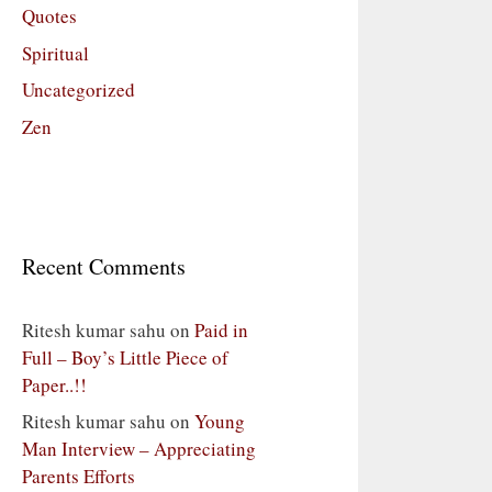
Quotes
Spiritual
Uncategorized
Zen
Recent Comments
Ritesh kumar sahu
on
Paid in
Full – Boy’s Little Piece of
Paper..!!
Ritesh kumar sahu
on
Young
Man Interview – Appreciating
Parents Efforts