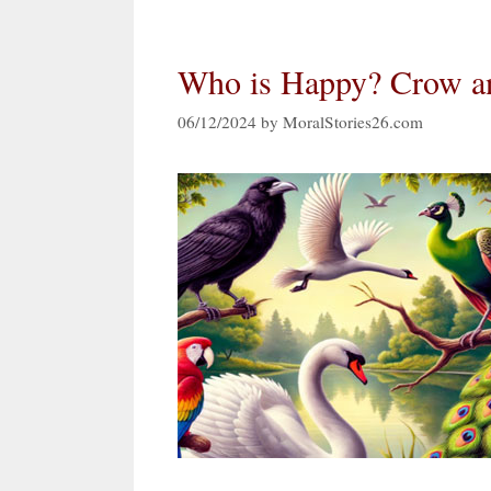
Who is Happy? Crow an
06/12/2024
by
MoralStories26.com