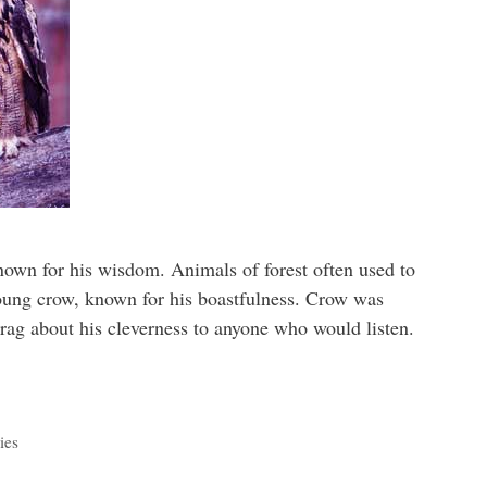
known for his wisdom. Animals of forest often used to
oung crow, known for his boastfulness. Crow was
rag about his cleverness to anyone who would listen.
ies