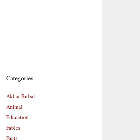
Categories
Akbar Birbal
Animal
Education
Fables
Facts