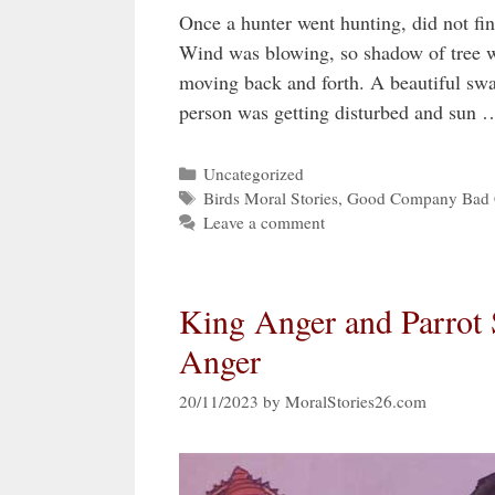
Once a hunter went hunting, did not find
Wind was blowing, so shadow of tree w
moving back and forth. A beautiful swa
person was getting disturbed and sun
Categories
Uncategorized
Tags
Birds Moral Stories
,
Good Company Bad 
Leave a comment
King Anger and Parrot 
Anger
20/11/2023
by
MoralStories26.com