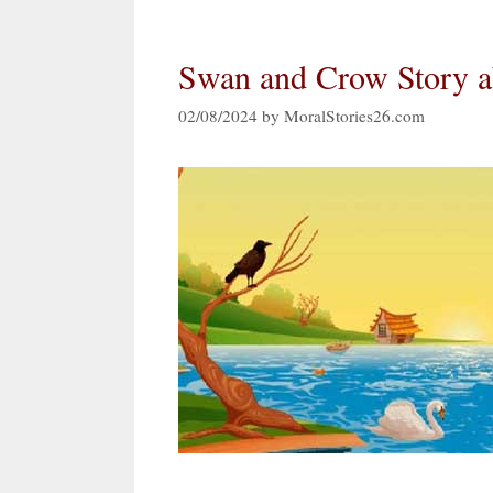
Swan and Crow Story a
02/08/2024
by
MoralStories26.com