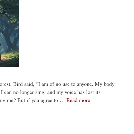
forest. Bird said, “I am of no use to anyone. My body
. I can no longer sing, and my voice has lost its
ing me? But if you agree to …
Read more