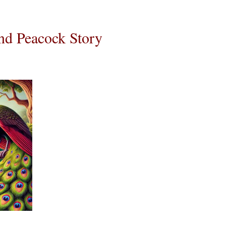
d Peacock Story