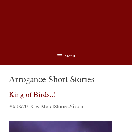
Menu
Arrogance Short Stories
King of Birds..!!
30/08/2018
by
MoralStories26.com