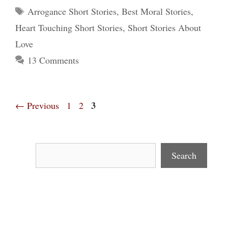
Tags
Arrogance Short Stories
,
Best Moral Stories
,
Heart Touching Short Stories
,
Short Stories About
Love
13 Comments
Page
Page
Page
3
←
Previous
1
2
Search
Search