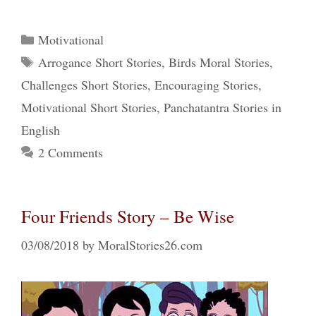
Categories
Motivational
Tags
Arrogance Short Stories
,
Birds Moral Stories
,
Challenges Short Stories
,
Encouraging Stories
,
Motivational Short Stories
,
Panchatantra Stories in
English
2 Comments
Four Friends Story – Be Wise
03/08/2018
by
MoralStories26.com