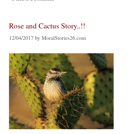
Rose and Cactus Story..!!
12/04/2017
by
MoralStories26.com