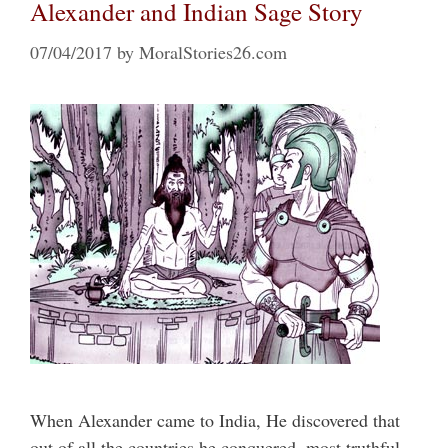
Alexander and Indian Sage Story
07/04/2017
by
MoralStories26.com
When Alexander came to India, He discovered that
out of all the countries he conquered, most truthful