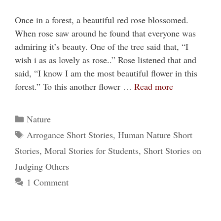
Once in a forest, a beautiful red rose blossomed.
When rose saw around he found that everyone was
admiring it’s beauty. One of the tree said that, “I
wish i as as lovely as rose..” Rose listened that and
said, “I know I am the most beautiful flower in this
forest.” To this another flower …
Read more
Categories
Nature
Tags
Arrogance Short Stories
,
Human Nature Short
Stories
,
Moral Stories for Students
,
Short Stories on
Judging Others
1 Comment