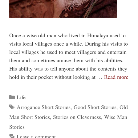
Once a wise old man who lived in Himalaya used to
visits local villages once a while. During his visits to
local villages he used to meet villagers and entertain
them and sometimes amuse them with his abilities.
His ability was to tell anyone about the contents they
hold in their pocket without looking at …
Read more
Categories
Life
Tags
Arrogance Short Stories
,
Good Short Stories
,
Old
Man Short Stories
,
Stories on Cleverness
,
Wise Man
Stories
Leave a comment