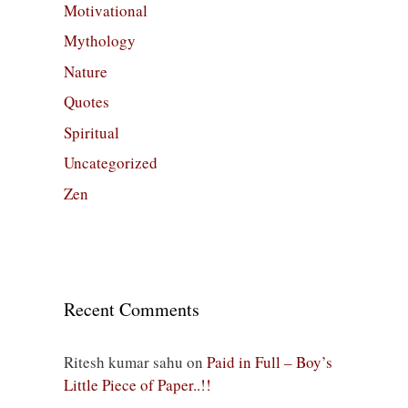
Motivational
Mythology
Nature
Quotes
Spiritual
Uncategorized
Zen
Recent Comments
Ritesh kumar sahu
on
Paid in Full – Boy’s
Little Piece of Paper..!!