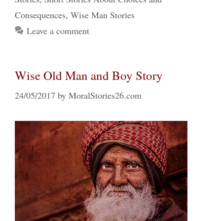
Consequences
,
Wise Man Stories
Leave a comment
Wise Old Man and Boy Story
24/05/2017
by
MoralStories26.com