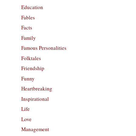
Education
Fables
Facts
Family
Famous Personalities
Folktales
Friendship
Funny
Heartbreaking
Inspirational
Life
Love
Management