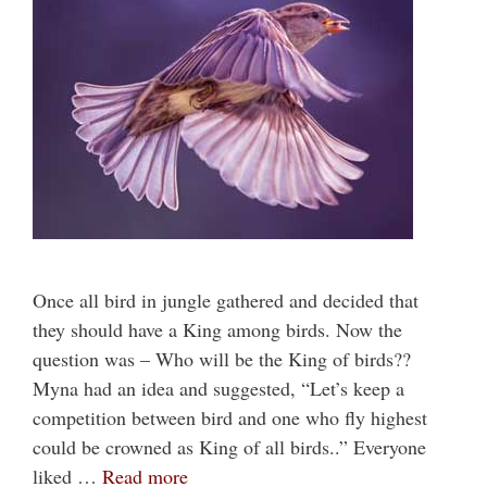
Once all bird in jungle gathered and decided that
they should have a King among birds. Now the
question was – Who will be the King of birds??
Myna had an idea and suggested, “Let’s keep a
competition between bird and one who fly highest
could be crowned as King of all birds..” Everyone
liked …
Read more