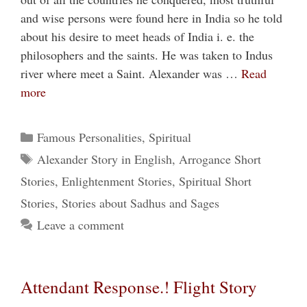
and wise persons were found here in India so he told
about his desire to meet heads of India i. e. the
philosophers and the saints. He was taken to Indus
river where meet a Saint. Alexander was …
Read
more
Categories
Famous Personalities
,
Spiritual
Tags
Alexander Story in English
,
Arrogance Short
Stories
,
Enlightenment Stories
,
Spiritual Short
Stories
,
Stories about Sadhus and Sages
Leave a comment
Attendant Response.! Flight Story