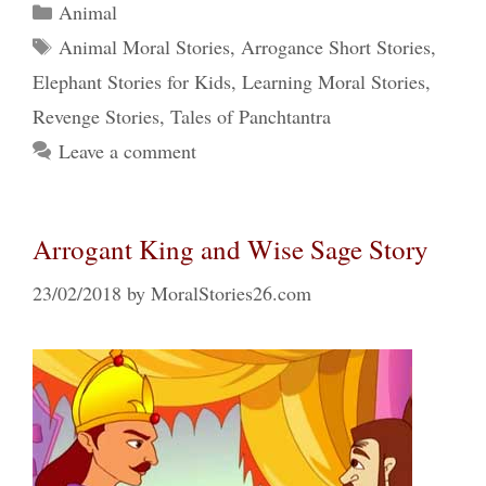
Categories
Animal
Tags
Animal Moral Stories
,
Arrogance Short Stories
,
Elephant Stories for Kids
,
Learning Moral Stories
,
Revenge Stories
,
Tales of Panchtantra
Leave a comment
Arrogant King and Wise Sage Story
23/02/2018
by
MoralStories26.com