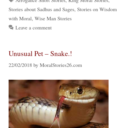
Arrogance Short Stories
,
King Moral Stories
,
Stories about Sadhus and Sages
,
Stories on Wisdom
with Moral
,
Wise Man Stories
Leave a comment
Unusual Pet – Snake.!
22/02/2018
by
MoralStories26.com