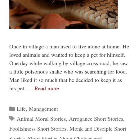
Once in village a man used to live alone at home. He
loved animals and wanted to keep a pet for himself.
One day while walking by village cross road, he saw
a little poisonous snake who was searching for food.
Man liked it so much that he decided to keep it as
his pet. …
Read more
Categories
Life
,
Management
Tags
Animal Moral Stories
,
Arrogance Short Stories
,
Foolishness Short Stories
,
Monk and Disciple Short
Stories
,
Short Stories About Choices and