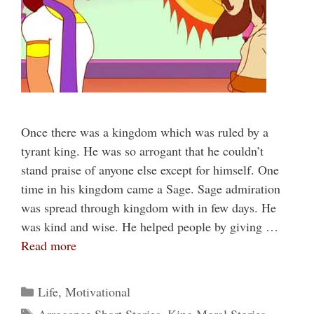
Once there was a kingdom which was ruled by a
tyrant king. He was so arrogant that he couldn’t
stand praise of anyone else except for himself. One
time in his kingdom came a Sage. Sage admiration
was spread through kingdom with in few days. He
was kind and wise. He helped people by giving …
Read more
Categories
Life
,
Motivational
Tags