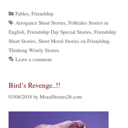
Categories
Fables
,
Friendship
Tags
Arrogance Short Stories
,
Folktales Stories in
English
,
Friendship Day Special Stories
,
Friendship
Short Stories
,
Short Moral Stories on Friendship
,
Thinking Wisely Stories
Leave a comment
Bird’s Revenge..!!
03/08/2018
by
MoralStories26.com