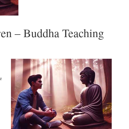
ven – Buddha Teaching
e