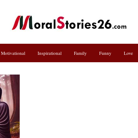
Motivational
Inspirational
Family
Funny
Love