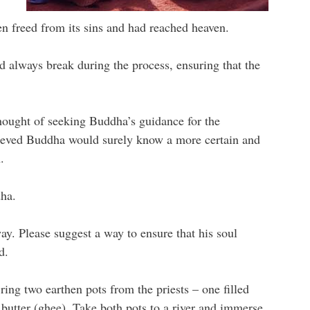
een freed from its sins and had reached heaven.
d always break during the process, ensuring that the
thought of seeking Buddha’s guidance for the
believed Buddha would surely know a more certain and
.
ha.
. Please suggest a way to ensure that his soul
d.
ring two earthen pots from the priests – one filled
d butter (ghee). Take both pots to a river and immerse