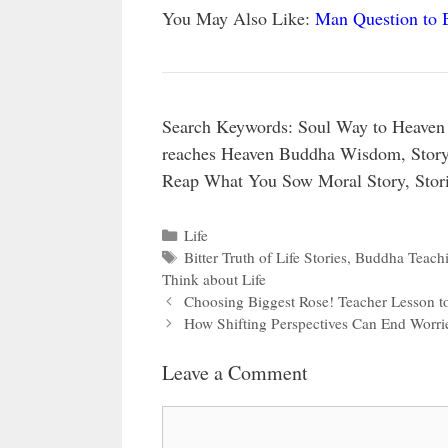
You May Also Like:
Man Question to 
Search Keywords: Soul Way to Heaven 
reaches Heaven Buddha Wisdom, Story 
Reap What You Sow Moral Story, Stori
Categories
Life
Tags
Bitter Truth of Life Stories
,
Buddha Teachi
Think about Life
Choosing Biggest Rose! Teacher Lesson t
How Shifting Perspectives Can End Worri
Leave a Comment
Comment