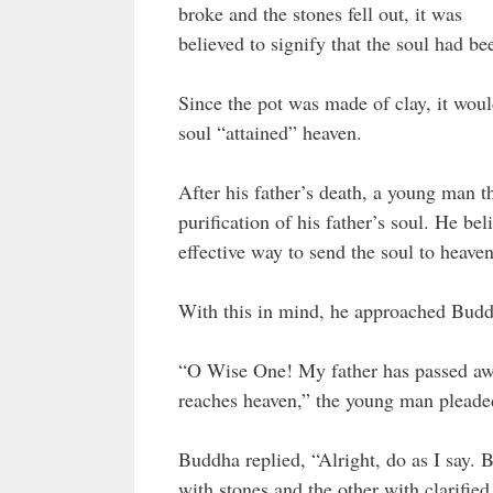
broke and the stones fell out, it was
believed to signify that the soul had b
Since the pot was made of clay, it woul
soul “attained” heaven.
After his father’s death, a young man 
purification of his father’s soul. He 
effective way to send the soul to heaven
With this in mind, he approached Budd
“O Wise One! My father has passed away
reaches heaven,” the young man pleade
Buddha replied, “Alright, do as I say. B
with stones and the other with clarifie