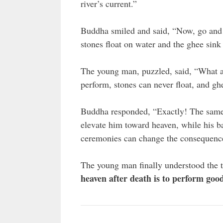
river’s current.”
Buddha smiled and said, “Now, go and as
stones float on water and the ghee sink 
The young man, puzzled, said, “What a
perform, stones can never float, and gh
Buddha responded, “Exactly! The same a
elevate him toward heaven, while his ba
ceremonies can change the consequences
The young man finally understood the 
heaven after death is to perform good