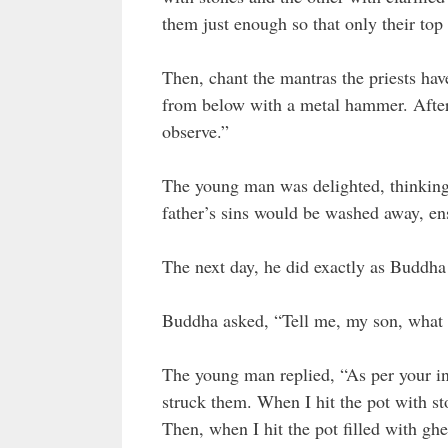
them just enough so that only their top 
Then, chant the mantras the priests have
from below with a metal hammer. After
observe.”
The young man was delighted, thinking t
father’s sins would be washed away, ens
The next day, he did exactly as Buddha
Buddha asked, “Tell me, my son, what 
The young man replied, “As per your ins
struck them. When I hit the pot with st
Then, when I hit the pot filled with ghe