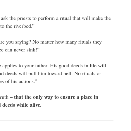
k the priests to perform a ritual that will make the
to the riverbed.”
re you saying? No matter how many rituals they
ee can never sink!”
pplies to your father. His good deeds in life will
d deeds will pull him toward hell. No rituals or
 of his actions.”
that the only way to ensure a place in
truth –
 deeds while alive.