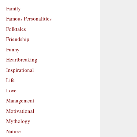
Family
Famous Personalities
Folktales
Friendship
Funny
Heartbreaking
Inspirational
Life
Love
Management
Motivational
Mythology
Nature