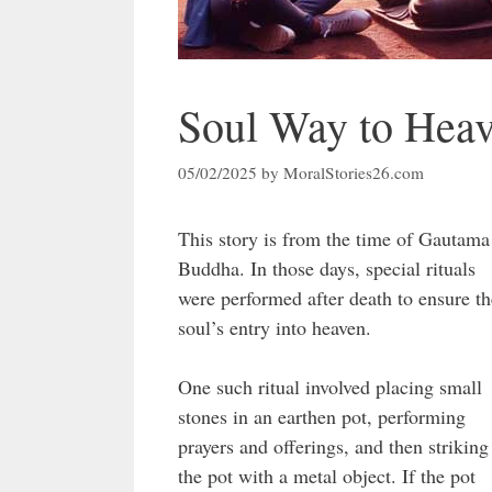
Soul Way to Hea
05/02/2025
by
MoralStories26.com
This story is from the time of Gautama
Buddha. In those days, special rituals
were performed after death to ensure th
soul’s entry into heaven.
One such ritual involved placing small
stones in an earthen pot, performing
prayers and offerings, and then striking
the pot with a metal object. If the pot