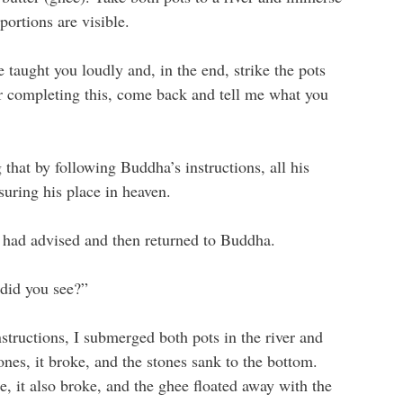
portions are visible.
 taught you loudly and, in the end, strike the pots
 completing this, come back and tell me what you
hat by following Buddha’s instructions, all his
uring his place in heaven.
 had advised and then returned to Buddha.
did you see?”
tructions, I submerged both pots in the river and
ones, it broke, and the stones sank to the bottom.
e, it also broke, and the ghee floated away with the