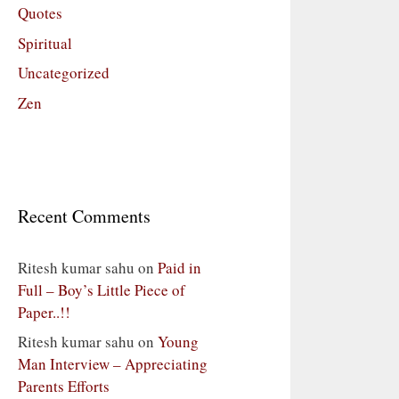
Quotes
Spiritual
Uncategorized
Zen
Recent Comments
Ritesh kumar sahu
on
Paid in
Full – Boy’s Little Piece of
Paper..!!
Ritesh kumar sahu
on
Young
Man Interview – Appreciating
Parents Efforts