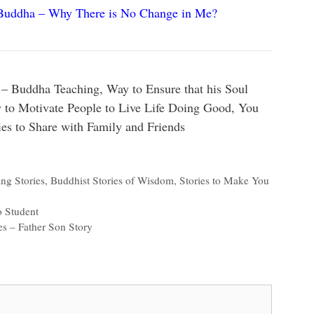
Buddha – Why There is No Change in Me?
– Buddha Teaching, Way to Ensure that his Soul
to Motivate People to Live Life Doing Good, You
es to Share with Family and Friends
ng Stories
,
Buddhist Stories of Wisdom
,
Stories to Make You
o Student
es – Father Son Story