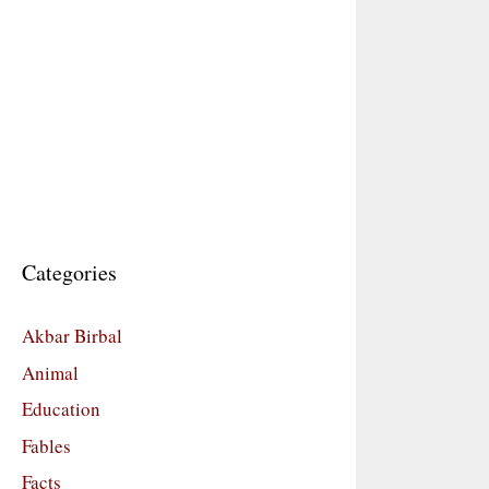
Categories
Akbar Birbal
Animal
Education
Fables
Facts