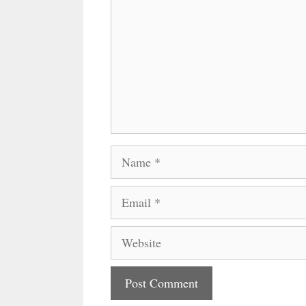
Name
Email
Website