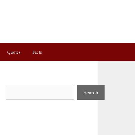
Quotes
Facts
Search
Search