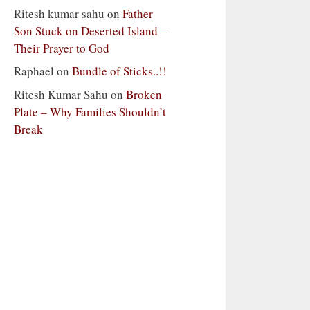
Ritesh kumar sahu
on
Father
Son Stuck on Deserted Island –
Their Prayer to God
Raphael
on
Bundle of Sticks..!!
Ritesh Kumar Sahu
on
Broken
Plate – Why Families Shouldn’t
Break